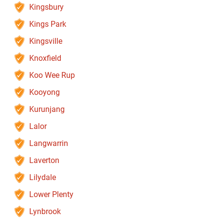
Kingsbury
Kings Park
Kingsville
Knoxfield
Koo Wee Rup
Kooyong
Kurunjang
Lalor
Langwarrin
Laverton
Lilydale
Lower Plenty
Lynbrook