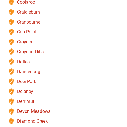
Coolaroo
Craigieburn
Cranbourne
Crib Point
Croydon
Croydon Hills
Dallas
Dandenong
Deer Park
Delahey
Derrimut
Devon Meadows
Diamond Creek