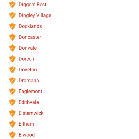
Diggers Rest
Dingley Village
Docklands
Doncaster
Donvale
Doreen
Doveton
Dromana
Eaglemont
Edithvale
Elsternwick
Eltham
Elwood