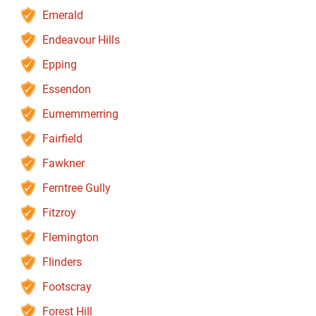
Emerald
Endeavour Hills
Epping
Essendon
Eumemmerring
Fairfield
Fawkner
Ferntree Gully
Fitzroy
Flemington
Flinders
Footscray
Forest Hill