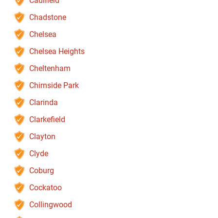
Caulfield
Chadstone
Chelsea
Chelsea Heights
Cheltenham
Chirnside Park
Clarinda
Clarkefield
Clayton
Clyde
Coburg
Cockatoo
Collingwood