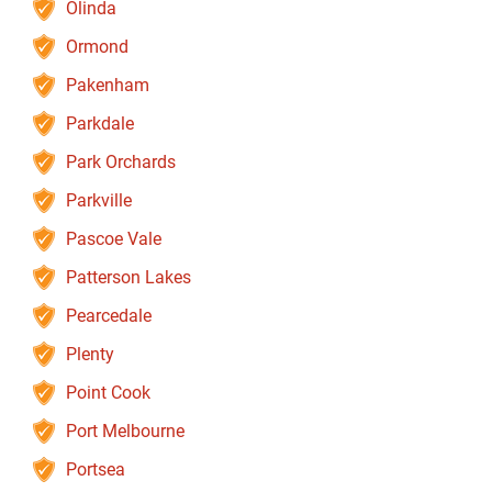
Olinda
Ormond
Pakenham
Parkdale
Park Orchards
Parkville
Pascoe Vale
Patterson Lakes
Pearcedale
Plenty
Point Cook
Port Melbourne
Portsea