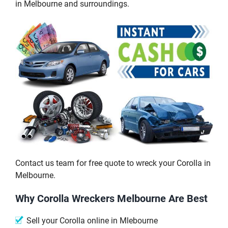
in Melbourne and surroundings.
Contact us team for free quote to wreck your Corolla in
Melbourne.
Why Corolla Wreckers Melbourne Are Best
Sell your Corolla online in Mlebourne