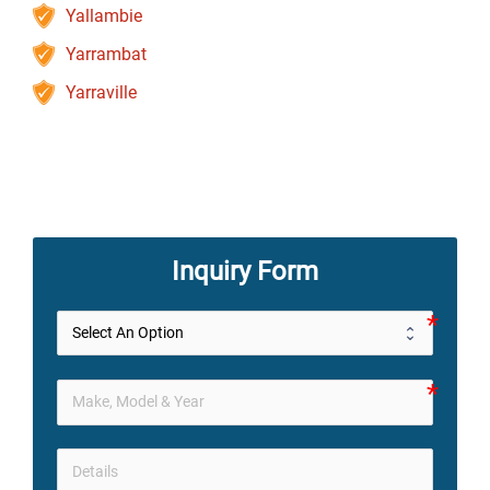
Yallambie
Yarrambat
Yarraville
Inquiry Form