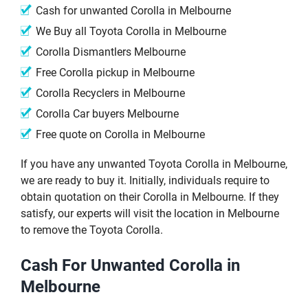
Cash for unwanted Corolla in Melbourne
We Buy all Toyota Corolla in Melbourne
Corolla Dismantlers Melbourne
Free Corolla pickup in Melbourne
Corolla Recyclers in Melbourne
Corolla Car buyers Melbourne
Free quote on Corolla in Melbourne
If you have any unwanted Toyota Corolla in Melbourne,
we are ready to buy it. Initially, individuals require to
obtain quotation on their Corolla in Melbourne. If they
satisfy, our experts will visit the location in Melbourne
to remove the Toyota Corolla.
Cash For Unwanted Corolla in
Melbourne