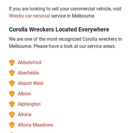
If you are looking to sell your commercial vehicle, visit
Wrecky car removal
service in Melbourne.
Corolla Wreckers Located Everywhere
We are one of the most recognized Corolla wreckers in
Melbourne. Please have a look at our service areas.
Abbotsford
Aberfeldie
Airport West
Albion
Alphington
Altona
Altona Meadows