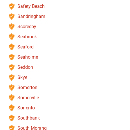
Safety Beach
Sandringham
Scoresby
Seabrook
Seaford
Seaholme
Seddon
Skye
Somerton
Somerville
Sorrento
Southbank
South Morang