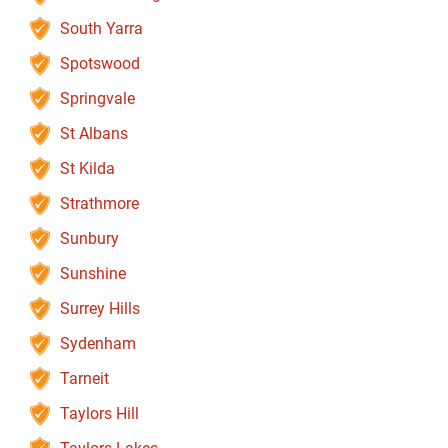
South Yarra
Spotswood
Springvale
St Albans
St Kilda
Strathmore
Sunbury
Sunshine
Surrey Hills
Sydenham
Tarneit
Taylors Hill