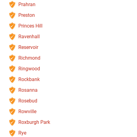
Prahran
Preston
Princes Hill
Ravenhall
Reservoir
Richmond
Ringwood
Rockbank
Rosanna
Rosebud
Rowville
Roxburgh Park
Rye