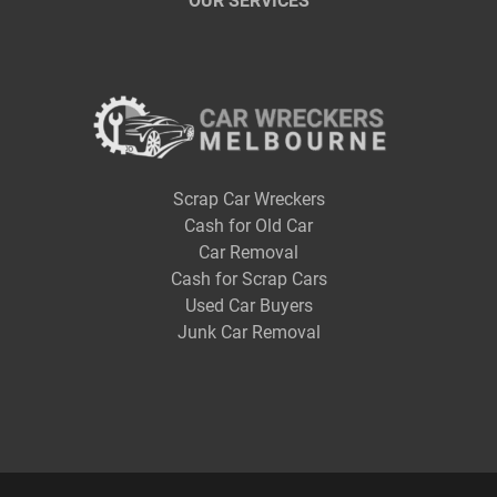
OUR SERVICES
Scrap Car Wreckers
Cash for Old Car
Car Removal
Cash for Scrap Cars
Used Car Buyers
Junk Car Removal