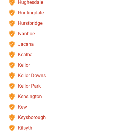
Hughesdale
Huntingdale
Hurstbridge
Ivanhoe
Jacana
Kealba
Keilor
Keilor Downs
Keilor Park
Kensington
Kew
Keysborough
Kilsyth