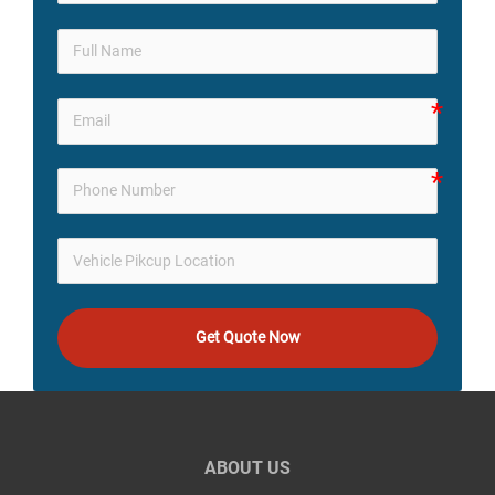
Get Quote Now
ABOUT US