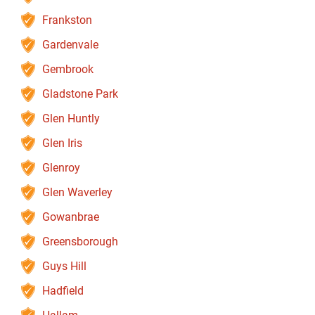
Frankston
Gardenvale
Gembrook
Gladstone Park
Glen Huntly
Glen Iris
Glenroy
Glen Waverley
Gowanbrae
Greensborough
Guys Hill
Hadfield