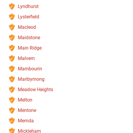
Lyndhurst
Lysterfield
Macleod
Maidstone
Main Ridge
Malvern
Mambourin
Maribyrnong
Meadow Heights
Melton
Mentone
Mernda
Mickleham