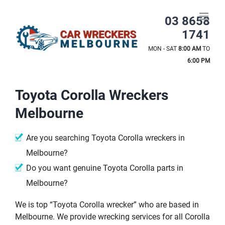
Skip
to
03 8658
content
1741
MON - SAT
8:00 AM
TO
6:00 PM
Toyota Corolla Wreckers
Melbourne
Are you searching Toyota Corolla wreckers in
Melbourne?
Do you want genuine Toyota Corolla parts in
Melbourne?
We is top “Toyota Corolla wrecker” who are based in
Melbourne. We provide wrecking services for all Corolla