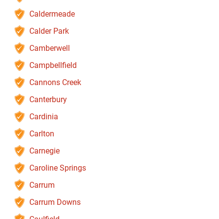
Caldermeade
Calder Park
Camberwell
Campbellfield
Cannons Creek
Canterbury
Cardinia
Carlton
Carnegie
Caroline Springs
Carrum
Carrum Downs