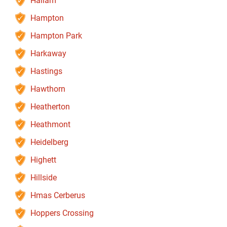
Hallam
Hampton
Hampton Park
Harkaway
Hastings
Hawthorn
Heatherton
Heathmont
Heidelberg
Highett
Hillside
Hmas Cerberus
Hoppers Crossing