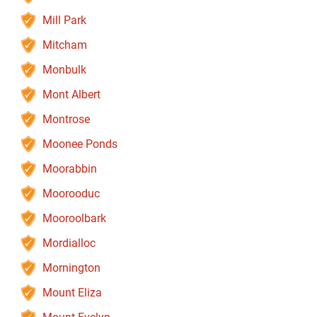
Mill Park
Mitcham
Monbulk
Mont Albert
Montrose
Moonee Ponds
Moorabbin
Moorooduc
Mooroolbark
Mordialloc
Mornington
Mount Eliza