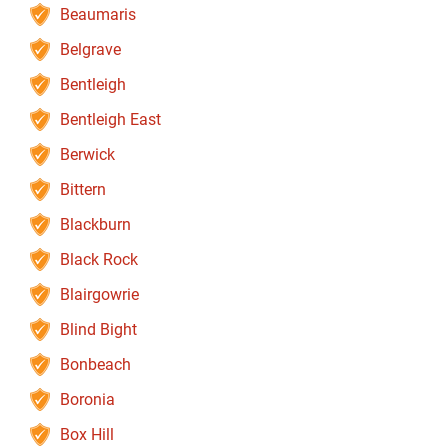
Beaumaris
Belgrave
Bentleigh
Bentleigh East
Berwick
Bittern
Blackburn
Black Rock
Blairgowrie
Blind Bight
Bonbeach
Boronia
Box Hill