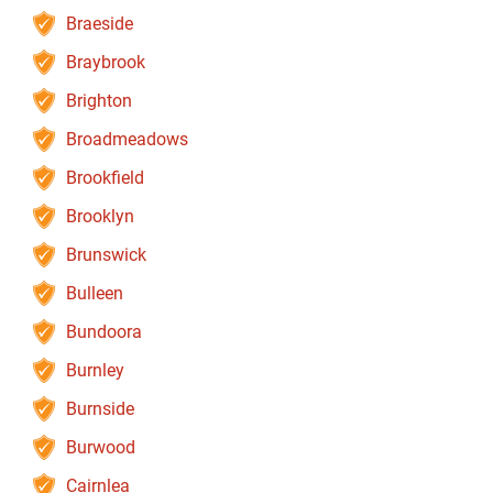
Braeside
Braybrook
Brighton
Broadmeadows
Brookfield
Brooklyn
Brunswick
Bulleen
Bundoora
Burnley
Burnside
Burwood
Cairnlea