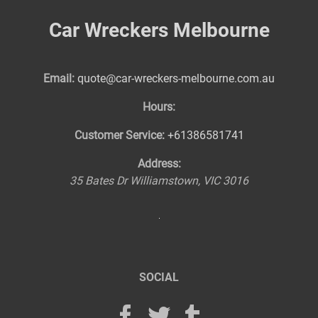
Car Wreckers Melbourne
Email:
quote@car-wreckers-melbourne.com.au
Hours:
Customer Service:
+61386581741
Address:
35 Bates Dr
Williamstown
,
VIC
3016
SOCIAL