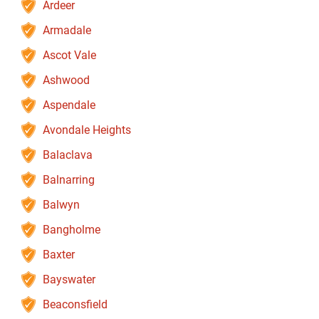
Ardeer
Armadale
Ascot Vale
Ashwood
Aspendale
Avondale Heights
Balaclava
Balnarring
Balwyn
Bangholme
Baxter
Bayswater
Beaconsfield