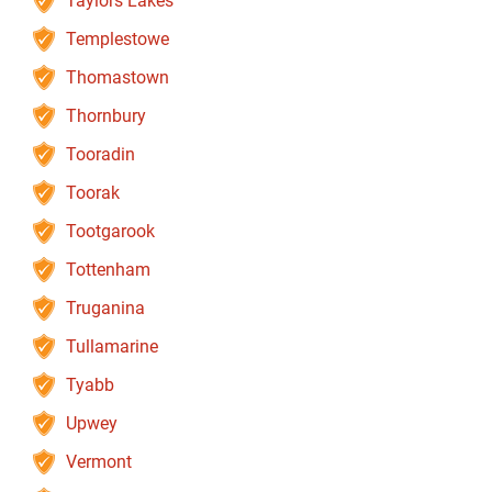
Taylors Lakes
Templestowe
Thomastown
Thornbury
Tooradin
Toorak
Tootgarook
Tottenham
Truganina
Tullamarine
Tyabb
Upwey
Vermont