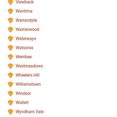
Viewbank
Wantirna
Warrandyte
Warranwood
Waterways
Watsonia
Werribee
Westmeadows
Wheelers Hill
Williamstown
Windsor
Wollert
Wyndham Vale