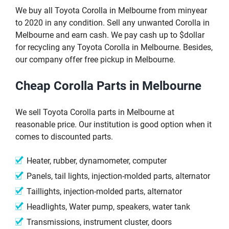
We buy all Toyota Corolla in Melbourne from minyear
to 2020 in any condition. Sell any unwanted Corolla in
Melbourne and earn cash. We pay cash up to $dollar
for recycling any Toyota Corolla in Melbourne. Besides,
our company offer free pickup in Melbourne.
Cheap Corolla Parts in Melbourne
We sell Toyota Corolla parts in Melbourne at
reasonable price. Our institution is good option when it
comes to discounted parts.
Heater, rubber, dynamometer, computer
Panels, tail lights, injection-molded parts, alternator
Taillights, injection-molded parts, alternator
Headlights, Water pump, speakers, water tank
Transmissions, instrument cluster, doors