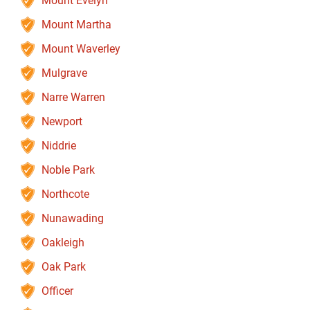
Mount Evelyn
Mount Martha
Mount Waverley
Mulgrave
Narre Warren
Newport
Niddrie
Noble Park
Northcote
Nunawading
Oakleigh
Oak Park
Officer