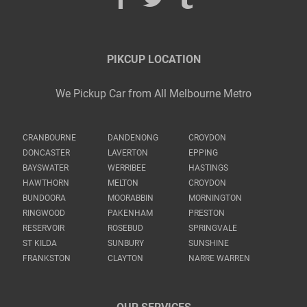
PIKCUP LOCATION
We Pickup Car from All Melbourne Metro
CRANBOURNE
DANDENONG
CROYDON
DONCASTER
LAVERTON
EPPING
BAYSWATER
WERRIBEE
HASTINGS
HAWTHORN
MELTON
CROYDON
BUNDOORA
MOORABBIN
MORNINGTON
RINGWOOD
PAKENHAM
PRESTON
RESERVOIR
ROSEBUD
SPRINGVALE
ST KILDA
SUNBURY
SUNSHINE
FRANKSTON
CLAYTON
NARRE WARREN