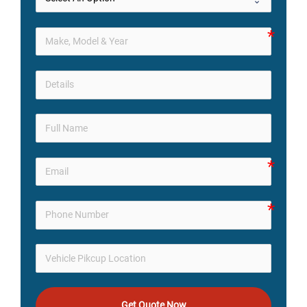
Get Quote Now