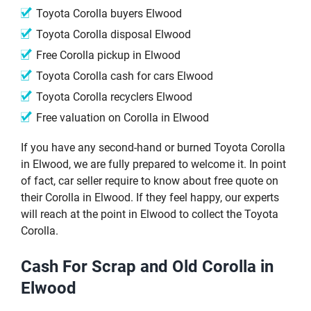
Toyota Corolla buyers Elwood
Toyota Corolla disposal Elwood
Free Corolla pickup in Elwood
Toyota Corolla cash for cars Elwood
Toyota Corolla recyclers Elwood
Free valuation on Corolla in Elwood
If you have any second-hand or burned Toyota Corolla
in Elwood, we are fully prepared to welcome it. In point
of fact, car seller require to know about free quote on
their Corolla in Elwood. If they feel happy, our experts
will reach at the point in Elwood to collect the Toyota
Corolla.
Cash For Scrap and Old Corolla in
Elwood