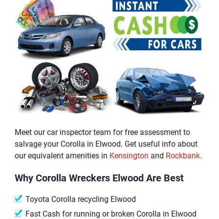
Meet our car inspector team for free assessment to
salvage your Corolla in Elwood. Get useful info about
our equivalent amenities in
Kensington
and
Rockbank
.
Why Corolla Wreckers Elwood Are Best
Toyota Corolla recycling Elwood
Fast Cash for running or broken Corolla in Elwood