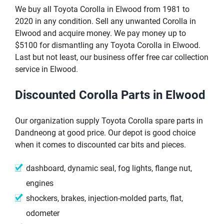
We buy all Toyota Corolla in Elwood from 1981 to
2020 in any condition. Sell any unwanted Corolla in
Elwood and acquire money. We pay money up to
$5100 for dismantling any Toyota Corolla in Elwood.
Last but not least, our business offer free car collection
service in Elwood.
Discounted Corolla Parts in Elwood
Our organization supply Toyota Corolla spare parts in
Dandneong at good price. Our depot is good choice
when it comes to discounted car bits and pieces.
dashboard, dynamic seal, fog lights, flange nut,
engines
shockers, brakes, injection-molded parts, flat,
odometer