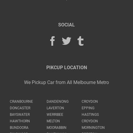
SOCIAL
PIKCUP LOCATION
We Pickup Car from All Melbourne Metro
CRANBOURNE
DANDENONG
CROYDON
DONCASTER
LAVERTON
EPPING
BAYSWATER
WERRIBEE
HASTINGS
HAWTHORN
MELTON
CROYDON
BUNDOORA
MOORABBIN
MORNINGTON