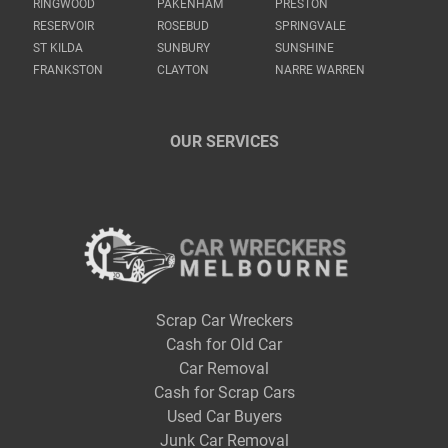
RINGWOOD
PAKENHAM
PRESTON
RESERVOIR
ROSEBUD
SPRINGVALE
ST KILDA
SUNBURY
SUNSHINE
FRANKSTON
CLAYTON
NARRE WARREN
OUR SERVICES
Scrap Car Wreckers
Cash for Old Car
Car Removal
Cash for Scrap Cars
Used Car Buyers
Junk Car Removal