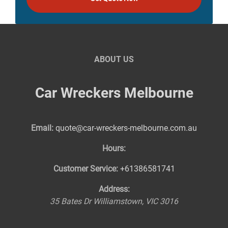
ABOUT US
Car Wreckers Melbourne
Email:
quote@car-wreckers-melbourne.com.au
Hours:
Customer Service:
+61386581741
Address:
35 Bates Dr
Williamstown
,
VIC
3016