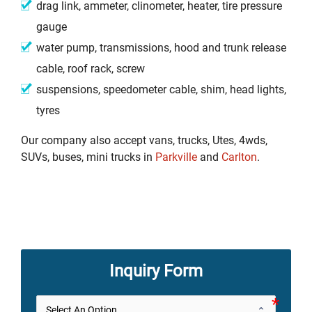
drag link, ammeter, clinometer, heater, tire pressure
gauge
water pump, transmissions, hood and trunk release
cable, roof rack, screw
suspensions, speedometer cable, shim, head lights,
tyres
Our company also accept vans, trucks, Utes, 4wds,
SUVs, buses, mini trucks in
Parkville
and
Carlton
.
Inquiry Form