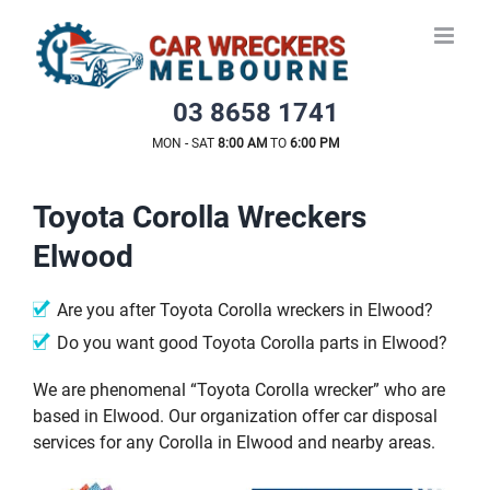
Skip
to
content
03 8658 1741
MON - SAT
8:00 AM
TO
6:00 PM
Toyota Corolla Wreckers
Elwood
Are you after Toyota Corolla wreckers in Elwood?
Do you want good Toyota Corolla parts in Elwood?
We are phenomenal “Toyota Corolla wrecker” who are
based in Elwood. Our organization offer car disposal
services for any Corolla in Elwood and nearby areas.