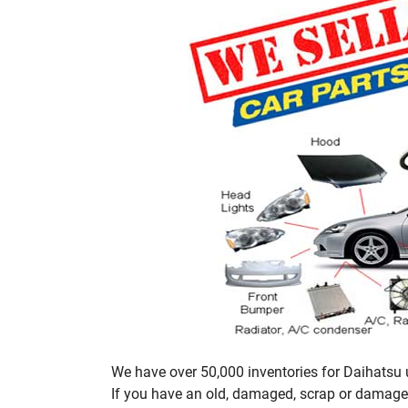
We have over 50,000 inventories for Daihatsu u
If you have an old, damaged, scrap or damaged 