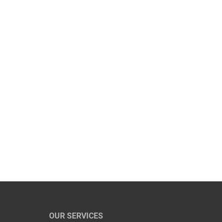
OUR SERVICES