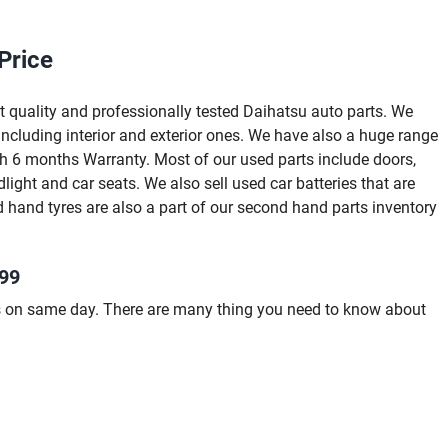
Price
 quality and professionally tested Daihatsu auto parts. We
ncluding interior and exterior ones. We have also a huge range
ith 6 months Warranty. Most of our used parts include doors,
dlight and car seats. We also sell used car batteries that are
 hand tyres are also a part of our second hand parts inventory
999
s on same day. There are many thing you need to know about