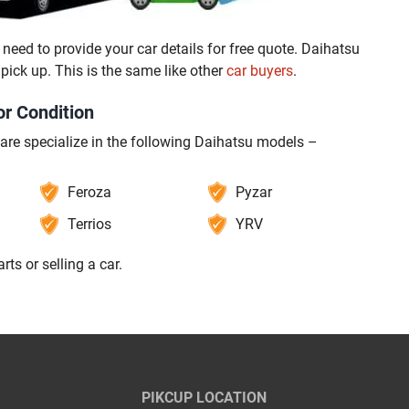
need to provide your car details for free quote. Daihatsu
ck up. This is the same like other
car buyers
.
or Condition
 are specialize in the following Daihatsu models –
Feroza
Pyzar
Terrios
YRV
parts or selling a car.
PIKCUP LOCATION