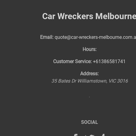
Car Wreckers Melbourn
Email:
quote@car-wreckers-melbourne.com.
Hours:
Customer Service:
+61386581741
Address:
35 Bates Dr
Williamstown
,
VIC
3016
SOCIAL