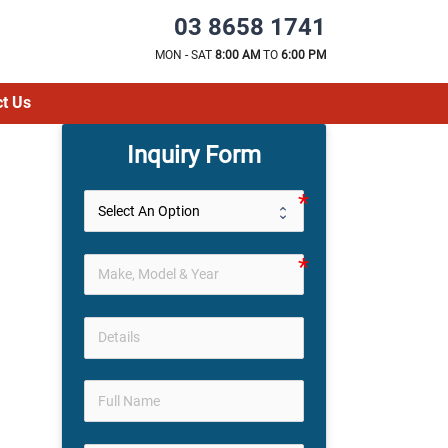
03 8658 1741
MON - SAT
8:00 AM
TO
6:00 PM
t Us
Inquiry Form