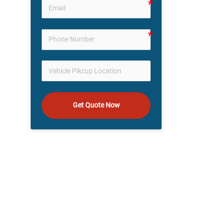
Get Quote Now