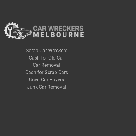
Scrap Car Wreckers
Cash for Old Car
Car Removal
Cash for Scrap Cars
Used Car Buyers
Junk Car Removal