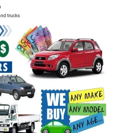
u
and trucks