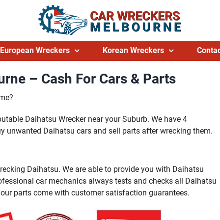
European Wreckers
Korean Wreckers
Contac
rne – Cash For Cars & Parts
 me?
eputable Daihatsu Wrecker near your Suburb. We have 4
y unwanted Daihatsu cars and sell parts after wrecking them.
recking Daihatsu. We are able to provide you with Daihatsu
rofessional car mechanics always tests and checks all Daihatsu
l our parts come with customer satisfaction guarantees.