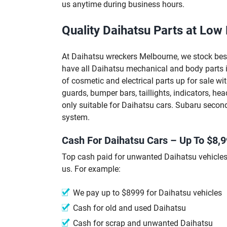
us anytime during business hours.
Quality Daihatsu Parts at Low 
At Daihatsu wreckers Melbourne, we stock best
have all Daihatsu mechanical and body parts i
of cosmetic and electrical parts up for sale w
guards, bumper bars, taillights, indicators, hea
only suitable for Daihatsu cars. Subaru second
system.
Cash For Daihatsu Cars – Up To $8,
Top cash paid for unwanted Daihatsu vehicle
us. For example:
We pay up to $8999 for Daihatsu vehicles
Cash for old and used Daihatsu
Cash for scrap and unwanted Daihatsu