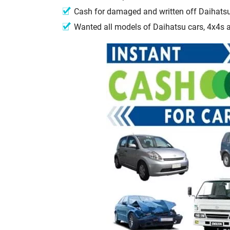
Cash for damaged and written off Daihats
Wanted all models of Daihatsu cars, 4x4s 