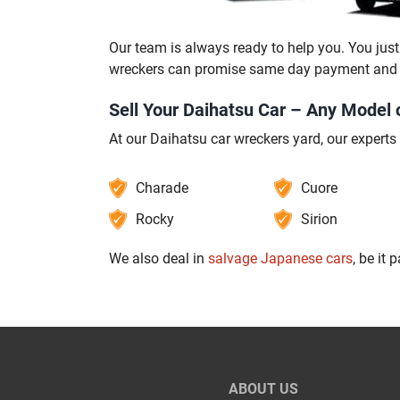
Our team is always ready to help you. You just 
wreckers can promise same day payment and pi
Sell Your Daihatsu Car – Any Model 
At our Daihatsu car wreckers yard, our experts
Charade
Cuore
Rocky
Sirion
We also deal in
salvage Japanese cars
, be it 
ABOUT US