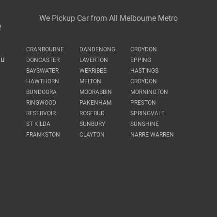
We Pickup Car from All Melbourne Metro
e
CRANBOURNE
DANDENONG
CROYDON
au
DONCASTER
LAVERTON
EPPING
BAYSWATER
WERRIBEE
HASTINGS
HAWTHORN
MELTON
CROYDON
BUNDOORA
MOORABBIN
MORNINGTON
RINGWOOD
PAKENHAM
PRESTON
RESERVOIR
ROSEBUD
SPRINGVALE
ST KILDA
SUNBURY
SUNSHINE
FRANKSTON
CLAYTON
NARRE WARREN