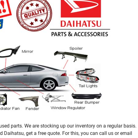
sed parts. We are stocking up our inventory on a regular basis.
Daihatsu, get a free quote. For this, you can call us or email