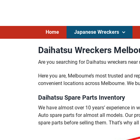
Skip
to
content
Home
Japanese Wreckers
Daihatsu Wreckers Melbou
Are you searching for Daihatsu wreckers near
Here you are, Melbourne’s most trusted and r
convenient locations across Melbourne. We bu
Daihatsu Spare Parts Inventory
We have almost over 10 years’ experience in w
Auto spare parts for almost all models. Our p
spare parts before selling them. That’s why al