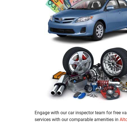
Engage with our car inspector team for free va
services with our comparable amenities in
Alt