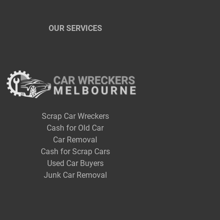
OUR SERVICES
Scrap Car Wreckers
Cash for Old Car
Car Removal
Cash for Scrap Cars
Used Car Buyers
Junk Car Removal