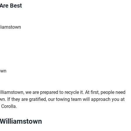
Are Best
lliamstown
own
iamstown, we are prepared to recycle it. At first, people need
wn. If they are gratified, our towing team will approach you at
 Corolla.
 Williamstown