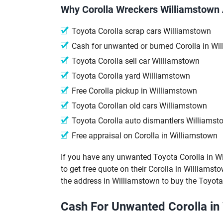
Why Corolla Wreckers Williamstown 
Toyota Corolla scrap cars Williamstown
Cash for unwanted or burned Corolla in Wi
Toyota Corolla sell car Williamstown
Toyota Corolla yard Williamstown
Free Corolla pickup in Williamstown
Toyota Corollan old cars Williamstown
Toyota Corolla auto dismantlers Williamst
Free appraisal on Corolla in Williamstown
If you have any unwanted Toyota Corolla in Will
to get free quote on their Corolla in Williamsto
the address in Williamstown to buy the Toyota
Cash For Unwanted Corolla in