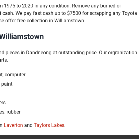
om 1975 to 2020 in any condition. Remove any burned or
t cash. We pay fast cash up to $7500 for scrapping any Toyota
se offer free collection in Williamstown.
 Williamstown
nd pieces in Dandneong at outstanding price. Our orgranization
rts.
ut, computer
 paint
ers
es, rubber
in
Laverton
and
Taylors Lakes
.