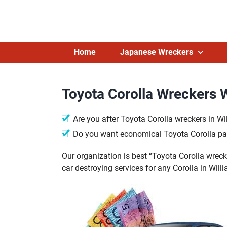
Skip
to
content
Home
Japanese Wreckers
Toyota Corolla Wreckers 
Are you after Toyota Corolla wreckers in W
Do you want economical Toyota Corolla pa
Our organization is best “Toyota Corolla wreck
car destroying services for any Corolla in Wi