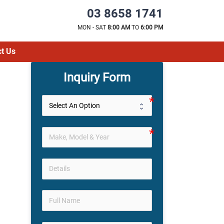
03 8658 1741
MON - SAT
8:00 AM
TO
6:00 PM
t Us
Inquiry Form