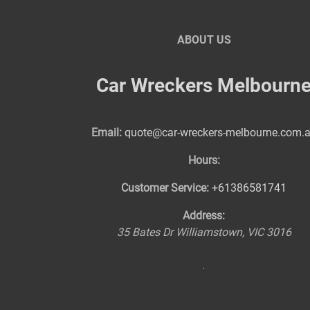
ABOUT US
Car Wreckers Melbourn
Email:
quote@car-wreckers-melbourne.com.
Hours:
Customer Service:
+61386581741
Address:
35 Bates Dr
Williamstown
,
VIC
3016