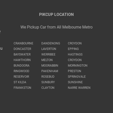
PIKCUP LOCATION
We Pickup Car from All Melbourne Metro
e
CRANBOURNE
DANDENONG
CROYDON
au
DONCASTER
LAVERTON
EPPING
BAYSWATER
WERRIBEE
HASTINGS
HAWTHORN
MELTON
CROYDON
BUNDOORA
MOORABBIN
MORNINGTON
RINGWOOD
PAKENHAM
PRESTON
RESERVOIR
ROSEBUD
SPRINGVALE
ST KILDA
SUNBURY
SUNSHINE
FRANKSTON
CLAYTON
NARRE WARREN