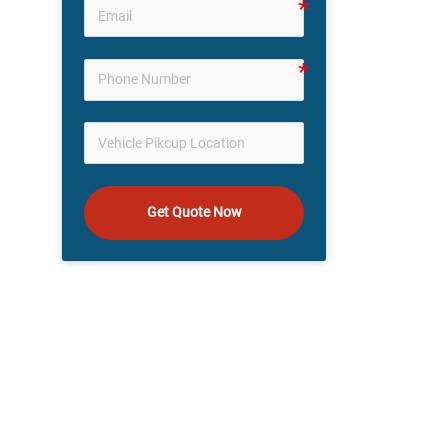
Get Quote Now