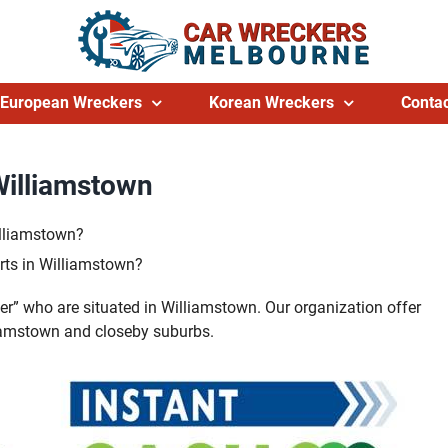
European Wreckers
Korean Wreckers
Contac
Williamstown
illiamstown?
rts in Williamstown?
er” who are situated in Williamstown. Our organization offer
lliamstown and closeby suburbs.