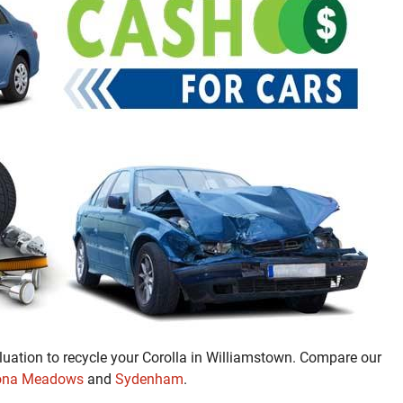
luation to recycle your Corolla in Williamstown. Compare our
ona Meadows
and
Sydenham
.