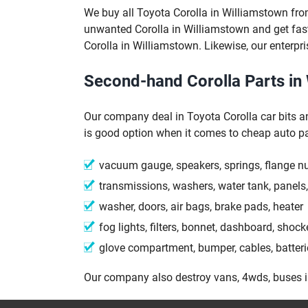
We buy all Toyota Corolla in Williamstown fr
unwanted Corolla in Williamstown and get fas
Corolla in Williamstown. Likewise, our enterpri
Second-hand Corolla Parts in
Our company deal in Toyota Corolla car bits a
is good option when it comes to cheap auto pa
vacuum gauge, speakers, springs, flange n
transmissions, washers, water tank, panels,
washer, doors, air bags, brake pads, heater
fog lights, filters, bonnet, dashboard, shock
glove compartment, bumper, cables, batteri
Our company also destroy vans, 4wds, buses 