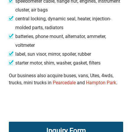
speedometer cable, flange nut, engines, instrument
cluster, air bags
central locking, dynamic seal, heater, injection-
molded parts, radiators
batteries, phone mount, alternator, ammeter,
voltmeter
label, sun visor, mirror, spoiler, rubber
starter motor, shim, washer, gasket, filters
Our business also acquire buses, vans, Utes, 4wds,
trucks, mini trucks in
Pearcedale
and
Hampton Park
.
Inquiry Form