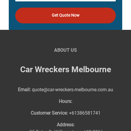
Get Quote Now
ABOUT US
Car Wreckers Melbourne
Email:
quote@car-wreckers-melbourne.com.au
Hours:
Customer Service:
+61386581741
Address: