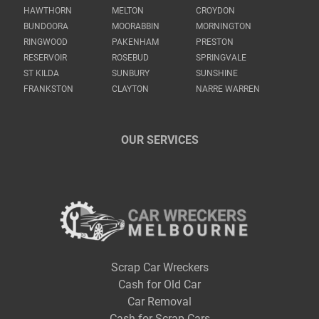
HAWTHORN
MELTON
CROYDON
BUNDOORA
MOORABBIN
MORNINGTON
RINGWOOD
PAKENHAM
PRESTON
RESERVOIR
ROSEBUD
SPRINGVALE
ST KILDA
SUNBURY
SUNSHINE
FRANKSTON
CLAYTON
NARRE WARREN
OUR SERVICES
Scrap Car Wreckers
Cash for Old Car
Car Removal
Cash for Scrap Cars