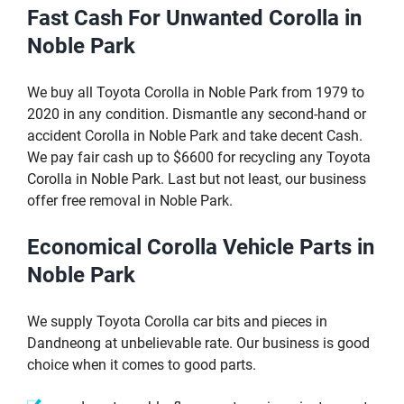
Fast Cash For Unwanted Corolla in
Noble Park
We buy all Toyota Corolla in Noble Park from 1979 to
2020 in any condition. Dismantle any second-hand or
accident Corolla in Noble Park and take decent Cash.
We pay fair cash up to $6600 for recycling any Toyota
Corolla in Noble Park. Last but not least, our business
offer free removal in Noble Park.
Economical Corolla Vehicle Parts in
Noble Park
We supply Toyota Corolla car bits and pieces in
Dandneong at unbelievable rate. Our business is good
choice when it comes to good parts.