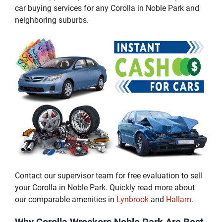
car buying services for any Corolla in Noble Park and
neighboring suburbs.
Contact our supervisor team for free evaluation to sell
your Corolla in Noble Park. Quickly read more about
our comparable amenities in
Lynbrook
and
Hallam
.
Why Corolla Wreckers Noble Park Are Best