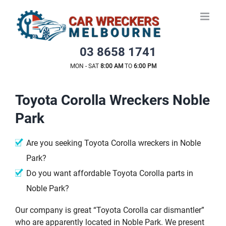
Skip
to
content
03 8658 1741
MON - SAT
8:00 AM
TO
6:00 PM
Toyota Corolla Wreckers Noble
Park
Are you seeking Toyota Corolla wreckers in Noble
Park?
Do you want affordable Toyota Corolla parts in
Noble Park?
Our company is great “Toyota Corolla car dismantler”
who are apparently located in Noble Park. We present