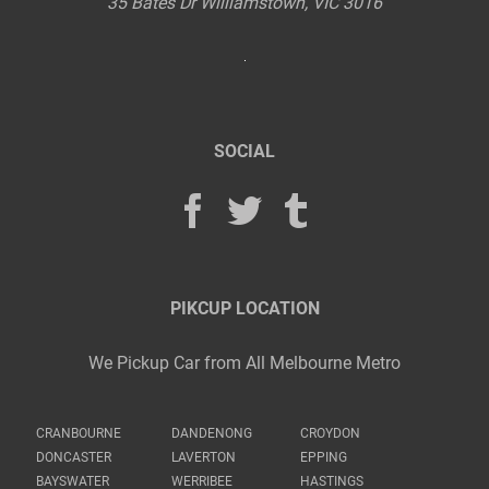
35 Bates Dr
Williamstown
,
VIC
3016
SOCIAL
PIKCUP LOCATION
We Pickup Car from All Melbourne Metro
CRANBOURNE
DANDENONG
CROYDON
DONCASTER
LAVERTON
EPPING
BAYSWATER
WERRIBEE
HASTINGS