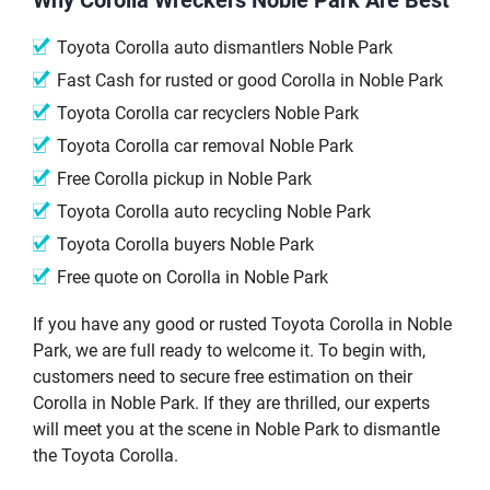
Toyota Corolla auto dismantlers Noble Park
Fast Cash for rusted or good Corolla in Noble Park
Toyota Corolla car recyclers Noble Park
Toyota Corolla car removal Noble Park
Free Corolla pickup in Noble Park
Toyota Corolla auto recycling Noble Park
Toyota Corolla buyers Noble Park
Free quote on Corolla in Noble Park
If you have any good or rusted Toyota Corolla in Noble
Park, we are full ready to welcome it. To begin with,
customers need to secure free estimation on their
Corolla in Noble Park. If they are thrilled, our experts
will meet you at the scene in Noble Park to dismantle
the Toyota Corolla.