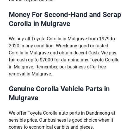
Money For Second-Hand and Scrap
Corolla in Mulgrave
We buy all Toyota Corolla in Mulgrave from 1979 to
2020 in any condition. Wreck any good or rusted
Corolla in Mulgrave and obtain decent Cash. We pay
fair cash up to $7000 for dumping any Toyota Corolla
in Mulgrave. Remember, our business offer free
removal in Mulgrave.
Genuine Corolla Vehicle Parts in
Mulgrave
We offer Toyota Corolla auto parts in Dandneong at
sensible price. Our business is good choice when it
comes to economical car bits and pieces.