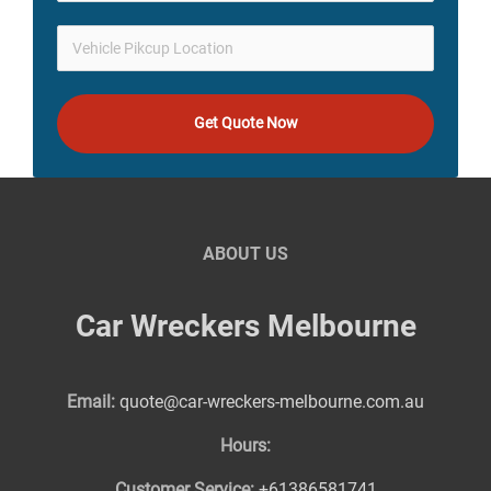
Get Quote Now
ABOUT US
Car Wreckers Melbourne
Email:
quote@car-wreckers-melbourne.com.au
Hours:
Customer Service:
+61386581741