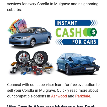
services for every Corolla in Mulgrave and neighboring
suburbs.
Connect with our supervisor team for free evaluation to
sell your Corolla in Mulgrave. Quickly read more about
our compatible options in
Ashwood
and
Parkdale
.
Why Corolla Wreckers Mulgrave Are Best