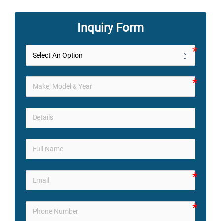
Inquiry Form