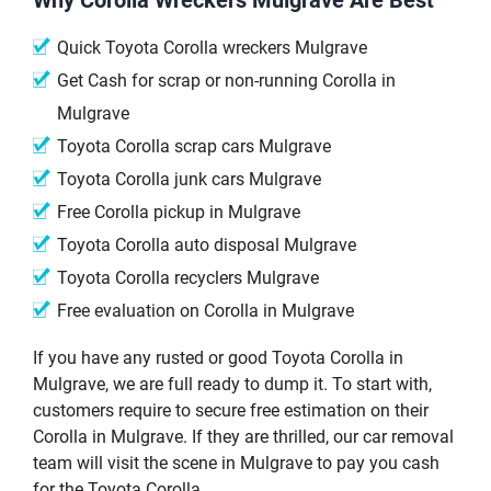
Quick Toyota Corolla wreckers Mulgrave
Get Cash for scrap or non-running Corolla in
Mulgrave
Toyota Corolla scrap cars Mulgrave
Toyota Corolla junk cars Mulgrave
Free Corolla pickup in Mulgrave
Toyota Corolla auto disposal Mulgrave
Toyota Corolla recyclers Mulgrave
Free evaluation on Corolla in Mulgrave
If you have any rusted or good Toyota Corolla in
Mulgrave, we are full ready to dump it. To start with,
customers require to secure free estimation on their
Corolla in Mulgrave. If they are thrilled, our car removal
team will visit the scene in Mulgrave to pay you cash
for the Toyota Corolla.