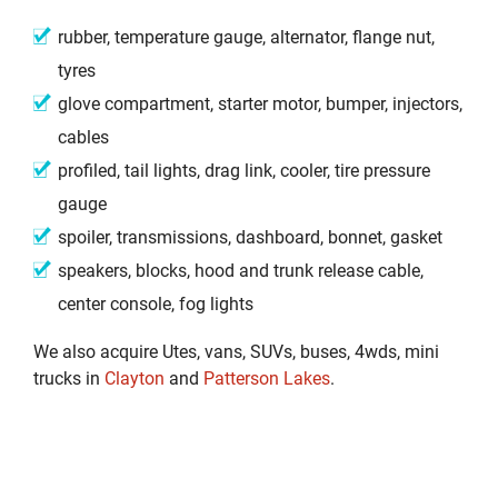
rubber, temperature gauge, alternator, flange nut,
tyres
glove compartment, starter motor, bumper, injectors,
cables
profiled, tail lights, drag link, cooler, tire pressure
gauge
spoiler, transmissions, dashboard, bonnet, gasket
speakers, blocks, hood and trunk release cable,
center console, fog lights
We also acquire Utes, vans, SUVs, buses, 4wds, mini
trucks in
Clayton
and
Patterson Lakes
.