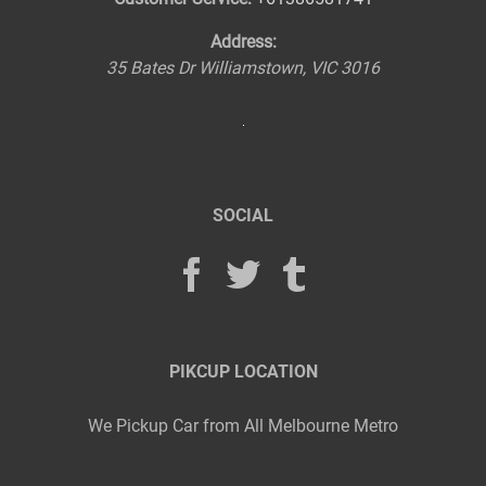
Address:
35 Bates Dr
Williamstown
,
VIC
3016
SOCIAL
PIKCUP LOCATION
We Pickup Car from All Melbourne Metro