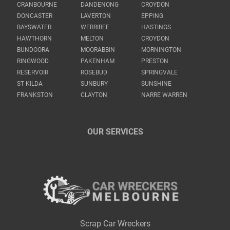
CRANBOURNE
DANDENONG
CROYDON
DONCASTER
LAVERTON
EPPING
BAYSWATER
WERRIBEE
HASTINGS
HAWTHORN
MELTON
CROYDON
BUNDOORA
MOORABBIN
MORNINGTON
RINGWOOD
PAKENHAM
PRESTON
RESERVOIR
ROSEBUD
SPRINGVALE
ST KILDA
SUNBURY
SUNSHINE
FRANKSTON
CLAYTON
NARRE WARREN
OUR SERVICES
Scrap Car Wreckers