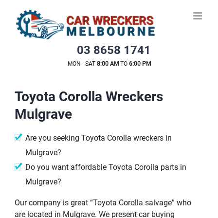
Skip
to
content
03 8658 1741
MON - SAT
8:00 AM
TO
6:00 PM
Toyota Corolla Wreckers
Mulgrave
Are you seeking Toyota Corolla wreckers in
Mulgrave?
Do you want affordable Toyota Corolla parts in
Mulgrave?
Our company is great “Toyota Corolla salvage” who
are located in Mulgrave. We present car buying