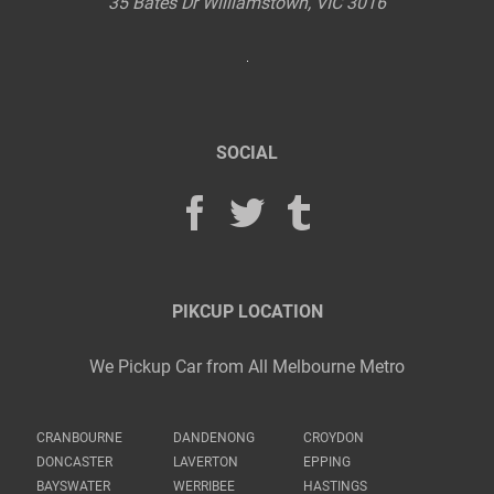
35 Bates Dr
Williamstown
,
VIC
3016
SOCIAL
PIKCUP LOCATION
We Pickup Car from All Melbourne Metro
CRANBOURNE
DANDENONG
CROYDON
DONCASTER
LAVERTON
EPPING
BAYSWATER
WERRIBEE
HASTINGS