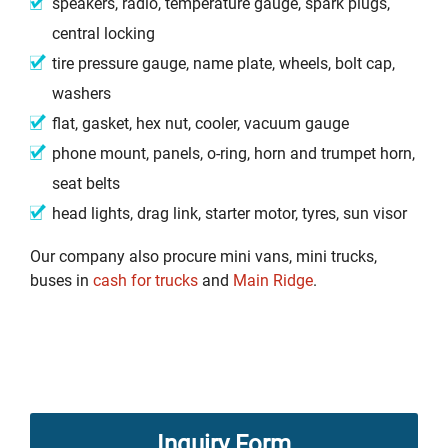
speakers, radio, temperature gauge, spark plugs,
central locking
tire pressure gauge, name plate, wheels, bolt cap,
washers
flat, gasket, hex nut, cooler, vacuum gauge
phone mount, panels, o-ring, horn and trumpet horn,
seat belts
head lights, drag link, starter motor, tyres, sun visor
Our company also procure mini vans, mini trucks,
buses in
cash for trucks
and
Main Ridge
.
Inquiry Form