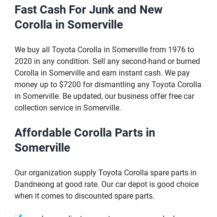
Fast Cash For Junk and New
Corolla in Somerville
We buy all Toyota Corolla in Somerville from 1976 to
2020 in any condition. Sell any second-hand or burned
Corolla in Somerville and earn instant cash. We pay
money up to $7200 for dismantling any Toyota Corolla
in Somerville. Be updated, our business offer free car
collection service in Somerville.
Affordable Corolla Parts in
Somerville
Our organization supply Toyota Corolla spare parts in
Dandneong at good rate. Our car depot is good choice
when it comes to discounted spare parts.