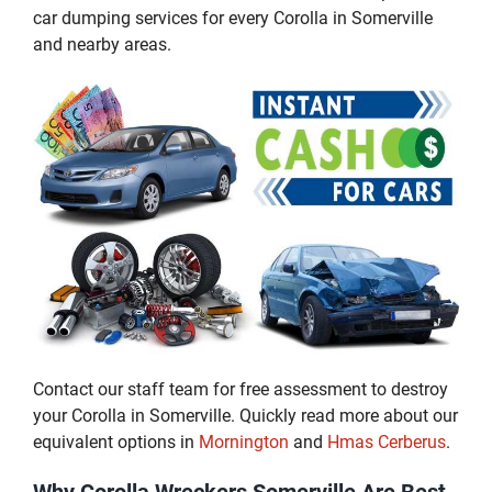
car dumping services for every Corolla in Somerville
and nearby areas.
Contact our staff team for free assessment to destroy
your Corolla in Somerville. Quickly read more about our
equivalent options in
Mornington
and
Hmas Cerberus
.
Why Corolla Wreckers Somerville Are Best