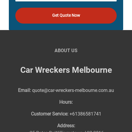
Get Quote Now
ABOUT US
Car Wreckers Melbourne
Email:
quote@car-wreckers-melbourne.com.au
Hours:
Customer Service:
+61386581741
Address: