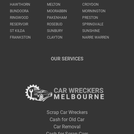
HAWTHORN
MELTON
CROYDON
BUNDOORA
MOORABBIN
MORNINGTON
RINGWOOD
PAKENHAM
PRESTON
RESERVOIR
ROSEBUD
SPRINGVALE
ST KILDA
SUNBURY
SUNSHINE
FRANKSTON
CLAYTON
NARRE WARREN
OUR SERVICES
Scrap Car Wreckers
Cash for Old Car
Car Removal
Cash for Scrap Cars