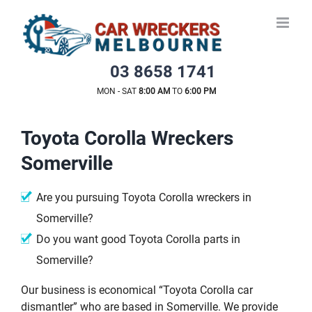
Skip
to
content
03 8658 1741
MON - SAT
8:00 AM
TO
6:00 PM
Toyota Corolla Wreckers
Somerville
Are you pursuing Toyota Corolla wreckers in
Somerville?
Do you want good Toyota Corolla parts in
Somerville?
Our business is economical “Toyota Corolla car
dismantler” who are based in Somerville. We provide