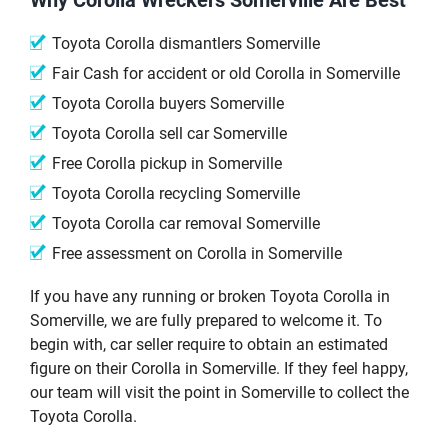
Toyota Corolla dismantlers Somerville
Fair Cash for accident or old Corolla in Somerville
Toyota Corolla buyers Somerville
Toyota Corolla sell car Somerville
Free Corolla pickup in Somerville
Toyota Corolla recycling Somerville
Toyota Corolla car removal Somerville
Free assessment on Corolla in Somerville
If you have any running or broken Toyota Corolla in
Somerville, we are fully prepared to welcome it. To
begin with, car seller require to obtain an estimated
figure on their Corolla in Somerville. If they feel happy,
our team will visit the point in Somerville to collect the
Toyota Corolla.