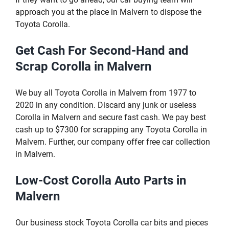
approach you at the place in Malvern to dispose the
Toyota Corolla.
Get Cash For Second-Hand and
Scrap Corolla in Malvern
We buy all Toyota Corolla in Malvern from 1977 to
2020 in any condition. Discard any junk or useless
Corolla in Malvern and secure fast cash. We pay best
cash up to $7300 for scrapping any Toyota Corolla in
Malvern. Further, our company offer free car collection
in Malvern.
Low-Cost Corolla Auto Parts in
Malvern
Our business stock Toyota Corolla car bits and pieces