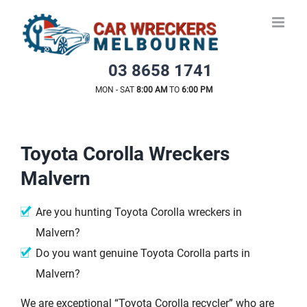
Skip
to
content
03 8658 1741
MON - SAT
8:00 AM
TO
6:00 PM
Toyota Corolla Wreckers
Malvern
Are you hunting Toyota Corolla wreckers in
Malvern?
Do you want genuine Toyota Corolla parts in
Malvern?
We are exceptional “Toyota Corolla recycler” who are