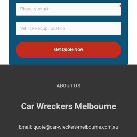
Get Quote Now
ABOUT US
Car Wreckers Melbourne
Email:
quote@car-wreckers-melbourne.com.au