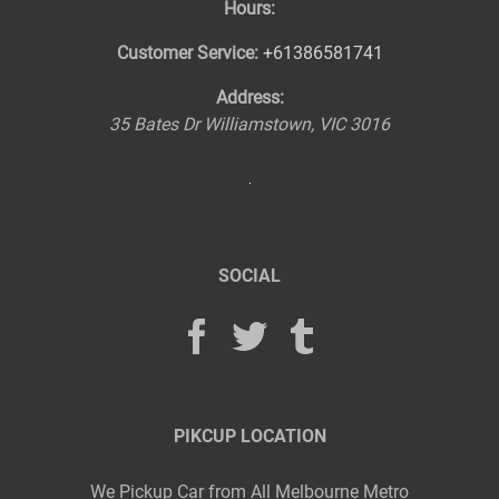
Hours:
Customer Service:
+61386581741
Address:
35 Bates Dr
Williamstown
,
VIC
3016
SOCIAL
PIKCUP LOCATION
We Pickup Car from All Melbourne Metro