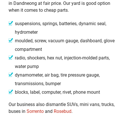
in Dandneong at fair price. Our yard is good option
when it comes to cheap parts.
suspensions, springs, batteries, dynamic seal,
hydrometer
moulded, screw, vacuum gauge, dashboard, glove
compartment
radio, shockers, hex nut, injection-molded parts,
water pump
dynamometer, air bag, tire pressure gauge,
transmissions, bumper
blocks, label, computer, rivet, phone mount
Our business also dismantle SUVs, mini vans, trucks,
buses in
Sorrento
and
Rosebud
.