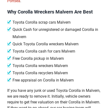
Portsea
.
Why Corolla Wreckers Malvern Are Best
Toyota Corolla scrap cars Malvern
Quick Cash for unregistered or damaged Corolla in
Malvern
Quick Toyota Corolla wreckers Malvern
Toyota Corolla cash for cars Malvern
Free Corolla pickup in Malvern
Toyota Corolla wreckers Malvern
Toyota Corolla recyclers Malvern
Free appraisal on Corolla in Malvern
If you have any junk or used Toyota Corolla in Malvern,
we are ready to remove it. Initially, vehicle owners
require to get free valuation on their Corolla in Malvern.
If they want to go ahead, our car buying team will