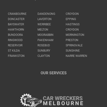
CRANBOURNE
DANDENONG
CROYDON
DONCASTER
LAVERTON
EPPING
BAYSWATER
WERRIBEE
HASTINGS
HAWTHORN
MELTON
CROYDON
BUNDOORA
MOORABBIN
MORNINGTON
RINGWOOD
PAKENHAM
PRESTON
RESERVOIR
ROSEBUD
SPRINGVALE
ST KILDA
SUNBURY
SUNSHINE
FRANKSTON
CLAYTON
NARRE WARREN
OUR SERVICES