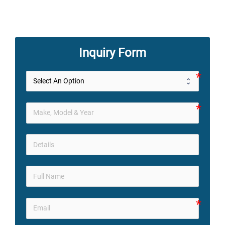
Inquiry Form