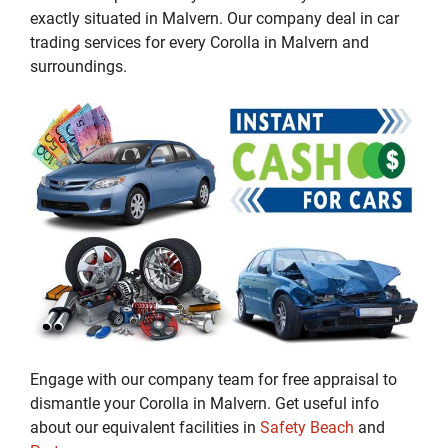
exactly situated in Malvern. Our company deal in car
trading services for every Corolla in Malvern and
surroundings.
Engage with our company team for free appraisal to
dismantle your Corolla in Malvern. Get useful info
about our equivalent facilities in
Safety Beach
and