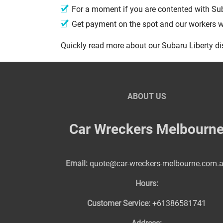
For a moment if you are contented with Sub
Get payment on the spot and our workers wil
Quickly read more about our Subaru Liberty d
ABOUT US
Car Wreckers Melbourn
Email:
quote@car-wreckers-melbourne.com.
Hours:
Customer Service:
+61386581741