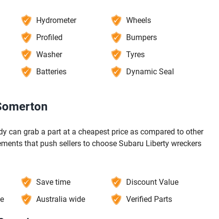
Hydrometer
Wheels
Profiled
Bumpers
Washer
Tyres
Batteries
Dynamic Seal
 Somerton
y can grab a part at a cheapest price as compared to other
ements that push sellers to choose Subaru Liberty wreckers
Save time
Discount Value
ce
Australia wide
Verified Parts