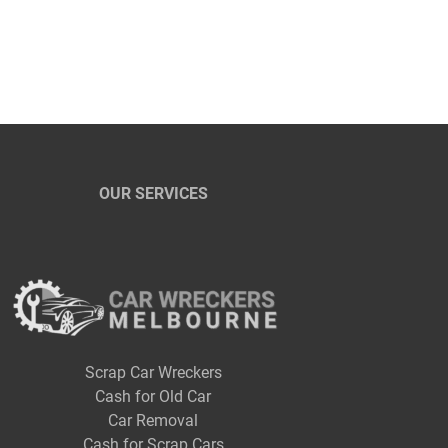
OUR SERVICES
Scrap Car Wreckers
Cash for Old Car
Car Removal
Cash for Scrap Cars