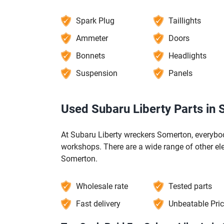
Spark Plug
Taillights
Ammeter
Doors
Bonnets
Headlights
Suspension
Panels
Used Subaru Liberty Parts in
At Subaru Liberty wreckers Somerton, everybod
workshops. There are a wide range of other el
Somerton.
Wholesale rate
Tested parts
Fast delivery
Unbeatable Pri