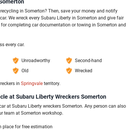
 Somerton
recycling in Somerton? Then, save your money and notify
ar. We wreck every Subaru Liberty in Somerton and give fair
t for completing car documentation or towing in Somerton and
s every car.
Unroadworthy
Second-hand
Old
Wrecked
reckers in
Springvale
territory.
cle at Subaru Liberty Wreckers Somerton
ur car at Subaru Liberty wreckers Somerton. Any person can also
 our team at Somerton workshop.
 place for free estimation