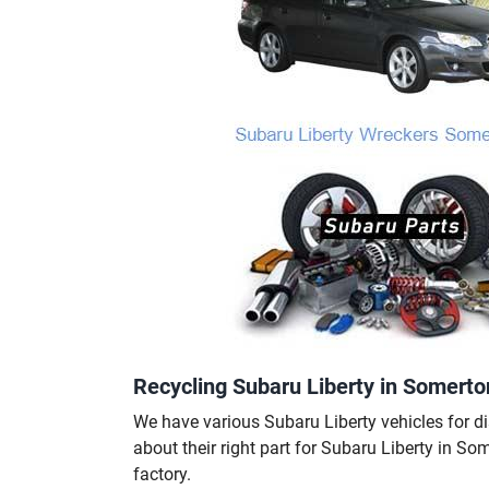
Recycling Subaru Liberty in Somerto
We have various Subaru Liberty vehicles for di
about their right part for Subaru Liberty in So
factory.