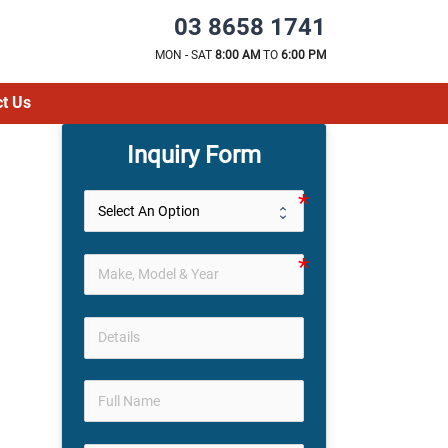
03 8658 1741
MON - SAT
8:00 AM
TO
6:00 PM
t Us
Inquiry Form