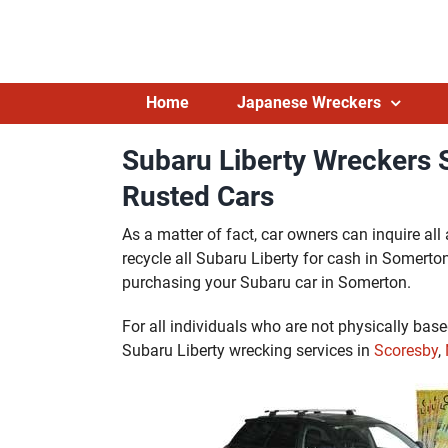
Skip
to
content
Home
Japanese Wreckers
Subaru Liberty Wreckers
Rusted Cars
As a matter of fact, car owners can inquire al
recycle all Subaru Liberty for cash in Somerton w
purchasing your Subaru car in Somerton.
For all individuals who are not physically bas
Subaru Liberty wrecking services in
Scoresby
,