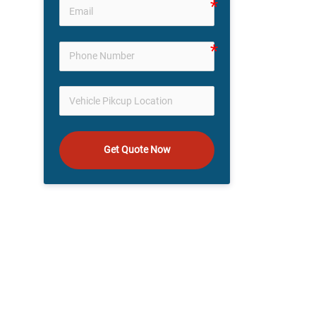
Get Quote Now