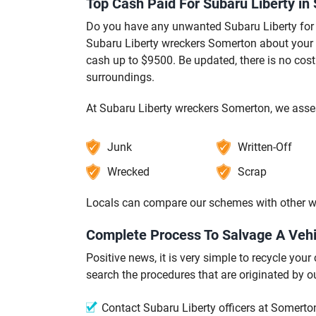
Top Cash Paid For Subaru Liberty in
Do you have any unwanted Subaru Liberty for 
Subaru Liberty wreckers Somerton about your c
cash up to $9500. Be updated, there is no cos
surroundings.
At Subaru Liberty wreckers Somerton, we asses
Junk
Written-Off
Wrecked
Scrap
Locals can compare our schemes with other w
Complete Process To Salvage A Vehi
Positive news, it is very simple to recycle yo
search the procedures that are originated by
Contact Subaru Liberty officers at Somerton