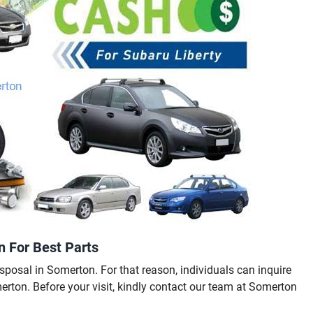
n For Best Parts
sposal in Somerton. For that reason, individuals can inquire
merton. Before your visit, kindly contact our team at Somerton