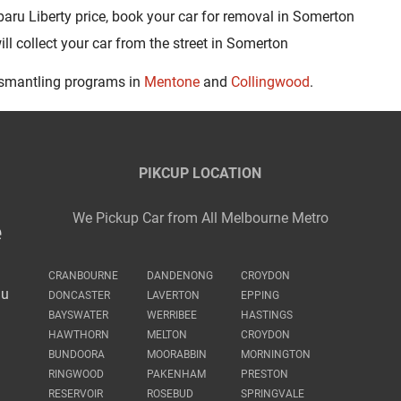
aru Liberty price, book your car for removal in Somerton
l collect your car from the street in Somerton
ismantling programs in
Mentone
and
Collingwood
.
PIKCUP LOCATION
We Pickup Car from All Melbourne Metro
e
CRANBOURNE
DANDENONG
CROYDON
au
DONCASTER
LAVERTON
EPPING
BAYSWATER
WERRIBEE
HASTINGS
HAWTHORN
MELTON
CROYDON
BUNDOORA
MOORABBIN
MORNINGTON
RINGWOOD
PAKENHAM
PRESTON
RESERVOIR
ROSEBUD
SPRINGVALE