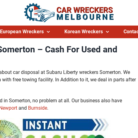
European Wreckers
Korean Wreckers
Contac
 Somerton – Cash For Used and
l about car disposal at Subaru Liberty wreckers Somerton. We
ith free towing facility. In Addition to it, we deal in parts after
ed in Somerton, no problem at all. Our business also have
Newport
and
Burnside
.