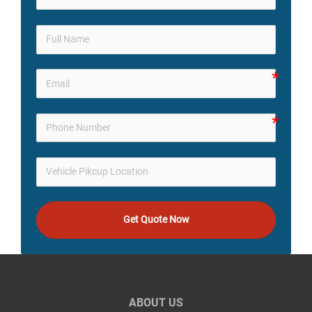
Get Quote Now
ABOUT US