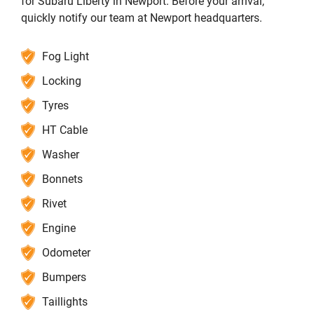
for Subaru Liberty in Newport. Before your arrival,
quickly notify our team at Newport headquarters.
Fog Light
Locking
Tyres
HT Cable
Washer
Bonnets
Rivet
Engine
Odometer
Bumpers
Taillights