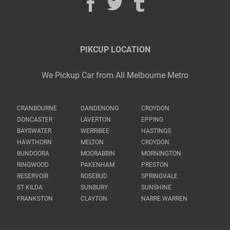
PIKCUP LOCATION
We Pickup Car from All Melbourne Metro
CRANBOURNE
DANDENONG
CROYDON
DONCASTER
LAVERTON
EPPING
BAYSWATER
WERRIBEE
HASTINGS
HAWTHORN
MELTON
CROYDON
BUNDOORA
MOORABBIN
MORNINGTON
RINGWOOD
PAKENHAM
PRESTON
RESERVOIR
ROSEBUD
SPRINGVALE
ST KILDA
SUNBURY
SUNSHINE
FRANKSTON
CLAYTON
NARRE WARREN