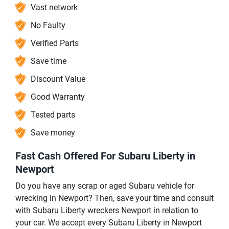
Vast network
No Faulty
Verified Parts
Save time
Discount Value
Good Warranty
Tested parts
Save money
Fast Cash Offered For Subaru Liberty in
Newport
Do you have any scrap or aged Subaru vehicle for
wrecking in Newport? Then, save your time and consult
with Subaru Liberty wreckers Newport in relation to
your car. We accept every Subaru Liberty in Newport