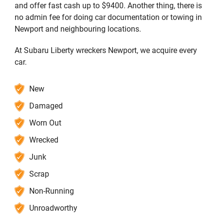
and offer fast cash up to $9400. Another thing, there is
no admin fee for doing car documentation or towing in
Newport and neighbouring locations.
At Subaru Liberty wreckers Newport, we acquire every
car.
New
Damaged
Worn Out
Wrecked
Junk
Scrap
Non-Running
Unroadworthy