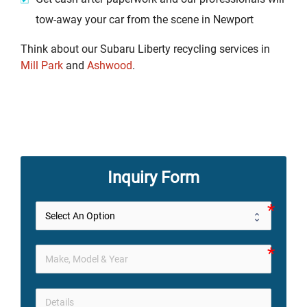
tow-away your car from the scene in Newport
Think about our Subaru Liberty recycling services in
Mill Park
and
Ashwood
.
Inquiry Form