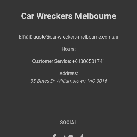
Car Wreckers Melbourne
Email:
quote@car-wreckers-melbourne.com.au
Hours:
Customer Service:
+61386581741
Address:
35 Bates Dr
Williamstown
,
VIC
3016
SOCIAL