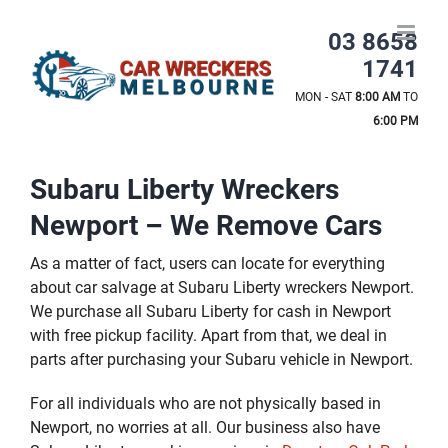
Skip
to
03 8658
content
1741
MON - SAT
8:00 AM
TO
6:00 PM
Subaru Liberty Wreckers
Newport – We Remove Cars
As a matter of fact, users can locate for everything
about car salvage at Subaru Liberty wreckers Newport.
We purchase all Subaru Liberty for cash in Newport
with free pickup facility. Apart from that, we deal in
parts after purchasing your Subaru vehicle in Newport.
For all individuals who are not physically based in
Newport, no worries at all. Our business also have