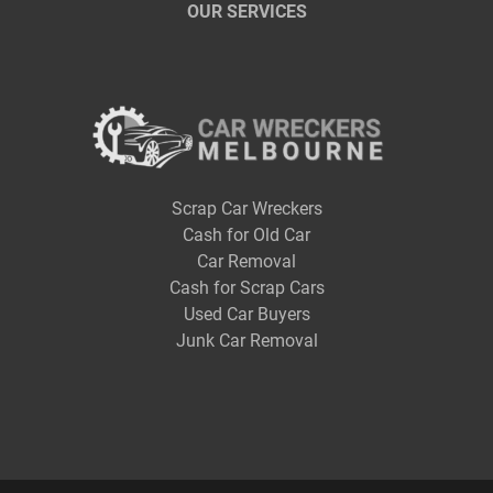
OUR SERVICES
Scrap Car Wreckers
Cash for Old Car
Car Removal
Cash for Scrap Cars
Used Car Buyers
Junk Car Removal