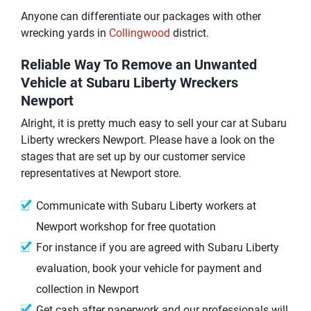
Anyone can differentiate our packages with other
wrecking yards in
Collingwood
district.
Reliable Way To Remove an Unwanted
Vehicle at Subaru Liberty Wreckers
Newport
Alright, it is pretty much easy to sell your car at Subaru
Liberty wreckers Newport. Please have a look on the
stages that are set up by our customer service
representatives at Newport store.
Communicate with Subaru Liberty workers at
Newport workshop for free quotation
For instance if you are agreed with Subaru Liberty
evaluation, book your vehicle for payment and
collection in Newport
Get cash after paperwork and our professionals will