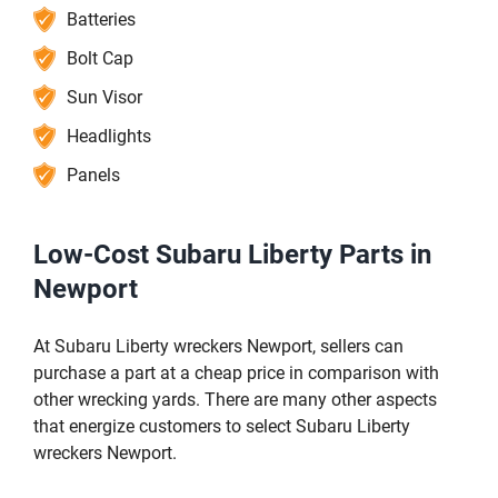
Batteries
Bolt Cap
Sun Visor
Headlights
Panels
Low-Cost Subaru Liberty Parts in
Newport
At Subaru Liberty wreckers Newport, sellers can
purchase a part at a cheap price in comparison with
other wrecking yards. There are many other aspects
that energize customers to select Subaru Liberty
wreckers Newport.