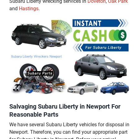
Subaru Liberty wrecking services in
Doveton
,
Oak Park
and
Hastings
.
Salvaging Subaru Liberty in Newport For
Reasonable Parts
We have several Subaru Liberty vehicles for disposal in
Newport. Therefore, you can find your appropriate part