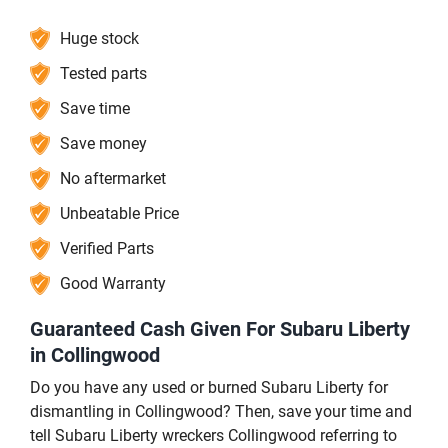
Huge stock
Tested parts
Save time
Save money
No aftermarket
Unbeatable Price
Verified Parts
Good Warranty
Guaranteed Cash Given For Subaru Liberty
in Collingwood
Do you have any used or burned Subaru Liberty for
dismantling in Collingwood? Then, save your time and
tell Subaru Liberty wreckers Collingwood referring to