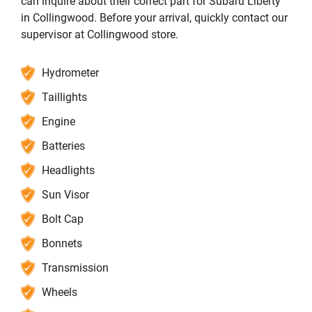
can inquire about their correct part for Subaru Liberty
in Collingwood. Before your arrival, quickly contact our
supervisor at Collingwood store.
Hydrometer
Taillights
Engine
Batteries
Headlights
Sun Visor
Bolt Cap
Bonnets
Transmission
Wheels