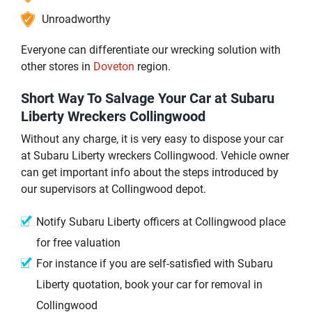
Unroadworthy
Everyone can differentiate our wrecking solution with
other stores in
Doveton
region.
Short Way To Salvage Your Car at Subaru
Liberty Wreckers Collingwood
Without any charge, it is very easy to dispose your car
at Subaru Liberty wreckers Collingwood. Vehicle owner
can get important info about the steps introduced by
our supervisors at Collingwood depot.
Notify Subaru Liberty officers at Collingwood place
for free valuation
For instance if you are self-satisfied with Subaru
Liberty quotation, book your car for removal in
Collingwood