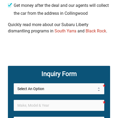
Get money after the deal and our agents will collect
the car from the address in Collingwood
Quickly read more about our Subaru Liberty
dismantling programs in
South Yarra
and
Black Rock
.
Inquiry Form