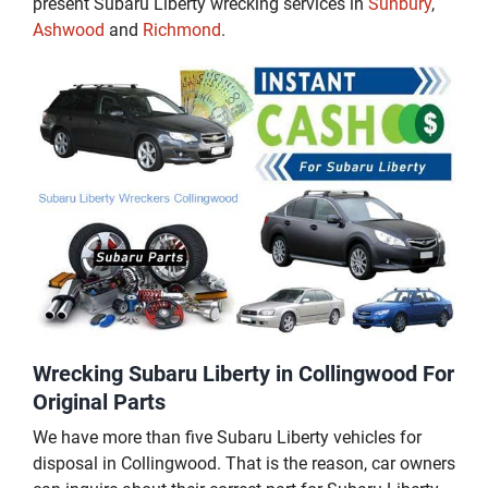
present Subaru Liberty wrecking services in
Sunbury
,
Ashwood
and
Richmond
.
Wrecking Subaru Liberty in Collingwood For
Original Parts
We have more than five Subaru Liberty vehicles for
disposal in Collingwood. That is the reason, car owners