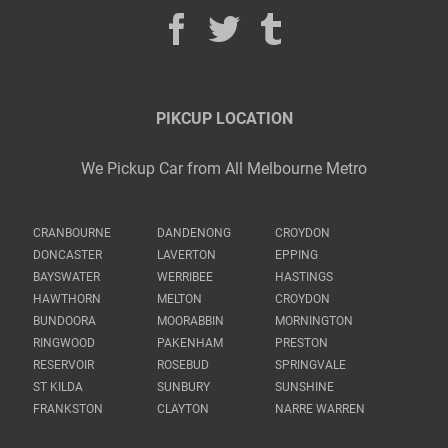
PIKCUP LOCATION
We Pickup Car from All Melbourne Metro
CRANBOURNE
DANDENONG
CROYDON
DONCASTER
LAVERTON
EPPING
BAYSWATER
WERRIBEE
HASTINGS
HAWTHORN
MELTON
CROYDON
BUNDOORA
MOORABBIN
MORNINGTON
RINGWOOD
PAKENHAM
PRESTON
RESERVOIR
ROSEBUD
SPRINGVALE
ST KILDA
SUNBURY
SUNSHINE
FRANKSTON
CLAYTON
NARRE WARREN