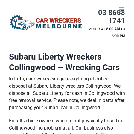
Skip
to
03 8658
content
1741
MON - SAT
8:00 AM
TO
6:00 PM
Subaru Liberty Wreckers
Collingwood – Wrecking Cars
In truth, car owners can get everything about car
disposal at Subaru Liberty wreckers Collingwood. We
dispose all Subaru Liberty for cash in Collingwood with
free removal service. Please note, we deal in parts after
purchasing your Subaru car in Collingwood.
For all vehicle owners who are not physically based in
Collingwood, no problem at all. Our business also