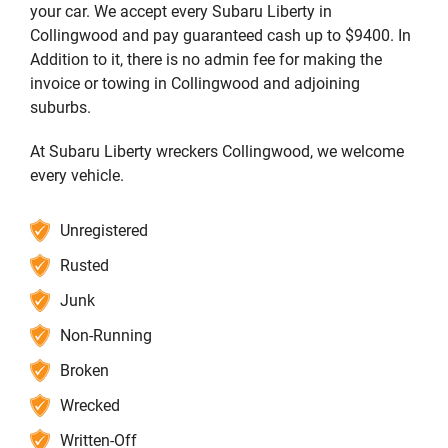
your car. We accept every Subaru Liberty in
Collingwood and pay guaranteed cash up to $9400. In
Addition to it, there is no admin fee for making the
invoice or towing in Collingwood and adjoining
suburbs.
At Subaru Liberty wreckers Collingwood, we welcome
every vehicle.
Unregistered
Rusted
Junk
Non-Running
Broken
Wrecked
Written-Off