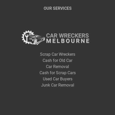
OUR SERVICES
Scrap Car Wreckers
Cash for Old Car
Car Removal
Cash for Scrap Cars
Used Car Buyers
Junk Car Removal