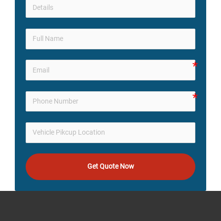
Get Quote Now