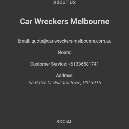
ABOUT US
Car Wreckers Melbourne
Email:
quote@car-wreckers-melbourne.com.au
Hours:
Customer Service:
+61386581741
Address:
35 Bates Dr
Williamstown
,
VIC
3016
SOCIAL