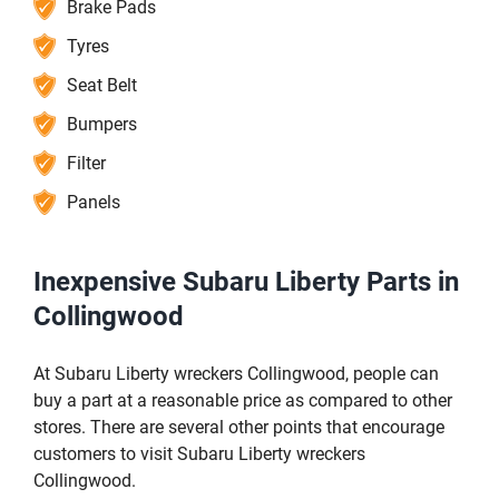
Brake Pads
Tyres
Seat Belt
Bumpers
Filter
Panels
Inexpensive Subaru Liberty Parts in
Collingwood
At Subaru Liberty wreckers Collingwood, people can
buy a part at a reasonable price as compared to other
stores. There are several other points that encourage
customers to visit Subaru Liberty wreckers
Collingwood.