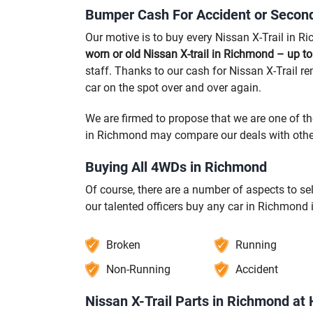
Bumper Cash For Accident or Second
Our motive is to buy every Nissan X-Trail in R
worn or old Nissan X-trail in Richmond – up t
staff. Thanks to our cash for Nissan X-Trail r
car on the spot over and over again.
We are firmed to propose that we are one of t
in Richmond may compare our deals with other
Buying All 4WDs in Richmond
Of course, there are a number of aspects to s
our talented officers buy any car in Richmond 
Broken
Running
Non-Running
Accident
Nissan X-Trail Parts in Richmond at 