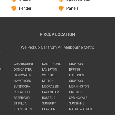
Fender
Panels
PIKCUP LOCATION
We Pickup Car from All Melbourne Metro
e
CRANBOURNE
DANDENONG
CROYDON
au
DONCASTER
LAVERTON
EPPING
BAYSWATER
WERRIBEE
HASTINGS
HAWTHORN
MELTON
CROYDON
BUNDOORA
MOORABBIN
MORNINGTON
RINGWOOD
PAKENHAM
PRESTON
RESERVOIR
ROSEBUD
SPRINGVALE
ST KILDA
SUNBURY
SUNSHINE
FRANKSTON
CLAYTON
NARRE WARREN