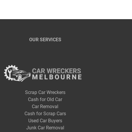
OUR SERVICES
Scrap Car Wreckers
Cash for Old Car
Car Removal
Cash for Scrap Cars
Used Car Buyers
Junk Car Removal