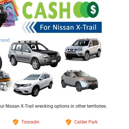
Nissan X-Trail wrecking options in other territories.
Tooradin
Calder Park