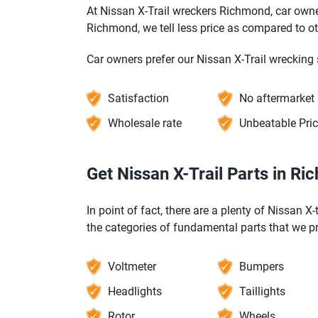
At Nissan X-Trail wreckers Richmond, car owner
Richmond, we tell less price as compared to o
Car owners prefer our Nissan X-Trail wrecking 
Satisfaction
No aftermarket
Wholesale rate
Unbeatable Pri
Get Nissan X-Trail Parts in R
In point of fact, there are a plenty of Nissan X
the categories of fundamental parts that we p
Voltmeter
Bumpers
Headlights
Taillights
Rotor
Wheels