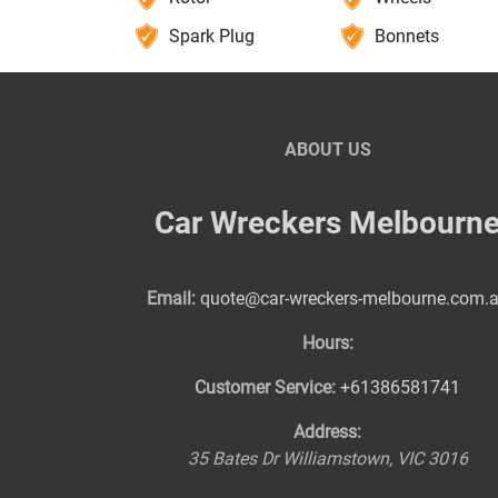
Spark Plug
Bonnets
ABOUT US
Car Wreckers Melbourn
Email:
quote@car-wreckers-melbourne.com.
Hours:
Customer Service:
+61386581741
Address:
35 Bates Dr
Williamstown
,
VIC
3016