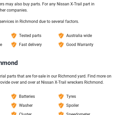
s may also buy parts. For any Nissan X-Trail part in
ther companies.
services in Richmond due to several factors.
Tested parts
Australia wide
ce
Fast delivery
Good Warranty
ichmond
-trial parts that are for-sale in our Richmond yard. Find more on
rovide over and over at Nissan X-Trail wreckers Richmond.
Batteries
Tyres
Washer
Spoiler
Cluster
Speedometer