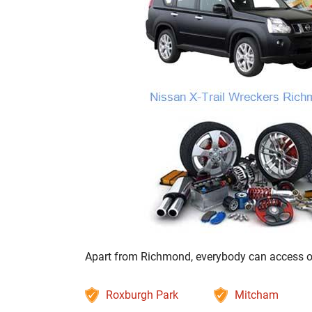
Apart from Richmond, everybody can access our 
Roxburgh Park
Mitcham