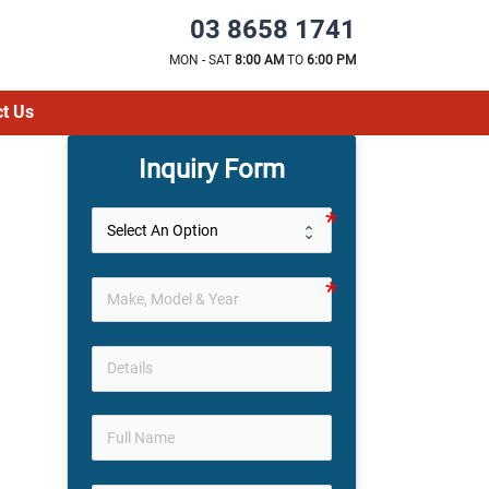
03 8658 1741
MON - SAT
8:00 AM
TO
6:00 PM
t Us
Inquiry Form