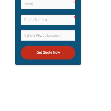
Get Quote Now