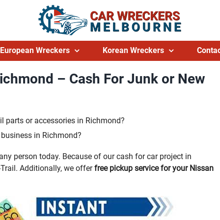
European Wreckers
Korean Wreckers
Contac
Richmond – Cash For Junk or New
l parts or accessories in Richmond?
ng business in Richmond?
ny person today. Because of our cash for car project in
rail. Additionally, we offer
free pickup service for your Nissan
.