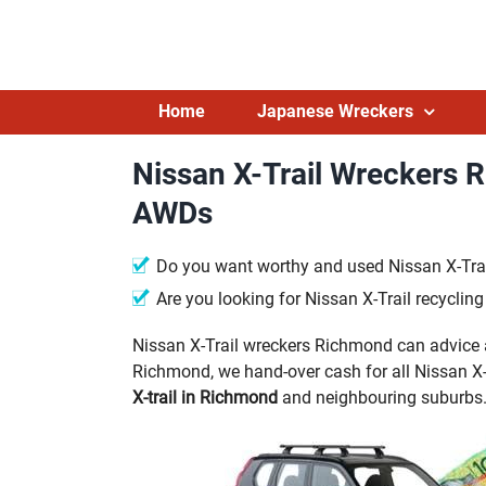
Skip
to
content
Home
Japanese Wreckers
Nissan X-Trail Wreckers 
AWDs
Do you want worthy and used Nissan X-Trai
Are you looking for Nissan X-Trail recycli
Nissan X-Trail wreckers Richmond can advice a
Richmond, we hand-over cash for all Nissan X-T
X-trail in Richmond
and neighbouring suburbs