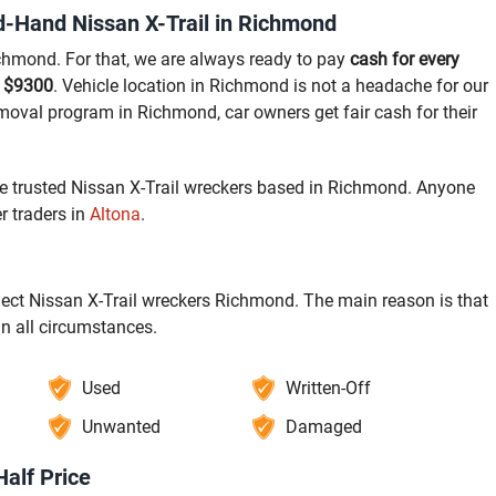
-Hand Nissan X-Trail in Richmond
ichmond. For that, we are always ready to pay
cash for every
o $9300
. Vehicle location in Richmond is not a headache for our
emoval program in Richmond, car owners get fair cash for their
he trusted Nissan X-Trail wreckers based in Richmond. Anyone
 traders in
Altona
.
elect Nissan X-Trail wreckers Richmond. The main reason is that
in all circumstances.
Used
Written-Off
Unwanted
Damaged
Half Price