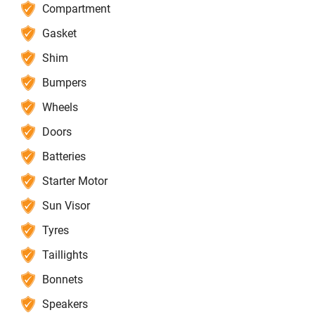
Compartment
Gasket
Shim
Bumpers
Wheels
Doors
Batteries
Starter Motor
Sun Visor
Tyres
Taillights
Bonnets
Speakers