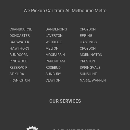
We Pickup Car from All Melbourne Metro
CRANBOURNE
DANDENONG
CROYDON
DONCASTER
LAVERTON
EPPING
BAYSWATER
WERRIBEE
HASTINGS
HAWTHORN
MELTON
CROYDON
BUNDOORA
MOORABBIN
MORNINGTON
RINGWOOD
PAKENHAM
PRESTON
RESERVOIR
ROSEBUD
SPRINGVALE
ST KILDA
SUNBURY
SUNSHINE
FRANKSTON
CLAYTON
NARRE WARREN
OUR SERVICES