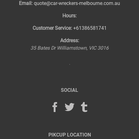
Email:
quote@car-wreckers-melbourne.com.au
Hours:
Customer Service:
+61386581741
Address:
35 Bates Dr
Williamstown
,
VIC
3016
SOCIAL
PIKCUP LOCATION