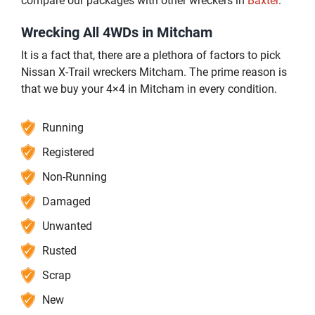
compare our packages with other wreckers in
Baxter
.
Wrecking All 4WDs in Mitcham
It is a fact that, there are a plethora of factors to pick
Nissan X-Trail wreckers Mitcham. The prime reason is
that we buy your 4×4 in Mitcham in every condition.
Running
Registered
Non-Running
Damaged
Unwanted
Rusted
Scrap
New