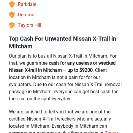
Parkdale
Derrimut
Taylors Hill
Top Cash For Unwanted Nissan X-Trail in
Mitcham
Our plan is to buy all Nissan X-Trail in Mitcham. For
that, we guarantee
cash for any useless or wrecked
Nissan X-trail in Mitcham – up to $9200
. Client
location in Mitcham is not a pain for for our
evaluators. Due to our cash for Nissan X-Trail removal
package in Mitcham, everyone can get best cash for
their car on the spot everyday.
We are satisfied to tell you that we are one of the
certified Nissan X-Trail wreckers who are actually
located in Mitcham. Everybody in Mitcham can