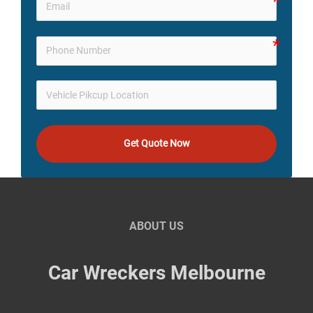
Get Quote Now
ABOUT US
Car Wreckers Melbourne