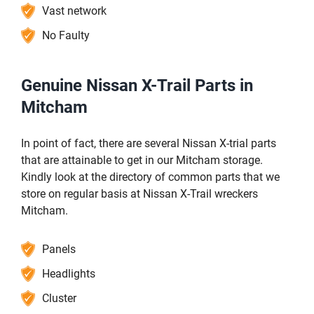
Vast network
No Faulty
Genuine Nissan X-Trail Parts in
Mitcham
In point of fact, there are several Nissan X-trial parts
that are attainable to get in our Mitcham storage.
Kindly look at the directory of common parts that we
store on regular basis at Nissan X-Trail wreckers
Mitcham.
Panels
Headlights
Cluster