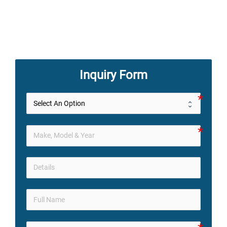
Inquiry Form