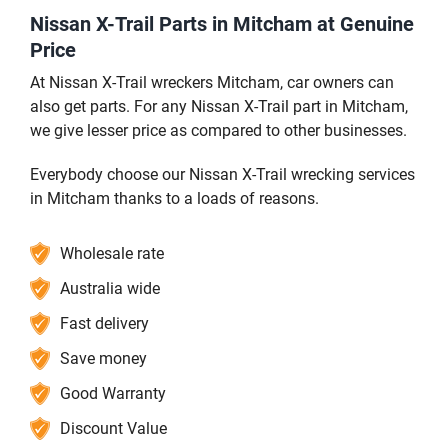
Nissan X-Trail Parts in Mitcham at Genuine
Price
At Nissan X-Trail wreckers Mitcham, car owners can
also get parts. For any Nissan X-Trail part in Mitcham,
we give lesser price as compared to other businesses.
Everybody choose our Nissan X-Trail wrecking services
in Mitcham thanks to a loads of reasons.
Wholesale rate
Australia wide
Fast delivery
Save money
Good Warranty
Discount Value