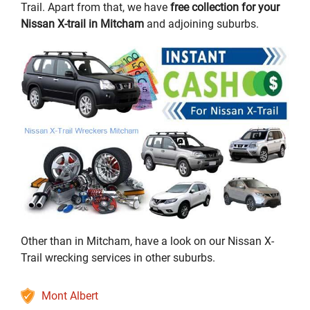
Trail. Apart from that, we have
free collection for your
Nissan X-trail in Mitcham
and adjoining suburbs.
Other than in Mitcham, have a look on our Nissan X-
Trail wrecking services in other suburbs.
Mont Albert