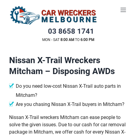
Skip
to
content
03 8658 1741
MON - SAT
8:00 AM
TO
6:00 PM
Nissan X-Trail Wreckers
Mitcham – Disposing AWDs
Do you need low-cost Nissan X-Trail auto parts in
Mitcham?
Are you chasing Nissan X-Trail buyers in Mitcham?
Nissan X-Trail wreckers Mitcham can ease people to
solve the given issues. Due to our cash for car removal
package in Mitcham, we offer cash for every Nissan X-