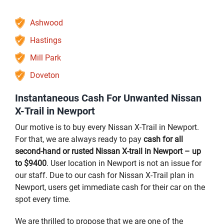
Ashwood
Hastings
Mill Park
Doveton
Instantaneous Cash For Unwanted Nissan
X-Trail in Newport
Our motive is to buy every Nissan X-Trail in Newport.
For that, we are always ready to pay
cash for all
second-hand or rusted Nissan X-trail in Newport – up
to $9400
. User location in Newport is not an issue for
our staff. Due to our cash for Nissan X-Trail plan in
Newport, users get immediate cash for their car on the
spot every time.
We are thrilled to propose that we are one of the