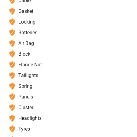
Cable
Gasket
Locking
Batteries
Air Bag
Block
Flange Nut
Taillights
Spring
Panels
Cluster
Headlights
Tyres