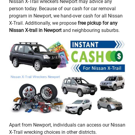
Nissan X-Trail wreckers Newport may advice any
person today. Because of our cash for car removal
program in Newport, we hand-over cash for all Nissan
X-Trail. Additionally, we propose
free pickup for any
Nissan X-trail in Newport
and neighbouring suburbs.
Apart from Newport, individuals can access our Nissan
X-Trail wrecking choices in other districts.