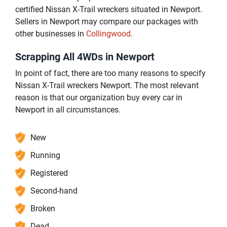
certified Nissan X-Trail wreckers situated in Newport.
Sellers in Newport may compare our packages with
other businesses in
Collingwood
.
Scrapping All 4WDs in Newport
In point of fact, there are too many reasons to specify
Nissan X-Trail wreckers Newport. The most relevant
reason is that our organization buy every car in
Newport in all circumstances.
New
Running
Registered
Second-hand
Broken
Dead