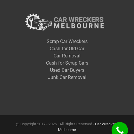
Scrap Car Wreckers
Cash for Old Car
Car Removal
Cash for Scrap Cars
Used Car Buyers
Junk Car Removal
@ Copyright 2017 -
2026 | All Rights Reserved -
Car Wreckers
Melbourne