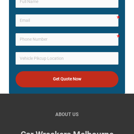
Get Quote Now
ABOUT US