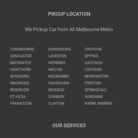
PIKCUP LOCATION
We Pickup Car from All Melbourne Metro
CRANBOURNE
DANDENONG
CROYDON
DONCASTER
LAVERTON
EPPING
BAYSWATER
WERRIBEE
HASTINGS
HAWTHORN
MELTON
CROYDON
BUNDOORA
MOORABBIN
MORNINGTON
RINGWOOD
PAKENHAM
PRESTON
RESERVOIR
ROSEBUD
SPRINGVALE
ST KILDA
SUNBURY
SUNSHINE
FRANKSTON
CLAYTON
NARRE WARREN
OUR SERVICES