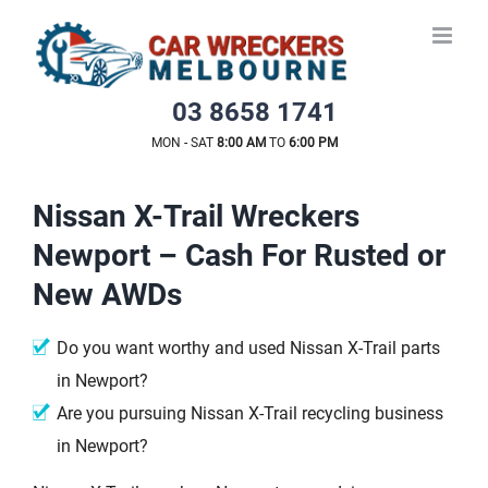
Skip
to
content
03 8658 1741
MON - SAT
8:00 AM
TO
6:00 PM
Nissan X-Trail Wreckers
Newport – Cash For Rusted or
New AWDs
Do you want worthy and used Nissan X-Trail parts
in Newport?
Are you pursuing Nissan X-Trail recycling business
in Newport?