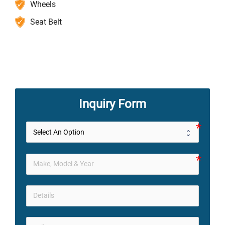
Wheels
Seat Belt
Inquiry Form