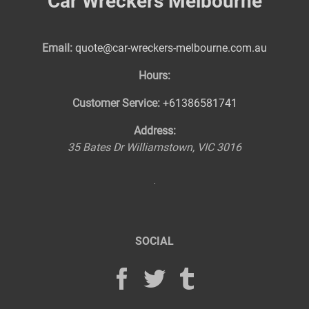
Car Wreckers Melbourne
Email:
quote@car-wreckers-melbourne.com.au
Hours:
Customer Service:
+61386581741
Address:
35 Bates Dr
Williamstown
,
VIC
3016
SOCIAL