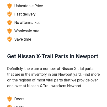
Unbeatable Price
Fast delivery
No aftermarket
Wholesale rate
Save time
Get Nissan X-Trail Parts in Newport
Definitely, there are a number of Nissan X-trial parts
that are in the inventory in our Newport yard. Find more
on the register of most vital parts that we provide over
and over at Nissan X-Trail wreckers Newport.
Doors