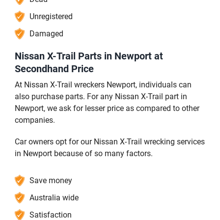
Unregistered
Damaged
Nissan X-Trail Parts in Newport at
Secondhand Price
At Nissan X-Trail wreckers Newport, individuals can
also purchase parts. For any Nissan X-Trail part in
Newport, we ask for lesser price as compared to other
companies.
Car owners opt for our Nissan X-Trail wrecking services
in Newport because of so many factors.
Save money
Australia wide
Satisfaction