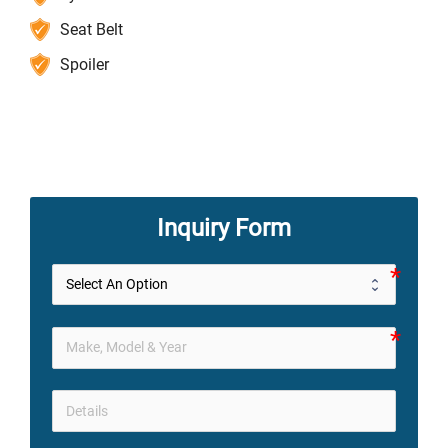
Seat Belt
Spoiler
Inquiry Form