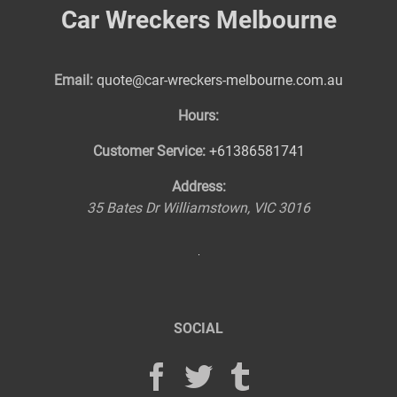
Car Wreckers Melbourne
Email:
quote@car-wreckers-melbourne.com.au
Hours:
Customer Service:
+61386581741
Address:
35 Bates Dr
Williamstown
,
VIC
3016
SOCIAL