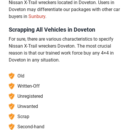
Nissan X-Trail wreckers located in Doveton. Users in
Doveton may differentiate our packages with other car
buyers in
Sunbury
.
Scrapping All Vehicles in Doveton
For sure, there are various characteristics to specify
Nissan X-Trail wreckers Doveton. The most crucial
reason is that our trained work force buy any 4×4 in
Doveton in any situation.
Old
Written-Off
Unregistered
Unwanted
Scrap
Second-hand