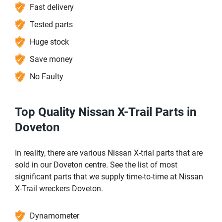
Fast delivery
Tested parts
Huge stock
Save money
No Faulty
Top Quality Nissan X-Trail Parts in
Doveton
In reality, there are various Nissan X-trial parts that are
sold in our Doveton centre. See the list of most
significant parts that we supply time-to-time at Nissan
X-Trail wreckers Doveton.
Dynamometer