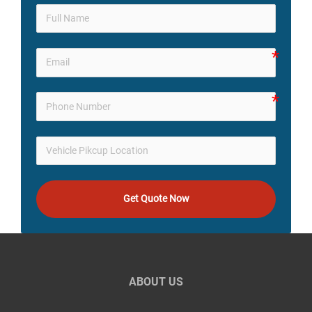
Get Quote Now
ABOUT US