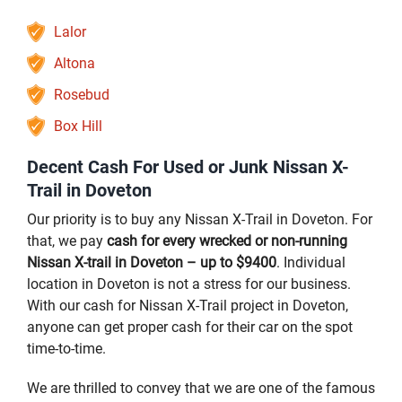
Lalor
Altona
Rosebud
Box Hill
Decent Cash For Used or Junk Nissan X-
Trail in Doveton
Our priority is to buy any Nissan X-Trail in Doveton. For
that, we pay
cash for every wrecked or non-running
Nissan X-trail in Doveton – up to $9400
. Individual
location in Doveton is not a stress for our business.
With our cash for Nissan X-Trail project in Doveton,
anyone can get proper cash for their car on the spot
time-to-time.
We are thrilled to convey that we are one of the famous