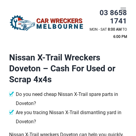
Skip
to
03 8658
content
1741
MON - SAT
8:00 AM
TO
6:00 PM
Nissan X-Trail Wreckers
Doveton – Cash For Used or
Scrap 4x4s
Do you need cheap Nissan X-Trail spare parts in
Doveton?
Are you tracing Nissan X-Trail dismantling yard in
Doveton?
Nissan X-Trail wreckers Doveton can help you quickly.