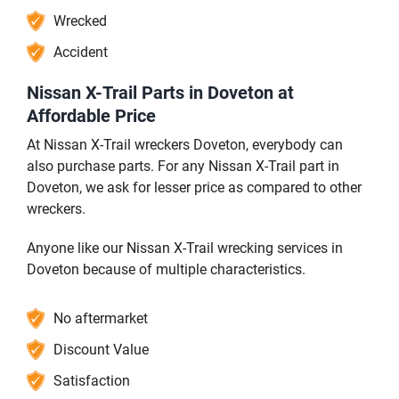
Wrecked
Accident
Nissan X-Trail Parts in Doveton at
Affordable Price
At Nissan X-Trail wreckers Doveton, everybody can
also purchase parts. For any Nissan X-Trail part in
Doveton, we ask for lesser price as compared to other
wreckers.
Anyone like our Nissan X-Trail wrecking services in
Doveton because of multiple characteristics.
No aftermarket
Discount Value
Satisfaction