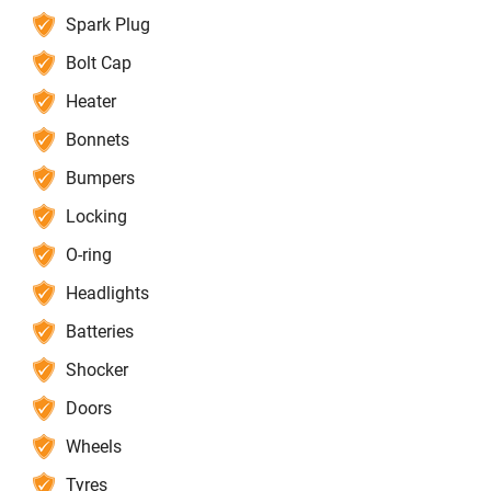
Spark Plug
Bolt Cap
Heater
Bonnets
Bumpers
Locking
O-ring
Headlights
Batteries
Shocker
Doors
Wheels
Tyres