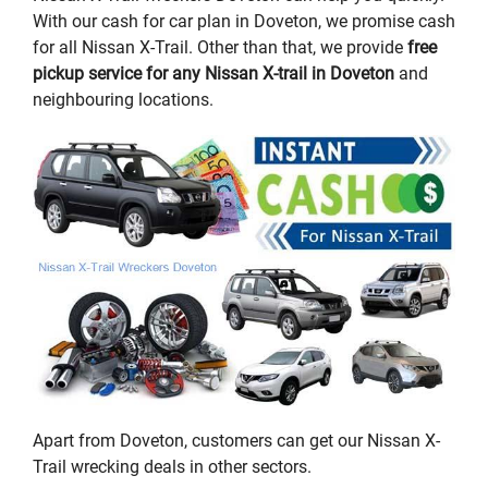
With our cash for car plan in Doveton, we promise cash
for all Nissan X-Trail. Other than that, we provide
free
pickup service for any Nissan X-trail in Doveton
and
neighbouring locations.
Apart from Doveton, customers can get our Nissan X-
Trail wrecking deals in other sectors.