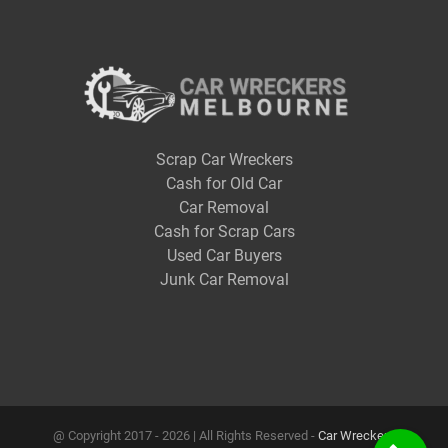
Scrap Car Wreckers
Cash for Old Car
Car Removal
Cash for Scrap Cars
Used Car Buyers
Junk Car Removal
@ Copyright 2017 -
2026 | All Rights Reserved -
Car Wreckers