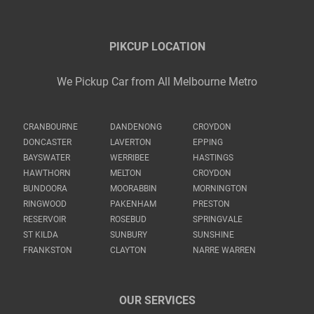
PIKCUP LOCATION
We Pickup Car from All Melbourne Metro
CRANBOURNE
DANDENONG
CROYDON
DONCASTER
LAVERTON
EPPING
BAYSWATER
WERRIBEE
HASTINGS
HAWTHORN
MELTON
CROYDON
BUNDOORA
MOORABBIN
MORNINGTON
RINGWOOD
PAKENHAM
PRESTON
RESERVOIR
ROSEBUD
SPRINGVALE
ST KILDA
SUNBURY
SUNSHINE
FRANKSTON
CLAYTON
NARRE WARREN
OUR SERVICES