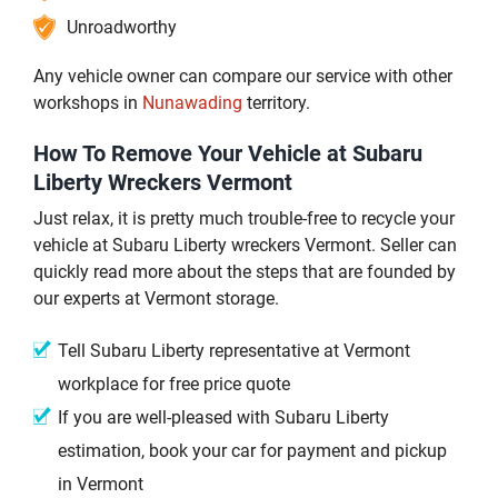
Unroadworthy
Any vehicle owner can compare our service with other
workshops in
Nunawading
territory.
How To Remove Your Vehicle at Subaru
Liberty Wreckers Vermont
Just relax, it is pretty much trouble-free to recycle your
vehicle at Subaru Liberty wreckers Vermont. Seller can
quickly read more about the steps that are founded by
our experts at Vermont storage.
Tell Subaru Liberty representative at Vermont
workplace for free price quote
If you are well-pleased with Subaru Liberty
estimation, book your car for payment and pickup
in Vermont