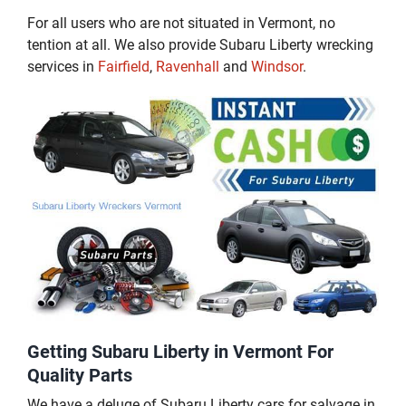
For all users who are not situated in Vermont, no
tention at all. We also provide Subaru Liberty wrecking
services in
Fairfield
,
Ravenhall
and
Windsor
.
Getting Subaru Liberty in Vermont For
Quality Parts
We have a deluge of Subaru Liberty cars for salvage in