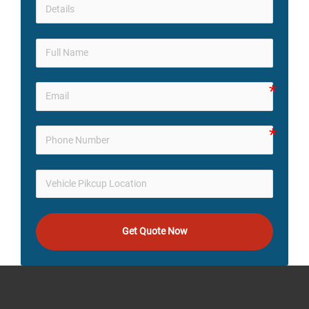
Get Quote Now