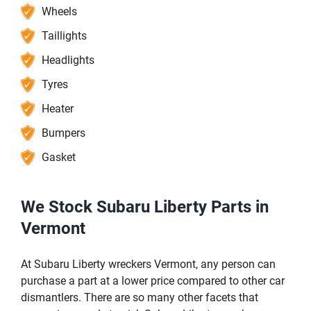
Wheels
Taillights
Headlights
Tyres
Heater
Bumpers
Gasket
We Stock Subaru Liberty Parts in
Vermont
At Subaru Liberty wreckers Vermont, any person can
purchase a part at a lower price compared to other car
dismantlers. There are so many other facets that