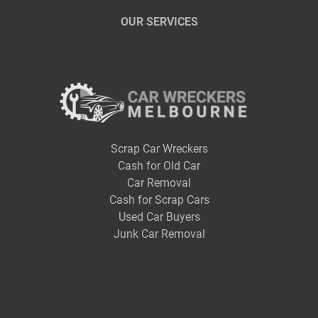
OUR SERVICES
Scrap Car Wreckers
Cash for Old Car
Car Removal
Cash for Scrap Cars
Used Car Buyers
Junk Car Removal