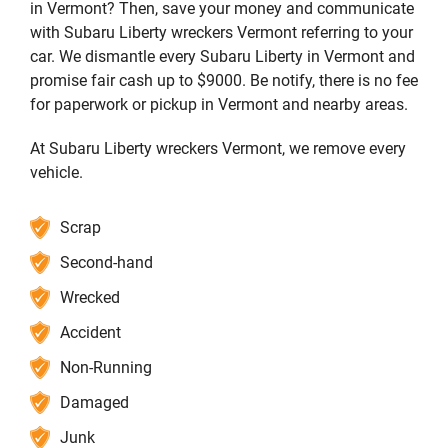
in Vermont? Then, save your money and communicate
with Subaru Liberty wreckers Vermont referring to your
car. We dismantle every Subaru Liberty in Vermont and
promise fair cash up to $9000. Be notify, there is no fee
for paperwork or pickup in Vermont and nearby areas.
At Subaru Liberty wreckers Vermont, we remove every
vehicle.
Scrap
Second-hand
Wrecked
Accident
Non-Running
Damaged
Junk