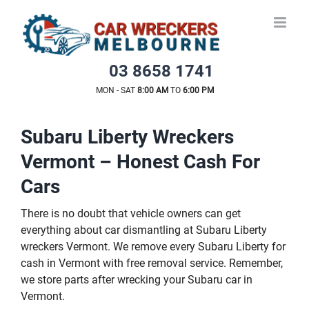
Skip
to
content
03 8658 1741
MON - SAT
8:00 AM
TO
6:00 PM
Subaru Liberty Wreckers
Vermont – Honest Cash For
Cars
There is no doubt that vehicle owners can get
everything about car dismantling at Subaru Liberty
wreckers Vermont. We remove every Subaru Liberty for
cash in Vermont with free removal service. Remember,
we store parts after wrecking your Subaru car in
Vermont.