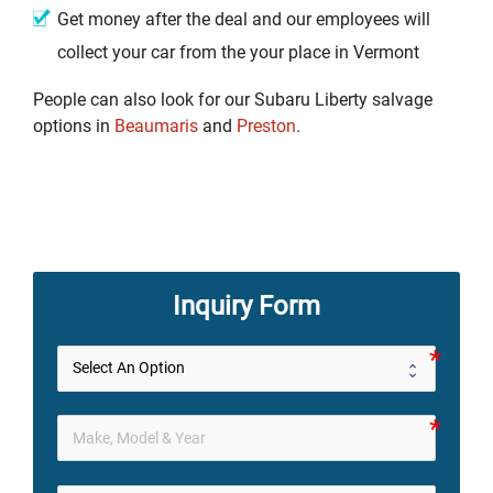
Get money after the deal and our employees will
collect your car from the your place in Vermont
People can also look for our Subaru Liberty salvage
options in
Beaumaris
and
Preston
.
Inquiry Form