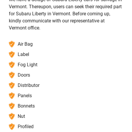
Vermont. Thereupon, users can seek their required part
for Subaru Liberty in Vermont. Before coming up,
kindly communicate with our representative at
Vermont office.
Air Bag
Label
Fog Light
Doors
Distributor
Panels
Bonnets
Nut
Profiled