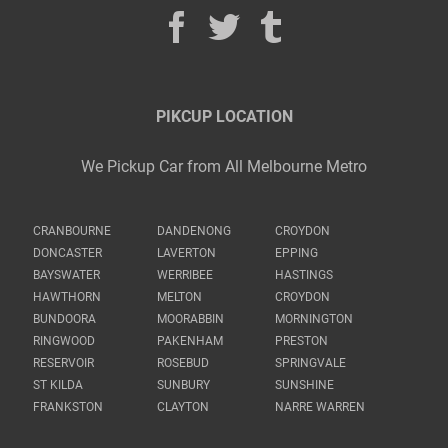
PIKCUP LOCATION
We Pickup Car from All Melbourne Metro
CRANBOURNE
DANDENONG
CROYDON
DONCASTER
LAVERTON
EPPING
BAYSWATER
WERRIBEE
HASTINGS
HAWTHORN
MELTON
CROYDON
BUNDOORA
MOORABBIN
MORNINGTON
RINGWOOD
PAKENHAM
PRESTON
RESERVOIR
ROSEBUD
SPRINGVALE
ST KILDA
SUNBURY
SUNSHINE
FRANKSTON
CLAYTON
NARRE WARREN