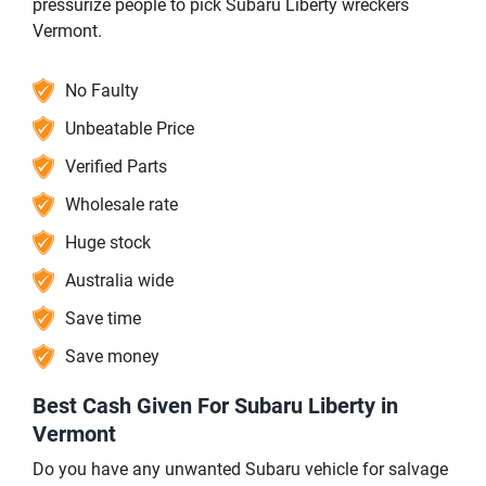
pressurize people to pick Subaru Liberty wreckers
Vermont.
No Faulty
Unbeatable Price
Verified Parts
Wholesale rate
Huge stock
Australia wide
Save time
Save money
Best Cash Given For Subaru Liberty in
Vermont
Do you have any unwanted Subaru vehicle for salvage