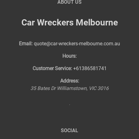
ABOUT US
Car Wreckers Melbourne
Email:
quote@car-wreckers-melbourne.com.au
Hours:
Customer Service:
+61386581741
Address:
35 Bates Dr
Williamstown
,
VIC
3016
SOCIAL