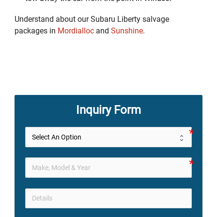
Understand about our Subaru Liberty salvage
packages in
Mordialloc
and
Sunshine
.
Inquiry Form