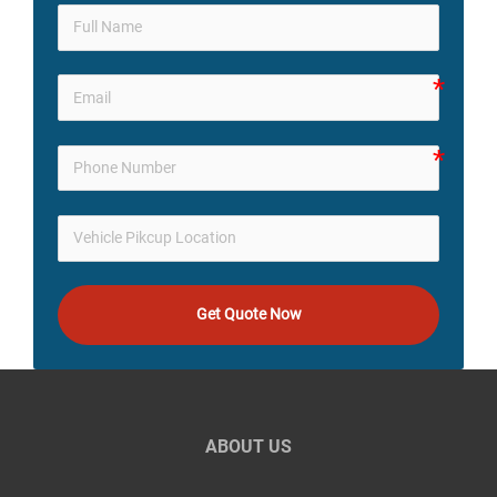
Get Quote Now
ABOUT US