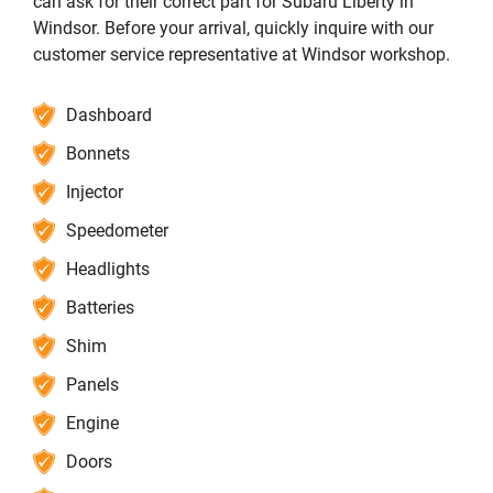
can ask for their correct part for Subaru Liberty in
Windsor. Before your arrival, quickly inquire with our
customer service representative at Windsor workshop.
Dashboard
Bonnets
Injector
Speedometer
Headlights
Batteries
Shim
Panels
Engine
Doors