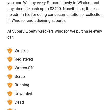
your car. We buy every Subaru Liberty in Windsor and
pay absolute cash up to $8900. Nonetheless, there is
no admin fee for doing car documentation or collection
in Windsor and adjoining suburbs.
At Subaru Liberty wreckers Windsor, we purchase every
car.
Wrecked
Registered
Written-Off
Scrap
Running
Unwanted
Dead