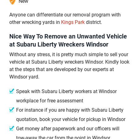
New
Anyone can differentiate our removal program with
other wrecking yards in
Kings Park
district.
Nice Way To Remove an Unwanted Vehicle
at Subaru Liberty Wreckers Windsor
Without any stress, it is pretty much simple to sell your
vehicle at Subaru Liberty wreckers Windsor. Kindly look
at the steps that are developed by our experts at
Windsor yard.
Speak with Subaru Liberty workers at Windsor
workplace for free assessment
For instance if you are happy with Subaru Liberty
quotation, book your vehicle for pickup in Windsor
Get money after paperwork and our officers will
tow-away the car from the point in Windsor