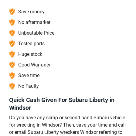
Save money
No aftermarket
Unbeatable Price
Tested parts
Huge stock
Good Warranty
Save time
No Faulty
Quick Cash Given For Subaru Liberty in
Windsor
Do you have any scrap or second-hand Subaru vehicle
for wrecking in Windsor? Then, save your time and call
or email Subaru Liberty wreckers Windsor referring to