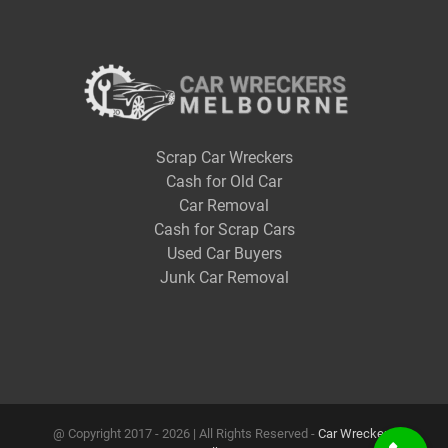
Scrap Car Wreckers
Cash for Old Car
Car Removal
Cash for Scrap Cars
Used Car Buyers
Junk Car Removal
@ Copyright 2017 -
2026 | All Rights Reserved -
Car Wreckers