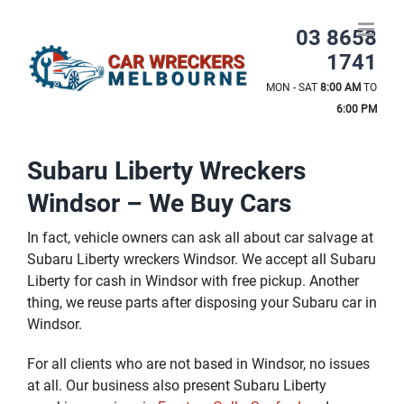
Skip
to
03 8658
content
1741
MON - SAT
8:00 AM
TO
6:00 PM
Subaru Liberty Wreckers
Windsor – We Buy Cars
In fact, vehicle owners can ask all about car salvage at
Subaru Liberty wreckers Windsor. We accept all Subaru
Liberty for cash in Windsor with free pickup. Another
thing, we reuse parts after disposing your Subaru car in
Windsor.
For all clients who are not based in Windsor, no issues
at all. Our business also present Subaru Liberty