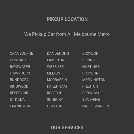
PIKCUP LOCATION
We Pickup Car from All Melbourne Metro
CRANBOURNE
DANDENONG
CROYDON
DONCASTER
LAVERTON
EPPING
BAYSWATER
WERRIBEE
HASTINGS
HAWTHORN
MELTON
CROYDON
BUNDOORA
MOORABBIN
MORNINGTON
RINGWOOD
PAKENHAM
PRESTON
RESERVOIR
ROSEBUD
SPRINGVALE
ST KILDA
SUNBURY
SUNSHINE
FRANKSTON
CLAYTON
NARRE WARREN
OUR SERVICES