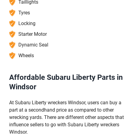
Taillights
Tyres
Locking
Starter Motor
Dynamic Seal
Wheels
Affordable Subaru Liberty Parts in
Windsor
At Subaru Liberty wreckers Windsor, users can buy a
part at a secondhand price as compared to other
wrecking yards. There are different other aspects that
influence sellers to go with Subaru Liberty wreckers
Windsor.