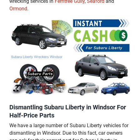
wrecking services in
Ferntree Gully
,
Seaford
and
Ormond
.
Dismantling Subaru Liberty in Windsor For
Half-Price Parts
We have a large number of Subaru Liberty vehicles for
dismantling in Windsor. Due to this fact, car owners