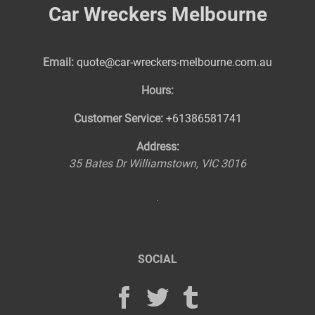
Car Wreckers Melbourne
Email:
quote@car-wreckers-melbourne.com.au
Hours:
Customer Service:
+61386581741
Address:
35 Bates Dr
Williamstown
,
VIC
3016
SOCIAL