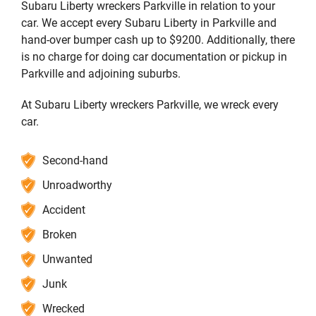
Subaru Liberty wreckers Parkville in relation to your
car. We accept every Subaru Liberty in Parkville and
hand-over bumper cash up to $9200. Additionally, there
is no charge for doing car documentation or pickup in
Parkville and adjoining suburbs.
At Subaru Liberty wreckers Parkville, we wreck every
car.
Second-hand
Unroadworthy
Accident
Broken
Unwanted
Junk
Wrecked