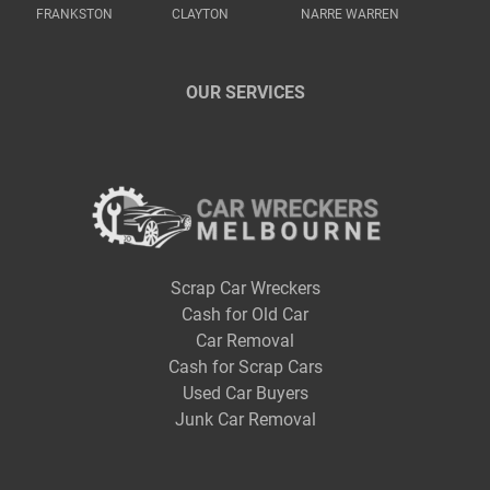
FRANKSTON
CLAYTON
NARRE WARREN
OUR SERVICES
Scrap Car Wreckers
Cash for Old Car
Car Removal
Cash for Scrap Cars
Used Car Buyers
Junk Car Removal