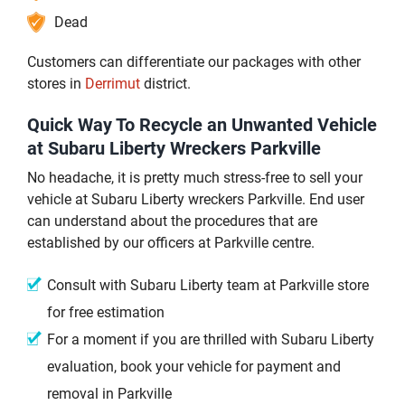
Dead
Customers can differentiate our packages with other
stores in
Derrimut
district.
Quick Way To Recycle an Unwanted Vehicle
at Subaru Liberty Wreckers Parkville
No headache, it is pretty much stress-free to sell your
vehicle at Subaru Liberty wreckers Parkville. End user
can understand about the procedures that are
established by our officers at Parkville centre.
Consult with Subaru Liberty team at Parkville store
for free estimation
For a moment if you are thrilled with Subaru Liberty
evaluation, book your vehicle for payment and
removal in Parkville