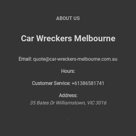
ABOUT US
Car Wreckers Melbourne
Email:
quote@car-wreckers-melbourne.com.au
Hours:
Customer Service:
+61386581741
Address:
35 Bates Dr
Williamstown
,
VIC
3016