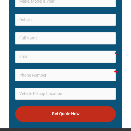
Get Quote Now