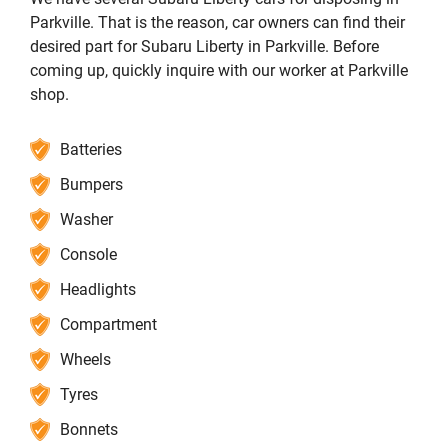
Parkville. That is the reason, car owners can find their
desired part for Subaru Liberty in Parkville. Before
coming up, quickly inquire with our worker at Parkville
shop.
Batteries
Bumpers
Washer
Console
Headlights
Compartment
Wheels
Tyres
Bonnets