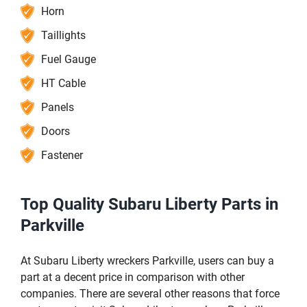
Horn
Taillights
Fuel Gauge
HT Cable
Panels
Doors
Fastener
Top Quality Subaru Liberty Parts in
Parkville
At Subaru Liberty wreckers Parkville, users can buy a
part at a decent price in comparison with other
companies. There are several other reasons that force