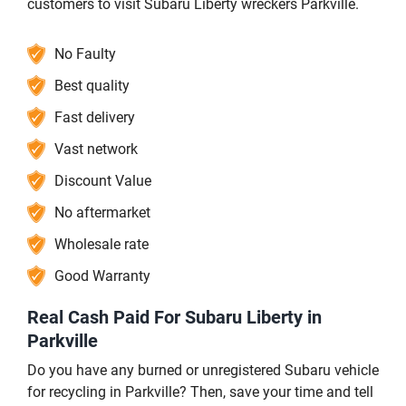
customers to visit Subaru Liberty wreckers Parkville.
No Faulty
Best quality
Fast delivery
Vast network
Discount Value
No aftermarket
Wholesale rate
Good Warranty
Real Cash Paid For Subaru Liberty in
Parkville
Do you have any burned or unregistered Subaru vehicle
for recycling in Parkville? Then, save your time and tell