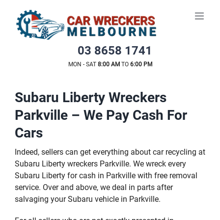
Skip
to
content
03 8658 1741
MON - SAT
8:00 AM
TO
6:00 PM
Subaru Liberty Wreckers
Parkville – We Pay Cash For
Cars
Indeed, sellers can get everything about car recycling at
Subaru Liberty wreckers Parkville. We wreck every
Subaru Liberty for cash in Parkville with free removal
service. Over and above, we deal in parts after
salvaging your Subaru vehicle in Parkville.