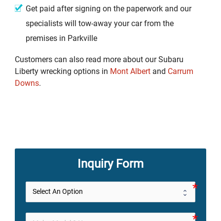
Get paid after signing on the paperwork and our
specialists will tow-away your car from the
premises in Parkville
Customers can also read more about our Subaru
Liberty wrecking options in
Mont Albert
and
Carrum
Downs
.
Inquiry Form