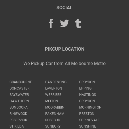
SOCIAL
PIKCUP LOCATION
We Pickup Car from All Melbourne Metro
CRANBOURNE
DANDENONG
CROYDON
DONCASTER
LAVERTON
EPPING
BAYSWATER
WERRIBEE
HASTINGS
HAWTHORN
MELTON
CROYDON
BUNDOORA
MOORABBIN
MORNINGTON
RINGWOOD
PAKENHAM
PRESTON
RESERVOIR
ROSEBUD
SPRINGVALE
ST KILDA
SUNBURY
SUNSHINE