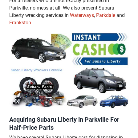
For all sellers who are not exactly presented in
Parkville, no mess at all. We also present Subaru
Liberty wrecking services in
Waterways
,
Parkdale
and
Frankston
.
Acquiring Subaru Liberty in Parkville For
Half-Price Parts
We have several Subaru Liberty cars for disposing in