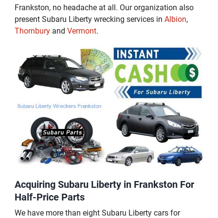
Frankston, no headache at all. Our organization also
present Subaru Liberty wrecking services in
Albion
,
Thornbury
and
Vermont
.
Acquiring Subaru Liberty in Frankston For
Half-Price Parts
We have more than eight Subaru Liberty cars for