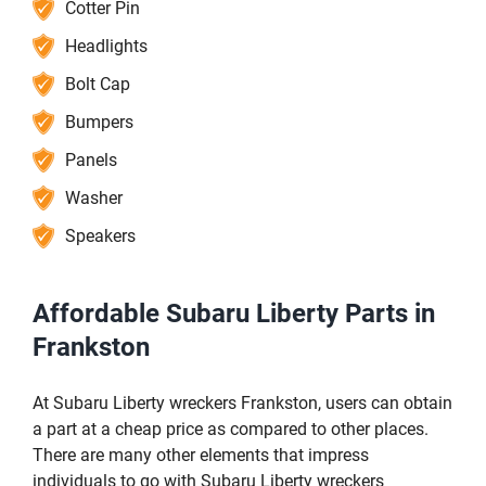
Cotter Pin
Headlights
Bolt Cap
Bumpers
Panels
Washer
Speakers
Affordable Subaru Liberty Parts in
Frankston
At Subaru Liberty wreckers Frankston, users can obtain
a part at a cheap price as compared to other places.
There are many other elements that impress
individuals to go with Subaru Liberty wreckers