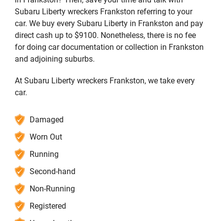
Subaru Liberty wreckers Frankston referring to your
car. We buy every Subaru Liberty in Frankston and pay
direct cash up to $9100. Nonetheless, there is no fee
for doing car documentation or collection in Frankston
and adjoining suburbs.
At Subaru Liberty wreckers Frankston, we take every
car.
Damaged
Worn Out
Running
Second-hand
Non-Running
Registered