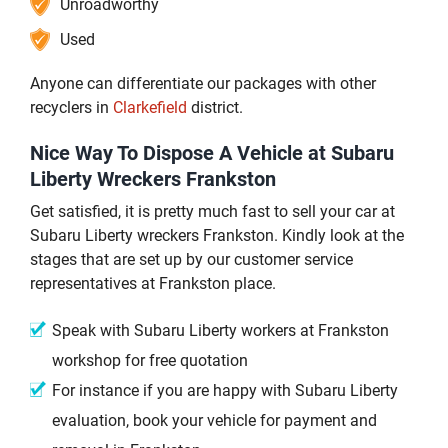
Unroadworthy
Used
Anyone can differentiate our packages with other
recyclers in
Clarkefield
district.
Nice Way To Dispose A Vehicle at Subaru
Liberty Wreckers Frankston
Get satisfied, it is pretty much fast to sell your car at
Subaru Liberty wreckers Frankston. Kindly look at the
stages that are set up by our customer service
representatives at Frankston place.
Speak with Subaru Liberty workers at Frankston
workshop for free quotation
For instance if you are happy with Subaru Liberty
evaluation, book your vehicle for payment and