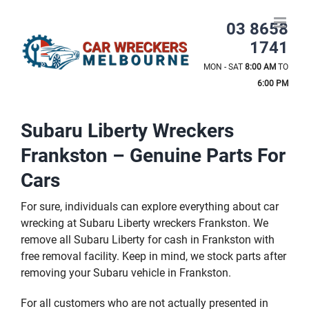
Skip
to
03 8658
content
1741
MON - SAT
8:00 AM
TO
6:00 PM
Subaru Liberty Wreckers
Frankston – Genuine Parts For
Cars
For sure, individuals can explore everything about car
wrecking at Subaru Liberty wreckers Frankston. We
remove all Subaru Liberty for cash in Frankston with
free removal facility. Keep in mind, we stock parts after
removing your Subaru vehicle in Frankston.
For all customers who are not actually presented in