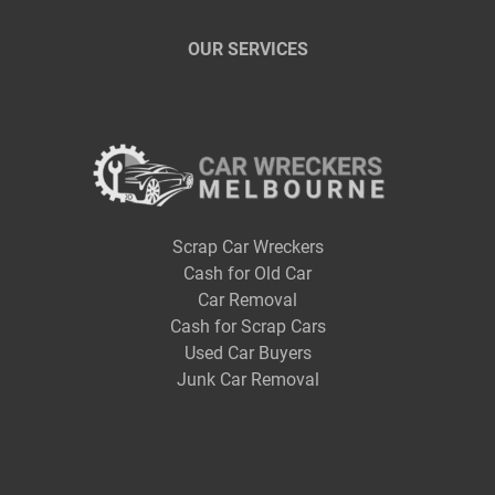
OUR SERVICES
Scrap Car Wreckers
Cash for Old Car
Car Removal
Cash for Scrap Cars
Used Car Buyers
Junk Car Removal