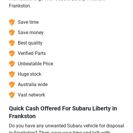
Frankston.
Save time
Save money
Best quality
Verified Parts
Unbeatable Price
Huge stock
Australia wide
Vast network
Quick Cash Offered For Subaru Liberty in
Frankston
Do you have any unwanted Subaru vehicle for disposal
in Frankston? Then, save your time and talk with