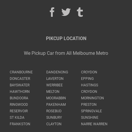
PIKCUP LOCATION
We Pickup Car from All Melbourne Metro
CRANBOURNE
DANDENONG
CROYDON
DONCASTER
LAVERTON
EPPING
BAYSWATER
WERRIBEE
HASTINGS
HAWTHORN
MELTON
CROYDON
BUNDOORA
MOORABBIN
MORNINGTON
RINGWOOD
PAKENHAM
PRESTON
RESERVOIR
ROSEBUD
SPRINGVALE
ST KILDA
SUNBURY
SUNSHINE
FRANKSTON
CLAYTON
NARRE WARREN