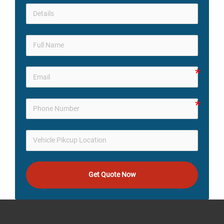
Get Quote Now