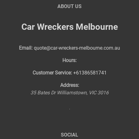
ABOUT US
Car Wreckers Melbourne
Email:
quote@car-wreckers-melbourne.com.au
Hours:
Customer Service:
+61386581741
Address:
35 Bates Dr
Williamstown
,
VIC
3016
SOCIAL