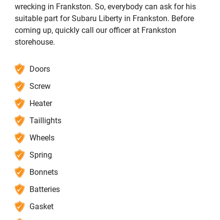
wrecking in Frankston. So, everybody can ask for his
suitable part for Subaru Liberty in Frankston. Before
coming up, quickly call our officer at Frankston
storehouse.
Doors
Screw
Heater
Taillights
Wheels
Spring
Bonnets
Batteries
Gasket