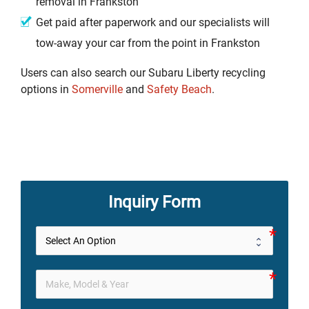
removal in Frankston
Get paid after paperwork and our specialists will
tow-away your car from the point in Frankston
Users can also search our Subaru Liberty recycling
options in
Somerville
and
Safety Beach
.
Inquiry Form