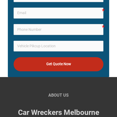
Get Quote Now
ABOUT US
Car Wreckers Melbourne