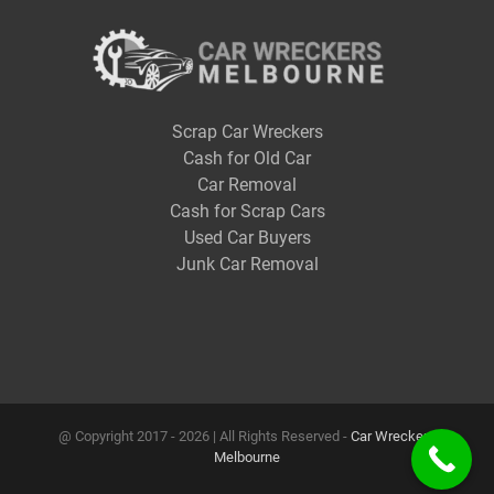
Scrap Car Wreckers
Cash for Old Car
Car Removal
Cash for Scrap Cars
Used Car Buyers
Junk Car Removal
@ Copyright 2017 -
2026 | All Rights Reserved -
Car Wreckers
Melbourne