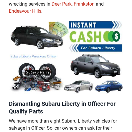
wrecking services in
Deer Park
,
Frankston
and
Endeavour Hills
.
Dismantling Subaru Liberty in Officer For
Quality Parts
We have more than eight Subaru Liberty vehicles for
salvage in Officer. So, car owners can ask for their