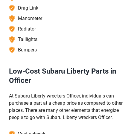
Drag Link
Manometer
Radiator
Taillights
Bumpers
Low-Cost Subaru Liberty Parts in
Officer
At Subaru Liberty wreckers Officer, individuals can
purchase a part at a cheap price as compared to other
places. There are many other elements that energize
people to go with Subaru Liberty wreckers Officer.
Vast network