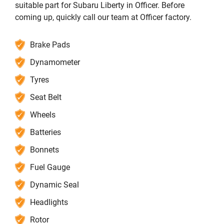
suitable part for Subaru Liberty in Officer. Before
coming up, quickly call our team at Officer factory.
Brake Pads
Dynamometer
Tyres
Seat Belt
Wheels
Batteries
Bonnets
Fuel Gauge
Dynamic Seal
Headlights
Rotor