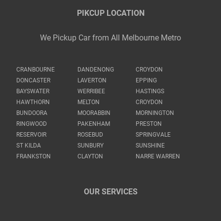
PIKCUP LOCATION
We Pickup Car from All Melbourne Metro
CRANBOURNE
DANDENONG
CROYDON
DONCASTER
LAVERTON
EPPING
BAYSWATER
WERRIBEE
HASTINGS
HAWTHORN
MELTON
CROYDON
BUNDOORA
MOORABBIN
MORNINGTON
RINGWOOD
PAKENHAM
PRESTON
RESERVOIR
ROSEBUD
SPRINGVALE
ST KILDA
SUNBURY
SUNSHINE
FRANKSTON
CLAYTON
NARRE WARREN
OUR SERVICES