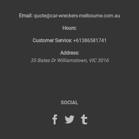
Email:
quote@car-wreckers-melbourne.com.au
Hours:
Customer Service:
+61386581741
Address:
35 Bates Dr
Williamstown
,
VIC
3016
SOCIAL