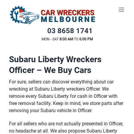
Skip
to
content
03 8658 1741
MON - SAT
8:00 AM
TO
6:00 PM
Subaru Liberty Wreckers
Officer – We Buy Cars
For sure, sellers can discover everything about car
wrecking at Subaru Liberty wreckers Officer. We
remove every Subaru Liberty for cash in Officer with
free removal facility. Keep in mind, we store parts after
removing your Subaru vehicle in Officer.
For all sellers who are not actually presented in Officer,
no headache at all. We also propose Subaru Liberty