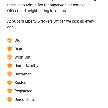
there is no admin fee for paperwork or removal in
Officer and neighbouring locations.
At Subaru Liberty wreckers Officer, we pick up every
car.
Old
Dead
Worn Out
Unroadworthy
Unwanted
Rusted
Registered
Unregistered