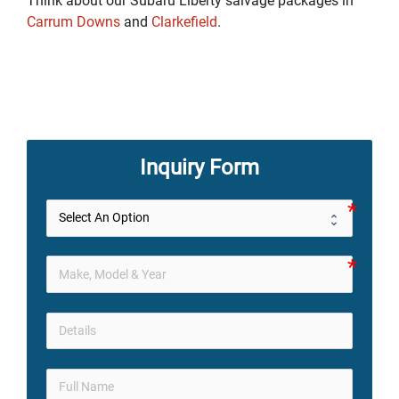
Think about our Subaru Liberty salvage packages in
Carrum Downs
and
Clarkefield
.
Inquiry Form