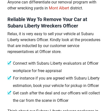
Anyone can differentiate our removal program with
other wrecking yards in
Mont Albert
district.
Reliable Way To Remove Your Car at
Subaru Liberty Wreckers Officer
Relax, it is very easy to sell your vehicle at Subaru
Liberty wreckers Officer. Kindly look at the procedures
that are inducted by our customer service
representatives at Officer store.
Connect with Subaru Liberty evaluators at Officer
workplace for free appraisal
For instance if you are agreed with Subaru Liberty
estimation, book your vehicle for pickup in Officer
Get cash after the deal and our officers will collect
the car from the scene in Officer