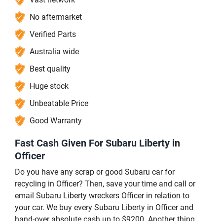
No aftermarket
Verified Parts
Australia wide
Best quality
Huge stock
Unbeatable Price
Good Warranty
Fast Cash Given For Subaru Liberty in
Officer
Do you have any scrap or good Subaru car for
recycling in Officer? Then, save your time and call or
email Subaru Liberty wreckers Officer in relation to
your car. We buy every Subaru Liberty in Officer and
hand-over absolute cash up to $9200. Another thing,