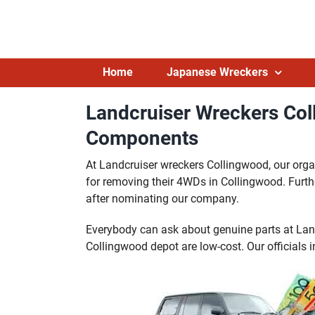
Skip
to
content
Home
Japanese Wreckers
Landcruiser Wreckers Col
Components
At Landcruiser wreckers Collingwood, our org
for removing their 4WDs in Collingwood. Furth
after nominating our company.
Everybody can ask about genuine parts at Lan
Collingwood depot are low-cost. Our officials 