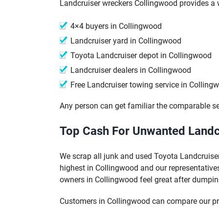
Landcruiser wreckers Collingwood provides a w
4×4 buyers in Collingwood
Landcruiser yard in Collingwood
Toyota Landcruiser depot in Collingwood
Landcruiser dealers in Collingwood
Free Landcruiser towing service in Colling
Any person can get familiar the comparable se
Top Cash For Unwanted Landcr
We scrap all junk and used Toyota Landcruiser
highest in Collingwood and our representatives
owners in Collingwood feel great after dumpin
Customers in Collingwood can compare our pri