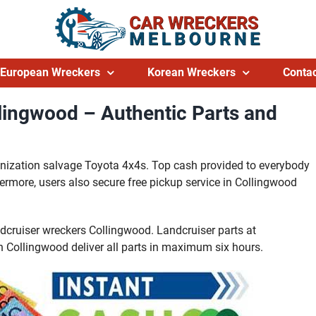
European Wreckers
Korean Wreckers
Contac
lingwood – Authentic Parts and
anization salvage Toyota 4x4s. Top cash provided to everybody
ermore, users also secure free pickup service in Collingwood
dcruiser wreckers Collingwood. Landcruiser parts at
in Collingwood deliver all parts in maximum six hours.