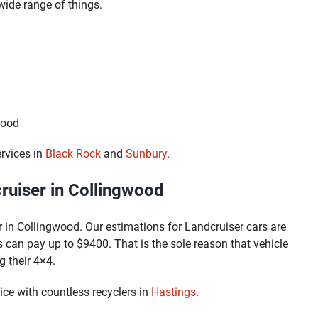
ide range of things.
wood
rvices in
Black Rock
and
Sunbury
.
uiser in Collingwood
 in Collingwood. Our estimations for Landcruiser cars are
 can pay up to $9400. That is the sole reason that vehicle
g their 4×4.
ce with countless recyclers in
Hastings
.