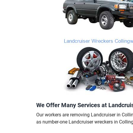
We Offer Many Services at Landcrui
Our workers are removing Landcruiser in Collin
as number-one Landcruiser wreckers in Colli