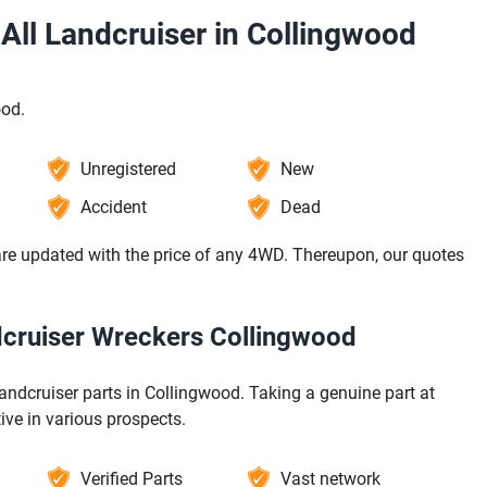
All Landcruiser in Collingwood
ood.
Unregistered
New
Accident
Dead
re updated with the price of any 4WD. Thereupon, our quotes
ndcruiser Wreckers Collingwood
andcruiser parts in Collingwood. Taking a genuine part at
ive in various prospects.
Verified Parts
Vast network