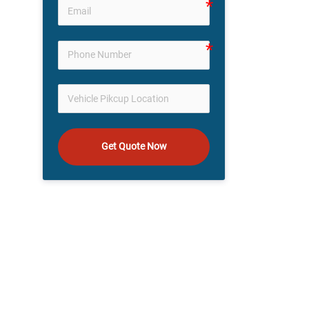
Get Quote Now