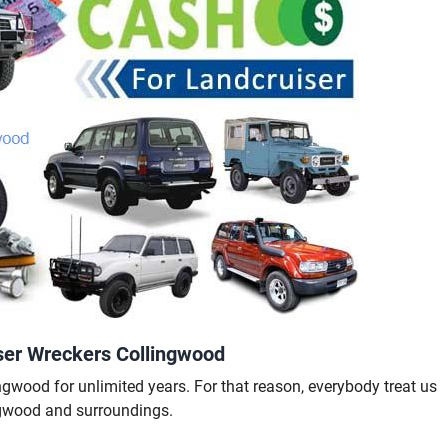
ser Wreckers Collingwood
gwood for unlimited years. For that reason, everybody treat us
ngwood and surroundings.