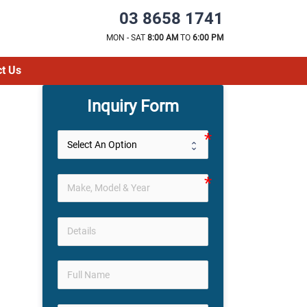
03 8658 1741
MON - SAT
8:00 AM
TO
6:00 PM
t Us
Inquiry Form