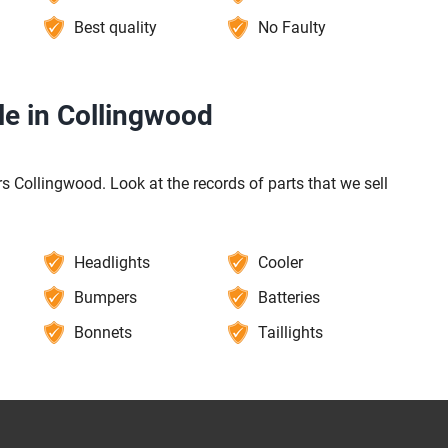
Best quality
No Faulty
le in Collingwood
s Collingwood. Look at the records of parts that we sell
Headlights
Cooler
Bumpers
Batteries
Bonnets
Taillights