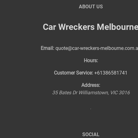
ABOUT US
Car Wreckers Melbourn
Email:
quote@car-wreckers-melbourne.com.
Hours:
Customer Service:
+61386581741
Address:
35 Bates Dr
Williamstown
,
VIC
3016
SOCIAL