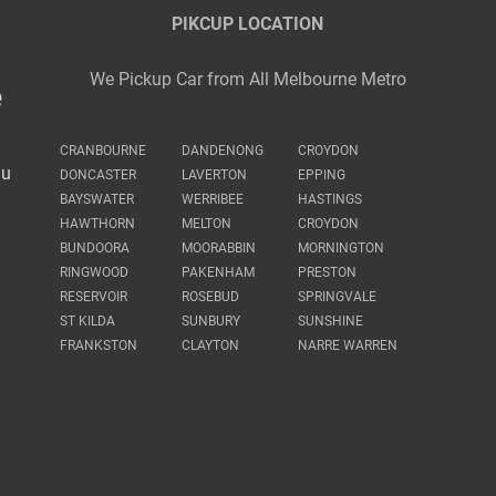
PIKCUP LOCATION
We Pickup Car from All Melbourne Metro
e
CRANBOURNE
DANDENONG
CROYDON
au
DONCASTER
LAVERTON
EPPING
BAYSWATER
WERRIBEE
HASTINGS
HAWTHORN
MELTON
CROYDON
BUNDOORA
MOORABBIN
MORNINGTON
RINGWOOD
PAKENHAM
PRESTON
RESERVOIR
ROSEBUD
SPRINGVALE
ST KILDA
SUNBURY
SUNSHINE
FRANKSTON
CLAYTON
NARRE WARREN