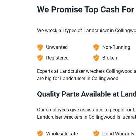
We Promise Top Cash For 
We wreck all types of Landcruiser in Collingw
Unwanted
Non-Running
Registered
Broken
Experts at Landcruiser wreckers Collingwood a
are big for Landcruiser in Collingwood.
Quality Parts Available at La
Our employees give assistance to people for L
Landcruiser wreckers in Collingwood is lucarat
Wholesale rate
Good Warranty