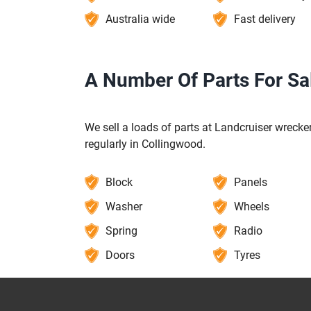
Australia wide
Fast delivery
A Number Of Parts For Sa
We sell a loads of parts at Landcruiser wrecker
regularly in Collingwood.
Block
Panels
Washer
Wheels
Spring
Radio
Doors
Tyres