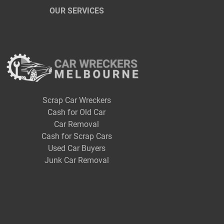
OUR SERVICES
Scrap Car Wreckers
Cash for Old Car
Car Removal
Cash for Scrap Cars
Used Car Buyers
Junk Car Removal