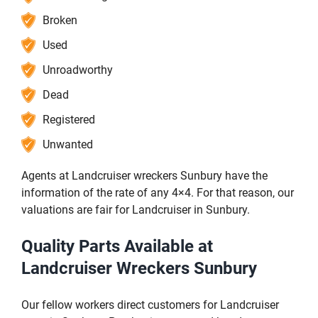
Broken
Used
Unroadworthy
Dead
Registered
Unwanted
Agents at Landcruiser wreckers Sunbury have the
information of the rate of any 4×4. For that reason, our
valuations are fair for Landcruiser in Sunbury.
Quality Parts Available at
Landcruiser Wreckers Sunbury
Our fellow workers direct customers for Landcruiser