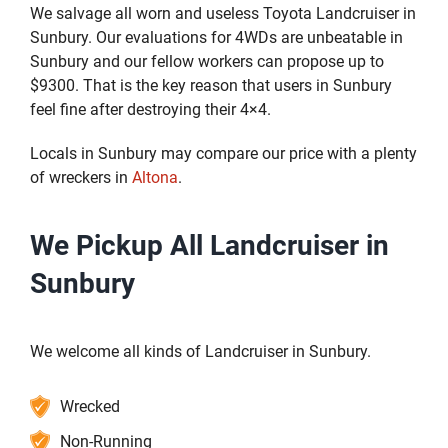
We salvage all worn and useless Toyota Landcruiser in
Sunbury. Our evaluations for 4WDs are unbeatable in
Sunbury and our fellow workers can propose up to
$9300. That is the key reason that users in Sunbury
feel fine after destroying their 4×4.
Locals in Sunbury may compare our price with a plenty
of wreckers in
Altona
.
We Pickup All Landcruiser in
Sunbury
We welcome all kinds of Landcruiser in Sunbury.
Wrecked
Non-Running