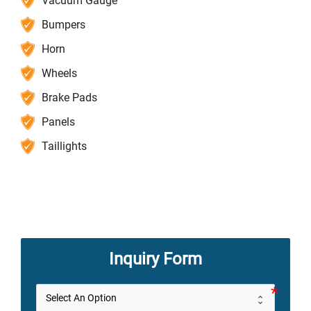
Vacuum Gauge
Bumpers
Horn
Wheels
Brake Pads
Panels
Taillights
Inquiry Form