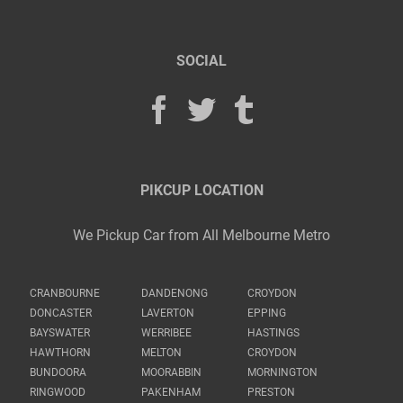
SOCIAL
PIKCUP LOCATION
We Pickup Car from All Melbourne Metro
CRANBOURNE
DANDENONG
CROYDON
DONCASTER
LAVERTON
EPPING
BAYSWATER
WERRIBEE
HASTINGS
HAWTHORN
MELTON
CROYDON
BUNDOORA
MOORABBIN
MORNINGTON
RINGWOOD
PAKENHAM
PRESTON