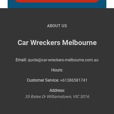
ABOUT US
Car Wreckers Melbourne
Email:
quote@car-wreckers-melbourne.com.au
Hours:
Customer Service:
+61386581741
Address:
35 Bates Dr
Williamstown
,
VIC
3016