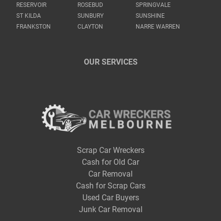
RESERVOIR
ROSEBUD
SPRINGVALE
ST KILDA
SUNBURY
SUNSHINE
FRANKSTON
CLAYTON
NARRE WARREN
OUR SERVICES
Scrap Car Wreckers
Cash for Old Car
Car Removal
Cash for Scrap Cars
Used Car Buyers
Junk Car Removal