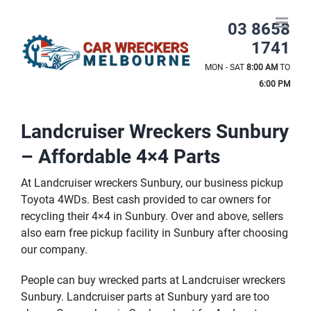
Skip
to
03 8658
content
1741
MON - SAT
8:00 AM
TO
6:00 PM
Landcruiser Wreckers Sunbury
– Affordable 4×4 Parts
At Landcruiser wreckers Sunbury, our business pickup
Toyota 4WDs. Best cash provided to car owners for
recycling their 4×4 in Sunbury. Over and above, sellers
also earn free pickup facility in Sunbury after choosing
our company.
People can buy wrecked parts at Landcruiser wreckers
Sunbury. Landcruiser parts at Sunbury yard are too