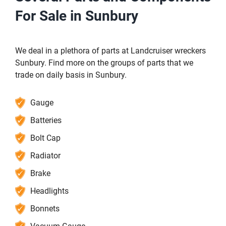
For Sale in Sunbury
We deal in a plethora of parts at Landcruiser wreckers
Sunbury. Find more on the groups of parts that we
trade on daily basis in Sunbury.
Gauge
Batteries
Bolt Cap
Radiator
Brake
Headlights
Bonnets