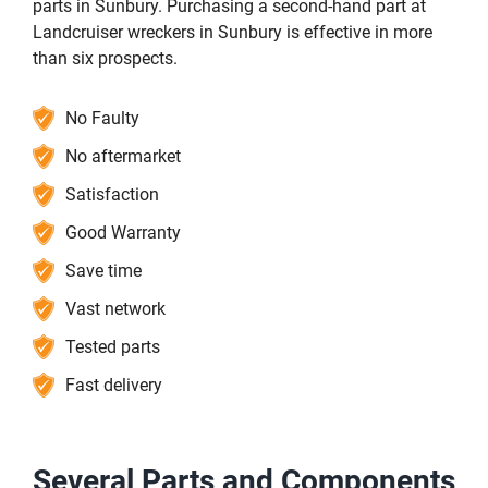
parts in Sunbury. Purchasing a second-hand part at
Landcruiser wreckers in Sunbury is effective in more
than six prospects.
No Faulty
No aftermarket
Satisfaction
Good Warranty
Save time
Vast network
Tested parts
Fast delivery
Several Parts and Components