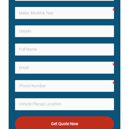
Get Quote Now