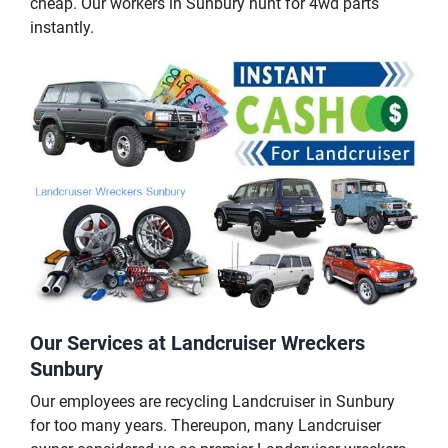
cheap. Our workers in Sunbury hunt for 4wd parts
instantly.
Our Services at Landcruiser Wreckers
Sunbury
Our employees are recycling Landcruiser in Sunbury
for too many years. Thereupon, many Landcruiser