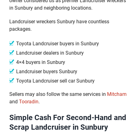
owner considered us as premier Landcruiser wreckers
in Sunbury and neighboring locations.
Landcruiser wreckers Sunbury have countless
packages.
Toyota Landcruiser buyers in Sunbury
Landcruiser dealers in Sunbury
4×4 buyers in Sunbury
Landcruiser buyers Sunbury
Toyota Landcruiser sell car Sunbury
Sellers may also follow the same services in
Mitcham
and
Tooradin
.
Simple Cash For Second-Hand and
Scrap Landcruiser in Sunbury