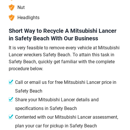
Nut
Headlights
Short Way to Recycle A Mitsubishi Lancer
in Safety Beach With Our Business
It is very feasible to remove every vehicle at Mitsubishi
Lancer wreckers Safety Beach. To attain this task in
Safety Beach, quickly get familiar with the complete
procedure below.
Call or email us for free Mitsubishi Lancer price in
Safety Beach
Share your Mitsubishi Lancer details and
specifications in Safety Beach
Contented with our Mitsubishi Lancer assessment,
plan your car for pickup in Safety Beach