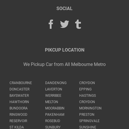
SOCIAL
PIKCUP LOCATION
We Pickup Car from All Melbourne Metro
CRANBOURNE
DANDENONG
CROYDON
DONCASTER
LAVERTON
EPPING
BAYSWATER
WERRIBEE
HASTINGS
HAWTHORN
MELTON
CROYDON
BUNDOORA
MOORABBIN
MORNINGTON
RINGWOOD
PAKENHAM
PRESTON
RESERVOIR
ROSEBUD
SPRINGVALE
ST KILDA
SUNBURY
SUNSHINE