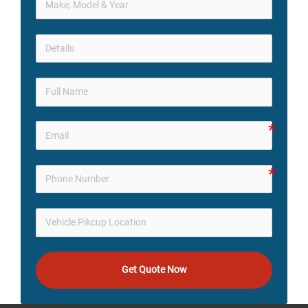
Get Quote Now