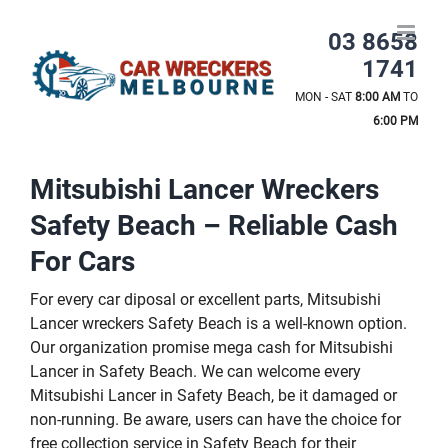
Skip
to
03 8658
content
1741
MON - SAT
8:00 AM
TO
6:00 PM
Mitsubishi Lancer Wreckers
Safety Beach – Reliable Cash
For Cars
For every car diposal or excellent parts, Mitsubishi
Lancer wreckers Safety Beach is a well-known option.
Our organization promise mega cash for Mitsubishi
Lancer in Safety Beach. We can welcome every
Mitsubishi Lancer in Safety Beach, be it damaged or
non-running. Be aware, users can have the choice for
free collection service in Safety Beach for their