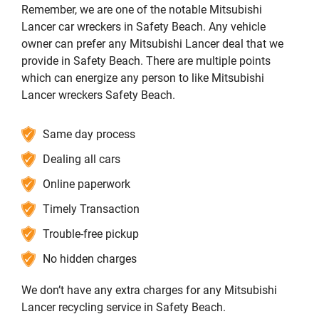
Remember, we are one of the notable Mitsubishi
Lancer car wreckers in Safety Beach. Any vehicle
owner can prefer any Mitsubishi Lancer deal that we
provide in Safety Beach. There are multiple points
which can energize any person to like Mitsubishi
Lancer wreckers Safety Beach.
Same day process
Dealing all cars
Online paperwork
Timely Transaction
Trouble-free pickup
No hidden charges
We don’t have any extra charges for any Mitsubishi
Lancer recycling service in Safety Beach.