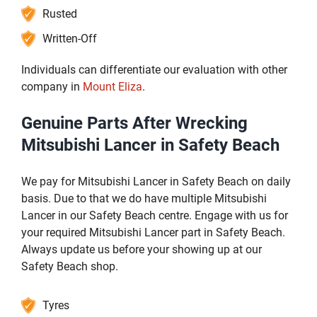
Rusted
Written-Off
Individuals can differentiate our evaluation with other
company in
Mount Eliza
.
Genuine Parts After Wrecking
Mitsubishi Lancer in Safety Beach
We pay for Mitsubishi Lancer in Safety Beach on daily
basis. Due to that we do have multiple Mitsubishi
Lancer in our Safety Beach centre. Engage with us for
your required Mitsubishi Lancer part in Safety Beach.
Always update us before your showing up at our
Safety Beach shop.
Tyres