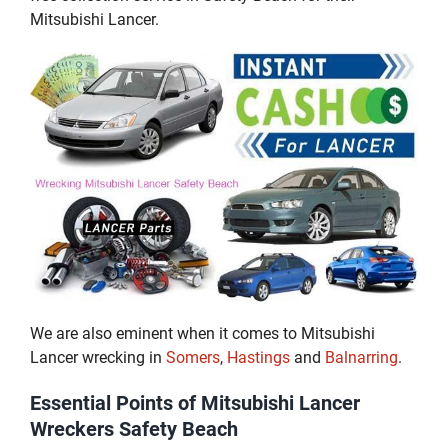
Mitsubishi Lancer.
We are also eminent when it comes to Mitsubishi
Lancer wrecking in
Somers
,
Hastings
and
Balnarring
.
Essential Points of Mitsubishi Lancer
Wreckers Safety Beach