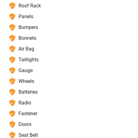
Roof Rack
Panels
Bumpers
Bonnets
Air Bag
Taillights
Gauge
Wheels
Batteries
Radio
Fastener
Doors
Seat Belt