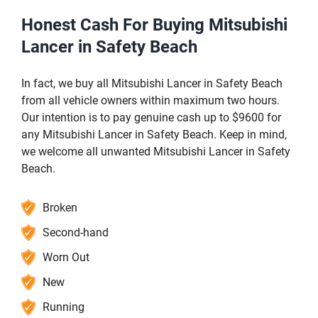
Honest Cash For Buying Mitsubishi
Lancer in Safety Beach
In fact, we buy all Mitsubishi Lancer in Safety Beach
from all vehicle owners within maximum two hours.
Our intention is to pay genuine cash up to $9600 for
any Mitsubishi Lancer in Safety Beach. Keep in mind,
we welcome all unwanted Mitsubishi Lancer in Safety
Beach.
Broken
Second-hand
Worn Out
New
Running