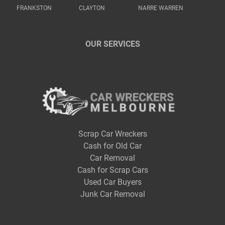
FRANKSTON
CLAYTON
NARRE WARREN
OUR SERVICES
Scrap Car Wreckers
Cash for Old Car
Car Removal
Cash for Scrap Cars
Used Car Buyers
Junk Car Removal