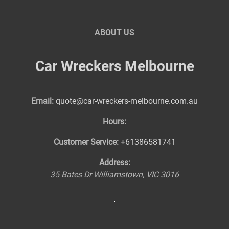
ABOUT US
Car Wreckers Melbourne
Email:
quote@car-wreckers-melbourne.com.au
Hours:
Customer Service:
+61386581741
Address:
35 Bates Dr
Williamstown
,
VIC
3016