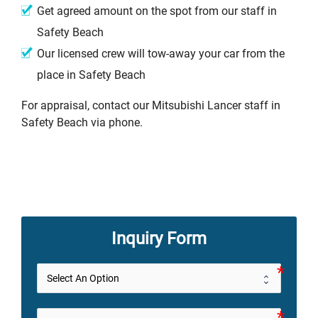
Get agreed amount on the spot from our staff in
Safety Beach
Our licensed crew will tow-away your car from the
place in Safety Beach
For appraisal, contact our Mitsubishi Lancer staff in
Safety Beach via phone.
Inquiry Form