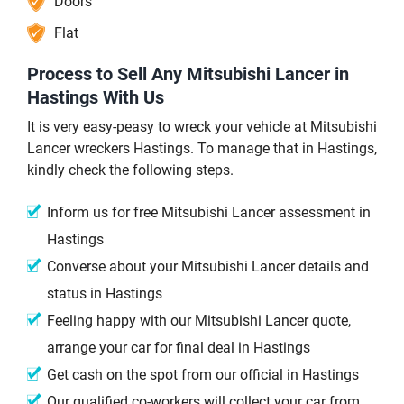
Doors
Flat
Process to Sell Any Mitsubishi Lancer in
Hastings With Us
It is very easy-peasy to wreck your vehicle at Mitsubishi
Lancer wreckers Hastings. To manage that in Hastings,
kindly check the following steps.
Inform us for free Mitsubishi Lancer assessment in
Hastings
Converse about your Mitsubishi Lancer details and
status in Hastings
Feeling happy with our Mitsubishi Lancer quote,
arrange your car for final deal in Hastings
Get cash on the spot from our official in Hastings
Our qualified co-workers will collect your car from