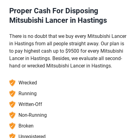
Proper Cash For Disposing
Mitsubishi Lancer in Hastings
There is no doubt that we buy every Mitsubishi Lancer
in Hastings from all people straight away. Our plan is
to pay highest cash up to $9500 for every Mitsubishi
Lancer in Hastings. Besides, we evaluate all second-
hand or wrecked Mitsubishi Lancer in Hastings.
Wrecked
Running
Written-Off
Non-Running
Broken
Unregistered