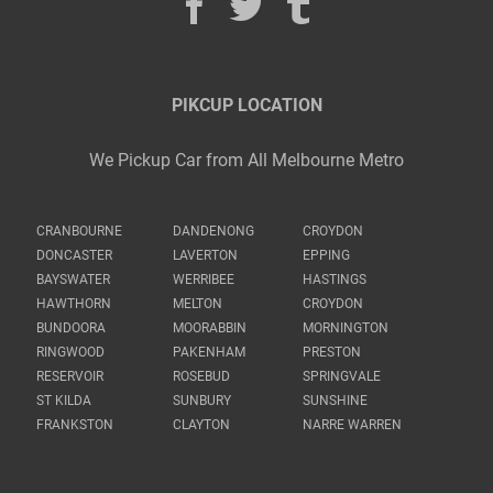
PIKCUP LOCATION
We Pickup Car from All Melbourne Metro
CRANBOURNE
DANDENONG
CROYDON
DONCASTER
LAVERTON
EPPING
BAYSWATER
WERRIBEE
HASTINGS
HAWTHORN
MELTON
CROYDON
BUNDOORA
MOORABBIN
MORNINGTON
RINGWOOD
PAKENHAM
PRESTON
RESERVOIR
ROSEBUD
SPRINGVALE
ST KILDA
SUNBURY
SUNSHINE
FRANKSTON
CLAYTON
NARRE WARREN