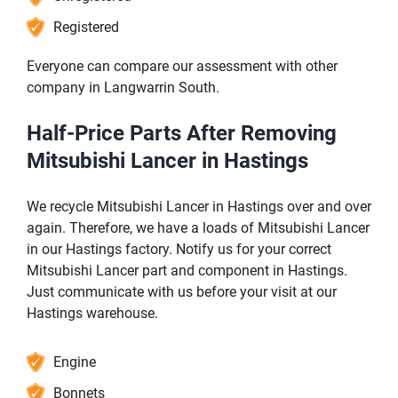
Registered
Everyone can compare our assessment with other
company in Langwarrin South.
Half-Price Parts After Removing
Mitsubishi Lancer in Hastings
We recycle Mitsubishi Lancer in Hastings over and over
again. Therefore, we have a loads of Mitsubishi Lancer
in our Hastings factory. Notify us for your correct
Mitsubishi Lancer part and component in Hastings.
Just communicate with us before your visit at our
Hastings warehouse.
Engine
Bonnets