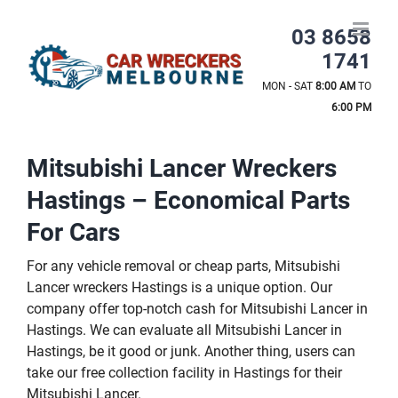
Skip
to
03 8658
content
1741
MON - SAT
8:00 AM
TO
6:00 PM
Mitsubishi Lancer Wreckers
Hastings – Economical Parts
For Cars
For any vehicle removal or cheap parts, Mitsubishi
Lancer wreckers Hastings is a unique option. Our
company offer top-notch cash for Mitsubishi Lancer in
Hastings. We can evaluate all Mitsubishi Lancer in
Hastings, be it good or junk. Another thing, users can
take our free collection facility in Hastings for their
Mitsubishi Lancer.