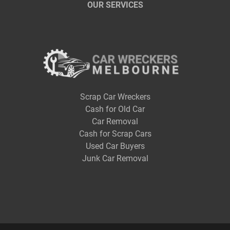
OUR SERVICES
Scrap Car Wreckers
Cash for Old Car
Car Removal
Cash for Scrap Cars
Used Car Buyers
Junk Car Removal