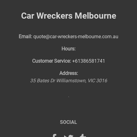
Car Wreckers Melbourne
Email:
quote@car-wreckers-melbourne.com.au
Hours:
Customer Service:
+61386581741
Address:
35 Bates Dr
Williamstown
,
VIC
3016
SOCIAL