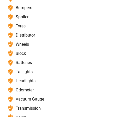
Bumpers
Spoiler
Tyres
Distributor
Wheels
Block
Batteries
Taillights
Headlights
Odometer
Vacuum Gauge
Transmission