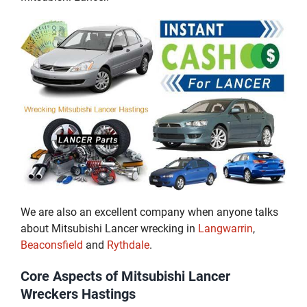
We are also an excellent company when anyone talks
about Mitsubishi Lancer wrecking in
Langwarrin
,
Beaconsfield
and
Rythdale
.
Core Aspects of Mitsubishi Lancer
Wreckers Hastings