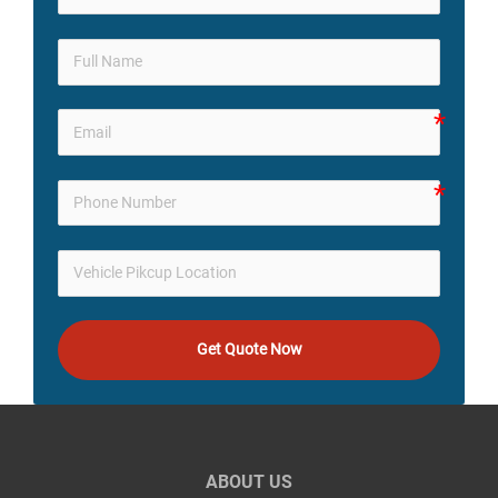
Get Quote Now
ABOUT US