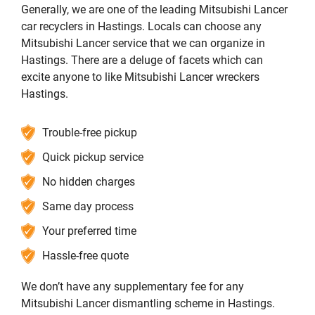
Generally, we are one of the leading Mitsubishi Lancer
car recyclers in Hastings. Locals can choose any
Mitsubishi Lancer service that we can organize in
Hastings. There are a deluge of facets which can
excite anyone to like Mitsubishi Lancer wreckers
Hastings.
Trouble-free pickup
Quick pickup service
No hidden charges
Same day process
Your preferred time
Hassle-free quote
We don’t have any supplementary fee for any
Mitsubishi Lancer dismantling scheme in Hastings.