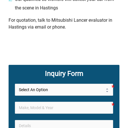
the scene in Hastings
For quotation, talk to Mitsubishi Lancer evaluator in
Hastings via email or phone.
Inquiry Form