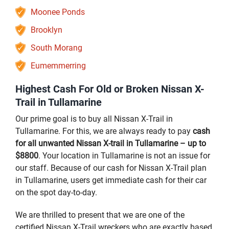
Moonee Ponds
Brooklyn
South Morang
Eumemmerring
Highest Cash For Old or Broken Nissan X-
Trail in Tullamarine
Our prime goal is to buy all Nissan X-Trail in
Tullamarine. For this, we are always ready to pay
cash
for all unwanted Nissan X-trail in Tullamarine – up to
$8800
. Your location in Tullamarine is not an issue for
our staff. Because of our cash for Nissan X-Trail plan
in Tullamarine, users get immediate cash for their car
on the spot day-to-day.
We are thrilled to present that we are one of the
certified Nissan X-Trail wreckers who are exactly based