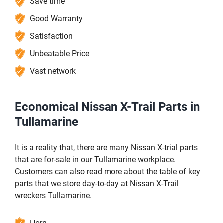
Save time
Good Warranty
Satisfaction
Unbeatable Price
Vast network
Economical Nissan X-Trail Parts in
Tullamarine
It is a reality that, there are many Nissan X-trial parts
that are for-sale in our Tullamarine workplace.
Customers can also read more about the table of key
parts that we store day-to-day at Nissan X-Trail
wreckers Tullamarine.
Horn