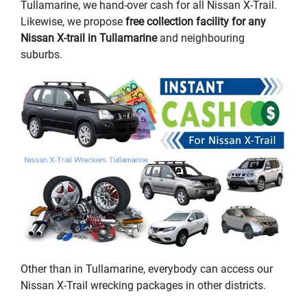
Tullamarine, we hand-over cash for all Nissan X-Trail.
Likewise, we propose
free collection facility for any
Nissan X-trail in Tullamarine
and neighbouring
suburbs.
Other than in Tullamarine, everybody can access our
Nissan X-Trail wrecking packages in other districts.