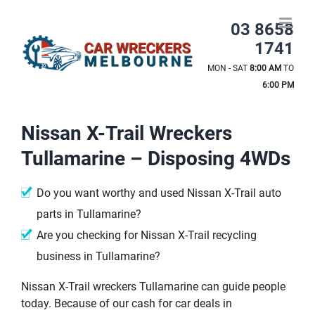
Skip
to
03 8658
content
1741
MON - SAT
8:00 AM
TO
6:00 PM
Nissan X-Trail Wreckers
Tullamarine – Disposing 4WDs
Do you want worthy and used Nissan X-Trail auto
parts in Tullamarine?
Are you checking for Nissan X-Trail recycling
business in Tullamarine?
Nissan X-Trail wreckers Tullamarine can guide people
today. Because of our cash for car deals in