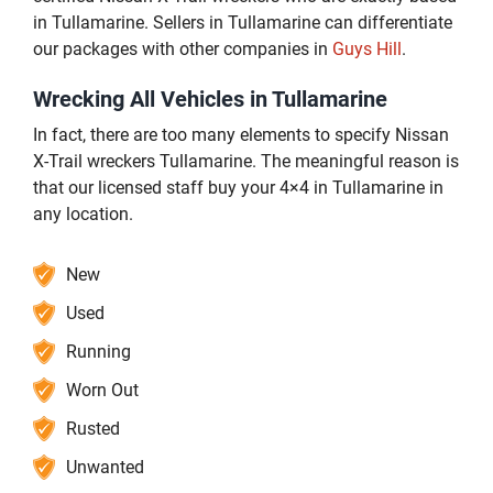
in Tullamarine. Sellers in Tullamarine can differentiate
our packages with other companies in
Guys Hill
.
Wrecking All Vehicles in Tullamarine
In fact, there are too many elements to specify Nissan
X-Trail wreckers Tullamarine. The meaningful reason is
that our licensed staff buy your 4×4 in Tullamarine in
any location.
New
Used
Running
Worn Out
Rusted
Unwanted