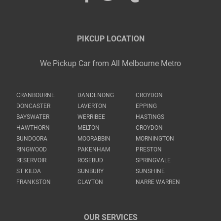
PIKCUP LOCATION
We Pickup Car from All Melbourne Metro
CRANBOURNE
DANDENONG
CROYDON
DONCASTER
LAVERTON
EPPING
BAYSWATER
WERRIBEE
HASTINGS
HAWTHORN
MELTON
CROYDON
BUNDOORA
MOORABBIN
MORNINGTON
RINGWOOD
PAKENHAM
PRESTON
RESERVOIR
ROSEBUD
SPRINGVALE
ST KILDA
SUNBURY
SUNSHINE
FRANKSTON
CLAYTON
NARRE WARREN
OUR SERVICES