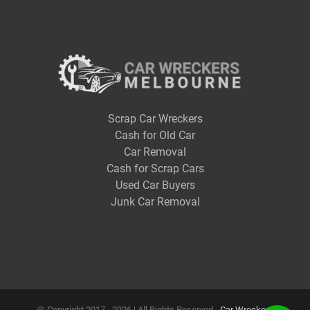
Scrap Car Wreckers
Cash for Old Car
Car Removal
Cash for Scrap Cars
Used Car Buyers
Junk Car Removal
@ Copyright 2017 -
2026 | All Rights Reserved -
Car Wreckers