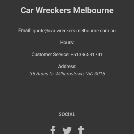
Car Wreckers Melbourne
Email:
quote@car-wreckers-melbourne.com.au
Hours:
Customer Service:
+61386581741
Address:
35 Bates Dr
Williamstown
,
VIC
3016
SOCIAL