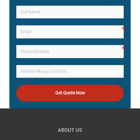
Get Quote Now
ABOUT US