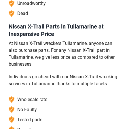
Unroadworthy
Dead
Nissan X-Trail Parts in Tullamarine at
Inexpensive Price
At Nissan X-Trail wreckers Tullamarine, anyone can
also purchase parts. For any Nissan X-Trail part in
Tullamarine, we give less price as compared to other
businesses.
Individuals go ahead with our Nissan X-Trail wrecking
services in Tullamarine thanks to multiple facets.
Wholesale rate
No Faulty
Tested parts