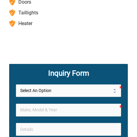
Doors
Taillights
Heater
Inquiry Form