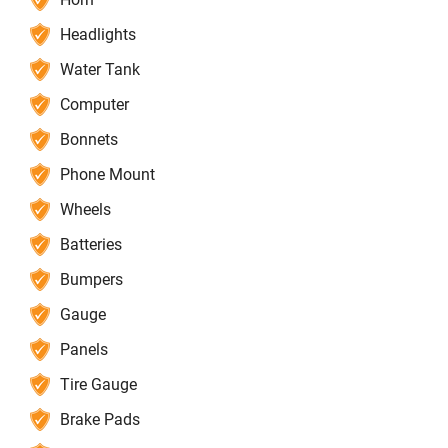
Headlights
Water Tank
Computer
Bonnets
Phone Mount
Wheels
Batteries
Bumpers
Gauge
Panels
Tire Gauge
Brake Pads