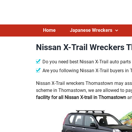
Skip
to
content
Home
Japanese Wreckers
Nissan X-Trail Wreckers
Do you need best Nissan X-Trail auto par
Are you following Nissan X-Trail buyers i
Nissan X-Trail wreckers Thomastown may assist
scheme in Thomastown, we are allowed to pay 
facility for all Nissan X-trail in Thomastown
an