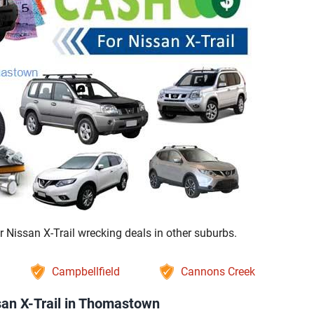
Nissan X-Trail wrecking deals in other suburbs.
Campbellfield
Cannons Creek
an X-Trail in Thomastown