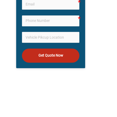
Get Quote Now