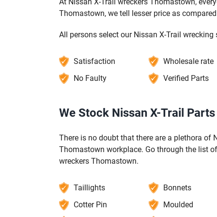
At Nissan X-Trail wreckers Thomastown, everyo
Thomastown, we tell lesser price as compared 
All persons select our Nissan X-Trail wreckin
Satisfaction
Wholesale rate
No Faulty
Verified Parts
We Stock Nissan X-Trail Part
There is no doubt that there are a plethora of N
Thomastown workplace. Go through the list of 
wreckers Thomastown.
Taillights
Bonnets
Cotter Pin
Moulded