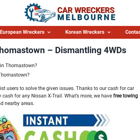
European Wreckers
Korean Wreckers
Contac
 Thomastown – Dismantling 4WDs
ts in Thomastown?
n Thomastown?
 users to solve the given issues. Thanks to our cash for car
cash for any Nissan X-Trail. What’s more, we have
free towing
d nearby areas.