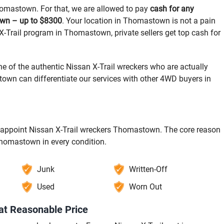
Thomastown. For that, we are allowed to pay
cash for any
own – up to $8300
. Your location in Thomastown is not a pain
 X-Trail program in Thomastown, private sellers get top cash for
e of the authentic Nissan X-Trail wreckers who are actually
n can differentiate our services with other 4WD buyers in
to appoint Nissan X-Trail wreckers Thomastown. The core reason
 Thomastown in every condition.
Junk
Written-Off
Used
Worn Out
at Reasonable Price