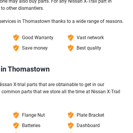
ne may also buy parts. For any Nissan X-Trail part in
to other dismantlers.
g services in Thomastown thanks to a wide range of reasons.
Good Warranty
Vast network
Save money
Best quality
s in Thomastown
issan X-trial parts that are obtainable to get in our
common parts that we store all the time at Nissan X-Trail
Flange Nut
Plate Bracket
Batteries
Dashboard