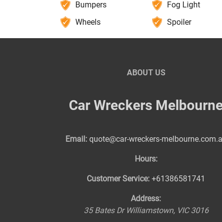
Bumpers
Fog Light
Wheels
Spoiler
ABOUT US
Car Wreckers Melbourn
Email:
quote@car-wreckers-melbourne.com.
Hours:
Customer Service:
+61386581741
Address:
35 Bates Dr
Williamstown
,
VIC
3016