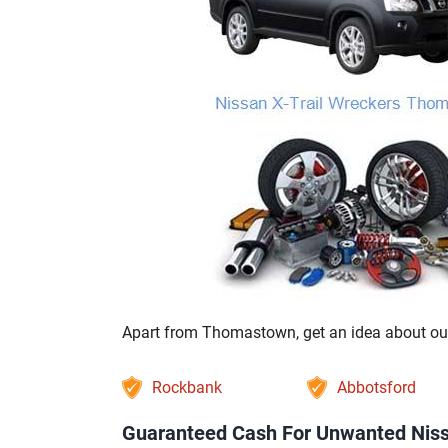
Apart from Thomastown, get an idea about our 
Rockbank
Abbotsford
Guaranteed Cash For Unwanted Niss