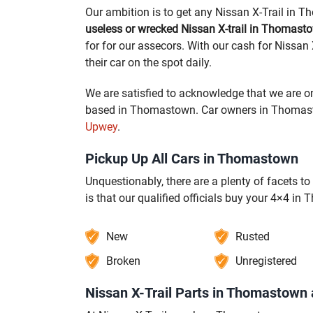
Our ambition is to get any Nissan X-Trail in 
useless or wrecked Nissan X-trail in Thomast
for for our assecors. With our cash for Nissan
their car on the spot daily.
We are satisfied to acknowledge that we are on
based in Thomastown. Car owners in Thomastow
Upwey
.
Pickup Up All Cars in Thomastown
Unquestionably, there are a plenty of facets 
is that our qualified officials buy your 4×4 in
New
Rusted
Broken
Unregistered
Nissan X-Trail Parts in Thomastown 