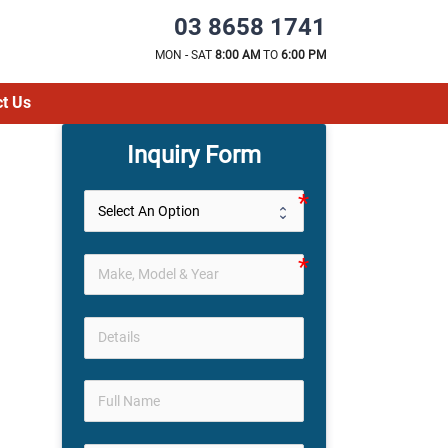
03 8658 1741
MON - SAT
8:00 AM
TO
6:00 PM
t Us
Inquiry Form