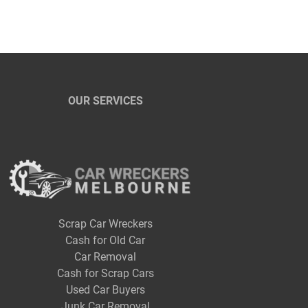
OUR SERVICES
Scrap Car Wreckers
Cash for Old Car
Car Removal
Cash for Scrap Cars
Used Car Buyers
Junk Car Removal