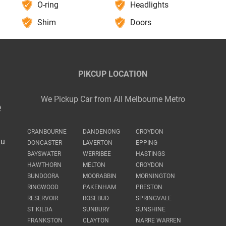
O-ring
Headlights
Shim
Doors
PIKCUP LOCATION
We Pickup Car from All Melbourne Metro
e
CRANBOURNE
DANDENONG
CROYDON
au
DONCASTER
LAVERTON
EPPING
BAYSWATER
WERRIBEE
HASTINGS
HAWTHORN
MELTON
CROYDON
BUNDOORA
MOORABBIN
MORNINGTON
RINGWOOD
PAKENHAM
PRESTON
RESERVOIR
ROSEBUD
SPRINGVALE
ST KILDA
SUNBURY
SUNSHINE
FRANKSTON
CLAYTON
NARRE WARREN