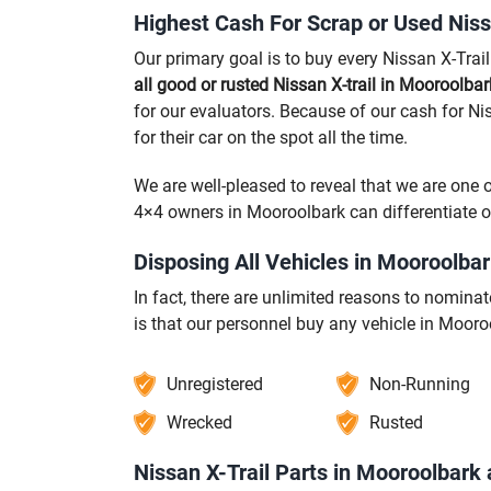
Highest Cash For Scrap or Used Niss
Our primary goal is to buy every Nissan X-Trai
all good or rusted Nissan X-trail in Mooroolba
for our evaluators. Because of our cash for Ni
for their car on the spot all the time.
We are well-pleased to reveal that we are one 
4×4 owners in Mooroolbark can differentiate 
Disposing All Vehicles in Mooroolba
In fact, there are unlimited reasons to nomin
is that our personnel buy any vehicle in Mooro
Unregistered
Non-Running
Wrecked
Rusted
Nissan X-Trail Parts in Mooroolbark 