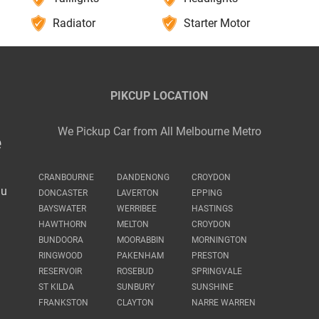
Radiator
Starter Motor
PIKCUP LOCATION
We Pickup Car from All Melbourne Metro
e
CRANBOURNE
DANDENONG
CROYDON
au
DONCASTER
LAVERTON
EPPING
BAYSWATER
WERRIBEE
HASTINGS
HAWTHORN
MELTON
CROYDON
BUNDOORA
MOORABBIN
MORNINGTON
RINGWOOD
PAKENHAM
PRESTON
RESERVOIR
ROSEBUD
SPRINGVALE
ST KILDA
SUNBURY
SUNSHINE
FRANKSTON
CLAYTON
NARRE WARREN