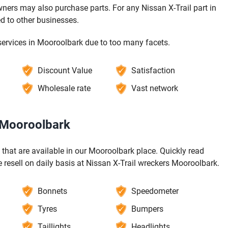
ners may also purchase parts. For any Nissan X-Trail part in
d to other businesses.
services in Mooroolbark due to too many facets.
Discount Value
Satisfaction
Wholesale rate
Vast network
n Mooroolbark
s that are available in our Mooroolbark place. Quickly read
resell on daily basis at Nissan X-Trail wreckers Mooroolbark.
Bonnets
Speedometer
Tyres
Bumpers
Taillights
Headlights