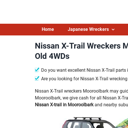
Skip
to
content
Home
Japanese Wreckers
Nissan X-Trail Wreckers 
Old 4WDs
Do you want excellent Nissan X-Trail parts
Are you looking for Nissan X-Trail wreckin
Nissan X-Trail wreckers Mooroolbark may guide
Mooroolbark, we give cash for all Nissan X-Trai
Nissan X-trail in Mooroolbark
and nearby subu