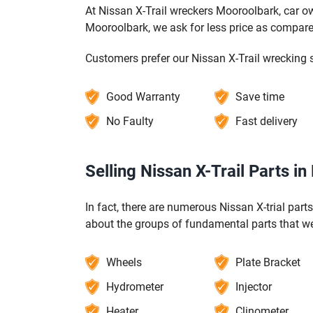
At Nissan X-Trail wreckers Mooroolbark, car ow
Mooroolbark, we ask for less price as compare
Customers prefer our Nissan X-Trail wrecking 
Good Warranty
Save time
No Faulty
Fast delivery
Selling Nissan X-Trail Parts i
In fact, there are numerous Nissan X-trial part
about the groups of fundamental parts that we 
Wheels
Plate Bracket
Hydrometer
Injector
Heater
Clinometer