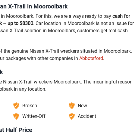
an X-Trail in Mooroolbark
l in Mooroolbark. For this, we are always ready to pay
cash for
rk – up to $8300
. Car location in Mooroolbark is not an issue for
ssan X-Trail solution in Mooroolbark, customers get real cash
of the genuine Nissan X-Trail wreckers situated in Mooroolbark.
our packages with other companies in
Abbotsford
.
rk
ate Nissan X-Trail wreckers Mooroolbark. The meaningful reason
olbark in any location.
Broken
New
Written-Off
Accident
at Half Price