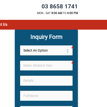
03 8658 1741
MON - SAT
8:00 AM
TO
6:00 PM
t Us
Inquiry Form