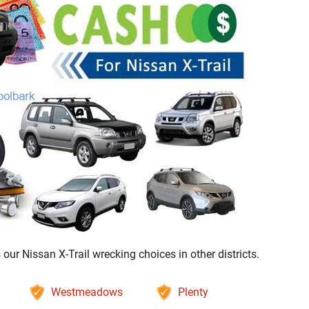
ur Nissan X-Trail wrecking choices in other districts.
Westmeadows
Plenty