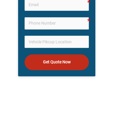
Get Quote Now