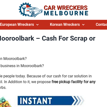
European Wreckers
Korean Wreckers
Contac
Mooroolbark – Cash For Scrap or
 in Mooroolbark?
g business in Mooroolbark?
 people today. Because of our cash for car solution in
l. In Addition to it, we propose
free pickup facility for any
rbs.