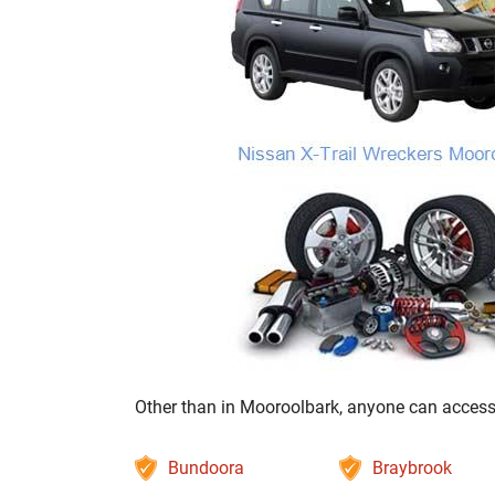
Other than in Mooroolbark, anyone can access o
Bundoora
Braybrook