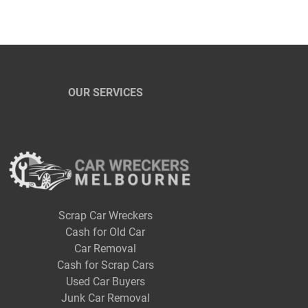
OUR SERVICES
Scrap Car Wreckers
Cash for Old Car
Car Removal
Cash for Scrap Cars
Used Car Buyers
Junk Car Removal