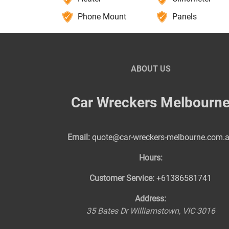
Phone Mount
Panels
ABOUT US
Car Wreckers Melbourn
Email:
quote@car-wreckers-melbourne.com.
Hours:
Customer Service:
+61386581741
Address:
35 Bates Dr
Williamstown
,
VIC
3016