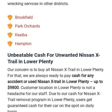
wrecking services in other districts.
Brookfield
Park Orchards
Kealba
Hampton
Unbeatable Cash For Unwanted Nissan X-
Trail in Lower Plenty
Our concern is to buy all Nissan X-Trail in Lower Plenty.
For that, we are always ready to pay
cash for any
accident or used Nissan X-trail in Lower Plenty – up to
$9800
. Customer location in Lower Plenty is not a
headache for our staff. Due to our cash for Nissan X-
Trail removal program in Lower Plenty, users get
guaranteed cash for their car on the spot on daily
basis.