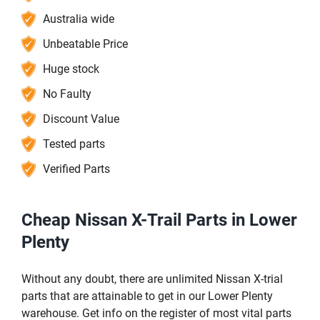
Australia wide
Unbeatable Price
Huge stock
No Faulty
Discount Value
Tested parts
Verified Parts
Cheap Nissan X-Trail Parts in Lower
Plenty
Without any doubt, there are unlimited Nissan X-trial
parts that are attainable to get in our Lower Plenty
warehouse. Get info on the register of most vital parts