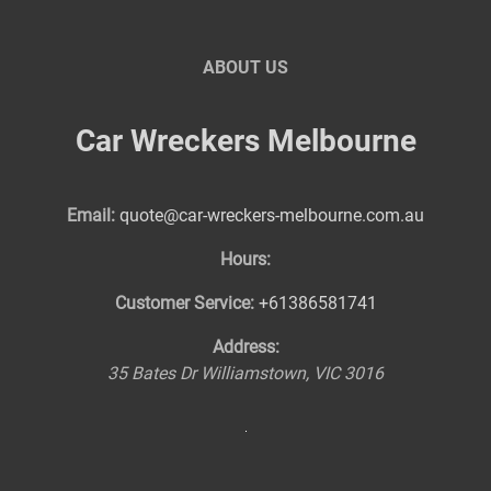
ABOUT US
Car Wreckers Melbourne
Email:
quote@car-wreckers-melbourne.com.au
Hours:
Customer Service:
+61386581741
Address:
35 Bates Dr
Williamstown
,
VIC
3016