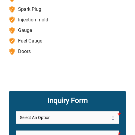
Spark Plug
Injection mold
Gauge
Fuel Gauge
Doors
Inquiry Form