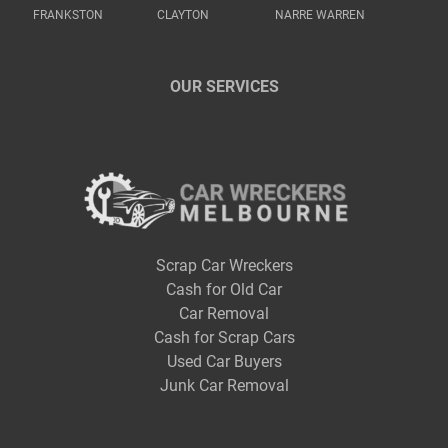
FRANKSTON
CLAYTON
NARRE WARREN
OUR SERVICES
Scrap Car Wreckers
Cash for Old Car
Car Removal
Cash for Scrap Cars
Used Car Buyers
Junk Car Removal