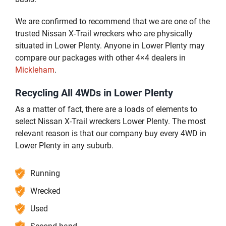
We are confirmed to recommend that we are one of the
trusted Nissan X-Trail wreckers who are physically
situated in Lower Plenty. Anyone in Lower Plenty may
compare our packages with other 4×4 dealers in
Mickleham
.
Recycling All 4WDs in Lower Plenty
As a matter of fact, there are a loads of elements to
select Nissan X-Trail wreckers Lower Plenty. The most
relevant reason is that our company buy every 4WD in
Lower Plenty in any suburb.
Running
Wrecked
Used