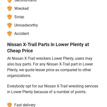
Second-hand
Wrecked
Scrap
Unroadworthy
Accident
Nissan X-Trail Parts in Lower Plenty at
Cheap Price
At Nissan X-Trail wreckers Lower Plenty, users may
also buy parts. For any Nissan X-Trail part in Lower
Plenty, we quote lesser price as compared to other
organizations.
Everybody opt for our Nissan X-Trail wrecking services
in Lower Plenty because of a number of points.
Fast delivery