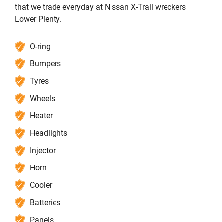
that we trade everyday at Nissan X-Trail wreckers
Lower Plenty.
O-ring
Bumpers
Tyres
Wheels
Heater
Headlights
Injector
Horn
Cooler
Batteries
Panels