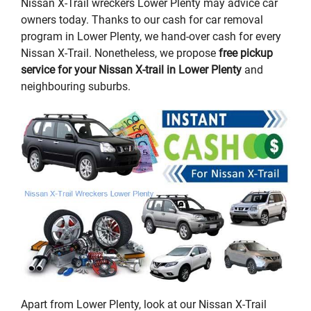
Nissan X-Trail wreckers Lower Plenty may advice car
owners today. Thanks to our cash for car removal
program in Lower Plenty, we hand-over cash for every
Nissan X-Trail. Nonetheless, we propose
free pickup
service for your Nissan X-trail in Lower Plenty
and
neighbouring suburbs.
Apart from Lower Plenty, look at our Nissan X-Trail