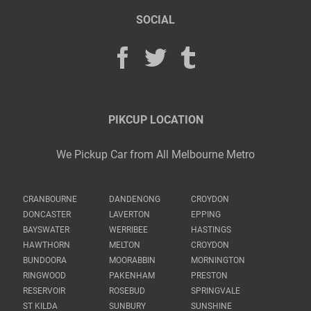
SOCIAL
PIKCUP LOCATION
We Pickup Car from All Melbourne Metro
CRANBOURNE
DANDENONG
CROYDON
DONCASTER
LAVERTON
EPPING
BAYSWATER
WERRIBEE
HASTINGS
HAWTHORN
MELTON
CROYDON
BUNDOORA
MOORABBIN
MORNINGTON
RINGWOOD
PAKENHAM
PRESTON
RESERVOIR
ROSEBUD
SPRINGVALE
ST KILDA
SUNBURY
SUNSHINE