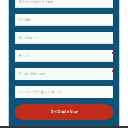
Get Quote Now