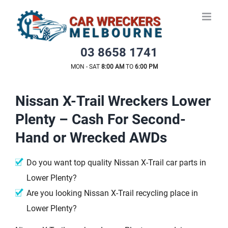
Skip
to
content
03 8658 1741
MON - SAT
8:00 AM
TO
6:00 PM
Nissan X-Trail Wreckers Lower
Plenty – Cash For Second-
Hand or Wrecked AWDs
Do you want top quality Nissan X-Trail car parts in
Lower Plenty?
Are you looking Nissan X-Trail recycling place in
Lower Plenty?