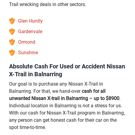
Trail wrecking deals in other sectors.
Glen Huntly
Gardenvale
Ormond
Sunshine
Absolute Cash For Used or Accident Nissan
X-Trail in Balnarring
Our goal is to purchase any Nissan X-Trail in
Balnarring. For that, we hand-over
cash for all
unwanted Nissan X-trail in Balnarring – up to $8900
.
Individual location in Balnarring is not a stress for us.
With our cash for Nissan X-Trail program in Balnarring,
any person can get honest cash for their car on the
spot time-to-time.