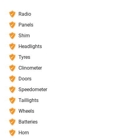
Radio
Panels
Shim
Headlights
Tyres
Clinometer
Doors
Speedometer
Taillights
Wheels
Batteries
Horn