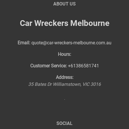
ABOUT US
Car Wreckers Melbourne
Email:
quote@car-wreckers-melbourne.com.au
Hours:
Customer Service:
+61386581741
Address:
35 Bates Dr
Williamstown
,
VIC
3016
SOCIAL