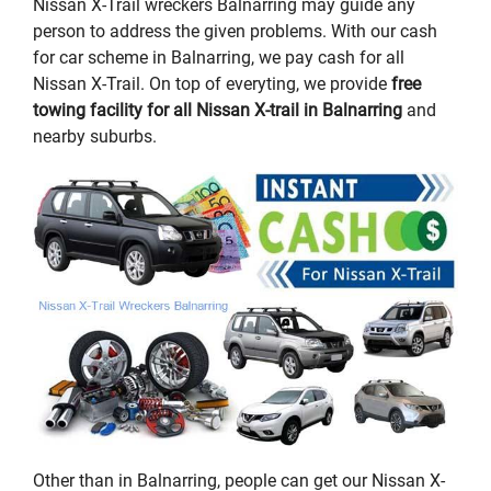
Nissan X-Trail wreckers Balnarring may guide any
person to address the given problems. With our cash
for car scheme in Balnarring, we pay cash for all
Nissan X-Trail. On top of everyting, we provide
free
towing facility for all Nissan X-trail in Balnarring
and
nearby suburbs.
Other than in Balnarring, people can get our Nissan X-