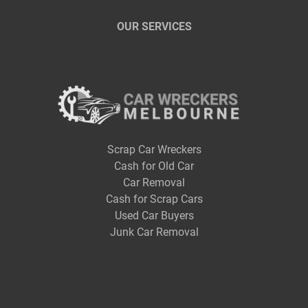
OUR SERVICES
Scrap Car Wreckers
Cash for Old Car
Car Removal
Cash for Scrap Cars
Used Car Buyers
Junk Car Removal