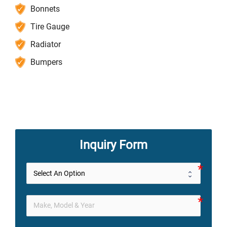
Bonnets
Tire Gauge
Radiator
Bumpers
Inquiry Form