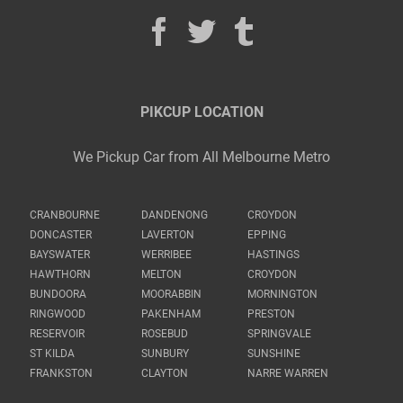
PIKCUP LOCATION
We Pickup Car from All Melbourne Metro
CRANBOURNE
DANDENONG
CROYDON
DONCASTER
LAVERTON
EPPING
BAYSWATER
WERRIBEE
HASTINGS
HAWTHORN
MELTON
CROYDON
BUNDOORA
MOORABBIN
MORNINGTON
RINGWOOD
PAKENHAM
PRESTON
RESERVOIR
ROSEBUD
SPRINGVALE
ST KILDA
SUNBURY
SUNSHINE
FRANKSTON
CLAYTON
NARRE WARREN