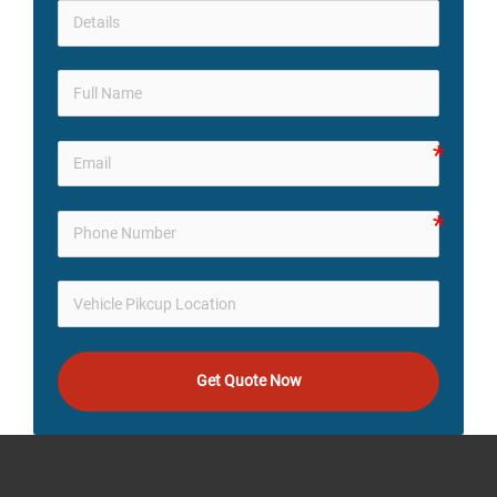
Get Quote Now