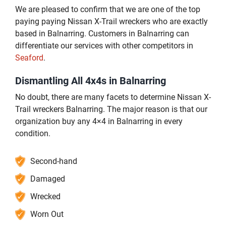
We are pleased to confirm that we are one of the top
paying paying Nissan X-Trail wreckers who are exactly
based in Balnarring. Customers in Balnarring can
differentiate our services with other competitors in
Seaford
.
Dismantling All 4x4s in Balnarring
No doubt, there are many facets to determine Nissan X-
Trail wreckers Balnarring. The major reason is that our
organization buy any 4×4 in Balnarring in every
condition.
Second-hand
Damaged
Wrecked
Worn Out