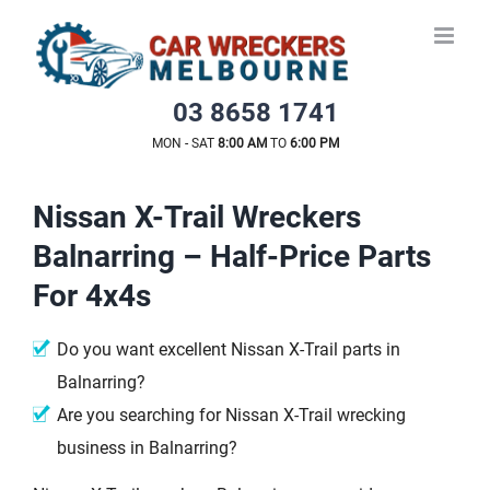
Skip
to
content
03 8658 1741
MON - SAT
8:00 AM
TO
6:00 PM
Nissan X-Trail Wreckers
Balnarring – Half-Price Parts
For 4x4s
Do you want excellent Nissan X-Trail parts in
Balnarring?
Are you searching for Nissan X-Trail wrecking
business in Balnarring?