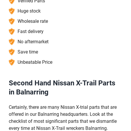
Verified Parts
Huge stock
Wholesale rate
Fast delivery
No aftermarket
Save time
Unbeatable Price
Second Hand Nissan X-Trail Parts
in Balnarring
Certainly, there are many Nissan X-trial parts that are
offered in our Balnarring headquarters. Look at the
checklist of most significant parts that we dismantle
every time at Nissan X-Trail wreckers Balnarring.