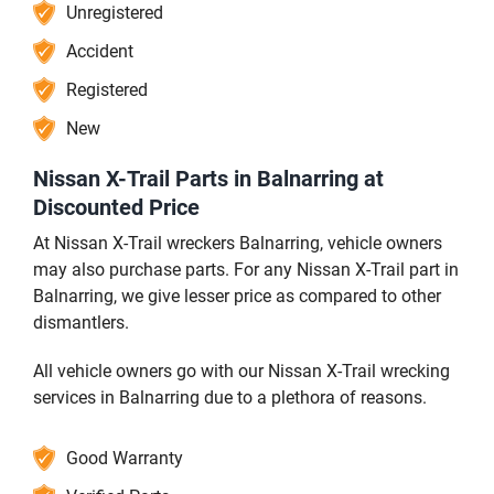
Unregistered
Accident
Registered
New
Nissan X-Trail Parts in Balnarring at
Discounted Price
At Nissan X-Trail wreckers Balnarring, vehicle owners
may also purchase parts. For any Nissan X-Trail part in
Balnarring, we give lesser price as compared to other
dismantlers.
All vehicle owners go with our Nissan X-Trail wrecking
services in Balnarring due to a plethora of reasons.
Good Warranty