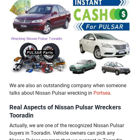
We are also an outstanding company when someone
talks about Nissan Pulsar wrecking in
Portsea
.
Real Aspects of Nissan Pulsar Wreckers
Tooradin
Actually, we are one of the recognized Nissan Pulsar
buyers in Tooradin. Vehicle owners can pick any