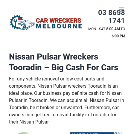
Skip
to
03 8658
content
1741
MON - SAT
8:00 AM
TO
6:00 PM
Nissan Pulsar Wreckers
Tooradin – Big Cash For Cars
For any vehicle removal or low-cost parts and
components, Nissan Pulsar wreckers Tooradin is an
ideal place. Our business pay definite cash for Nissan
Pulsar in Tooradin. We can acquire all Nissan Pulsar in
Tooradin, be it broken or unwanted. Furthermore, car
owners can get free removal facility in Tooradin for
their Nissan Pulsar.