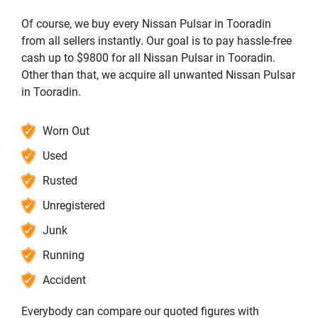
Of course, we buy every Nissan Pulsar in Tooradin
from all sellers instantly. Our goal is to pay hassle-free
cash up to $9800 for all Nissan Pulsar in Tooradin.
Other than that, we acquire all unwanted Nissan Pulsar
in Tooradin.
Worn Out
Used
Rusted
Unregistered
Junk
Running
Accident
Everybody can compare our quoted figures with