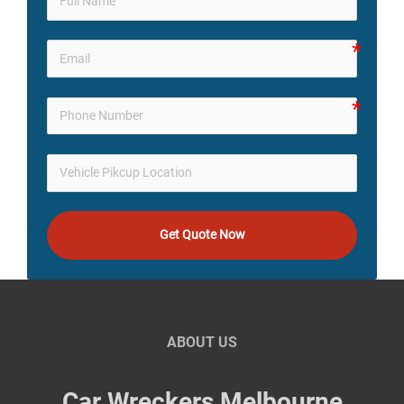
Get Quote Now
ABOUT US
Car Wreckers Melbourne