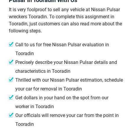
It is very foolproof to sell any vehicle at Nissan Pulsar
wreckers Tooradin. To complete this assignment in
Tooradin, just customers can also read more about the
following steps.
Call to us for free Nissan Pulsar evaluation in
Tooradin
Precisely describe your Nissan Pulsar details and
characteristics in Tooradin
Thrilled with our Nissan Pulsar estimation, schedule
your car for removal in Tooradin
Get dollars in your hand on the spot from our
worker in Tooradin
Our officials will remove your car from the point in
Tooradin