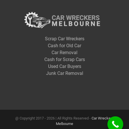
Scrap Car Wreckers
Cash for Old Car
Car Removal
Cash for Scrap Cars
Used Car Buyers
Junk Car Removal
@ Copyright 2017 -
2026 | All Rights Reserved -
Car Wreckers
Melbourne