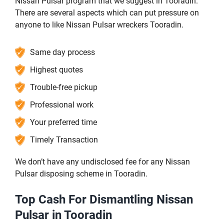
Nissan Pulsar program that we suggest in Tooradin.
There are several aspects which can put pressure on
anyone to like Nissan Pulsar wreckers Tooradin.
Same day process
Highest quotes
Trouble-free pickup
Professional work
Your preferred time
Timely Transaction
We don’t have any undisclosed fee for any Nissan
Pulsar disposing scheme in Tooradin.
Top Cash For Dismantling Nissan
Pulsar in Tooradin