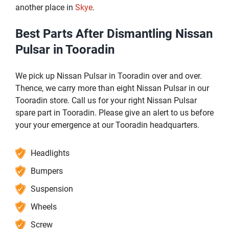
another place in
Skye
.
Best Parts After Dismantling Nissan
Pulsar in Tooradin
We pick up Nissan Pulsar in Tooradin over and over.
Thence, we carry more than eight Nissan Pulsar in our
Tooradin store. Call us for your right Nissan Pulsar
spare part in Tooradin. Please give an alert to us before
your your emergence at our Tooradin headquarters.
Headlights
Bumpers
Suspension
Wheels
Screw