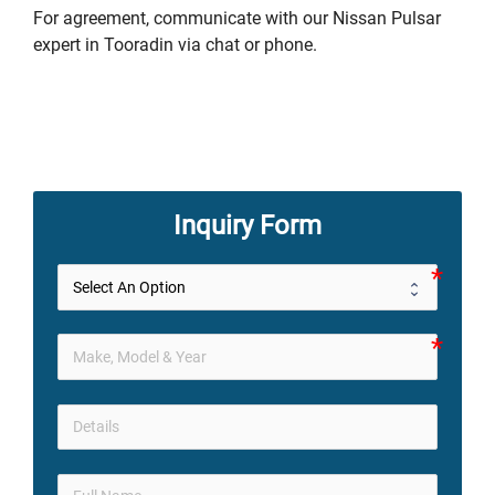
For agreement, communicate with our Nissan Pulsar
expert in Tooradin via chat or phone.
Inquiry Form