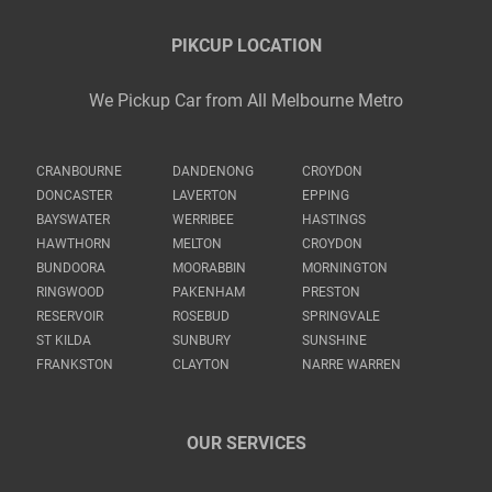
PIKCUP LOCATION
We Pickup Car from All Melbourne Metro
CRANBOURNE
DANDENONG
CROYDON
DONCASTER
LAVERTON
EPPING
BAYSWATER
WERRIBEE
HASTINGS
HAWTHORN
MELTON
CROYDON
BUNDOORA
MOORABBIN
MORNINGTON
RINGWOOD
PAKENHAM
PRESTON
RESERVOIR
ROSEBUD
SPRINGVALE
ST KILDA
SUNBURY
SUNSHINE
FRANKSTON
CLAYTON
NARRE WARREN
OUR SERVICES