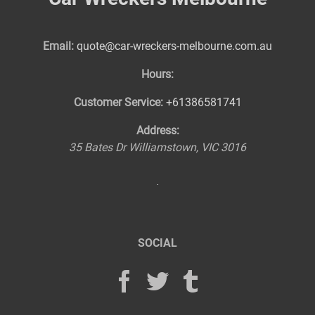
Email:
quote@car-wreckers-melbourne.com.au
Hours:
Customer Service:
+61386581741
Address:
35 Bates Dr
Williamstown
,
VIC
3016
SOCIAL