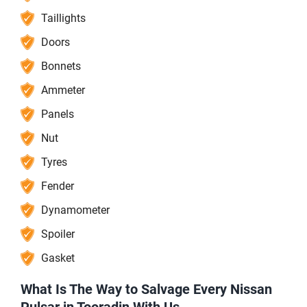
Taillights
Doors
Bonnets
Ammeter
Panels
Nut
Tyres
Fender
Dynamometer
Spoiler
Gasket
What Is The Way to Salvage Every Nissan
Pulsar in Tooradin With Us