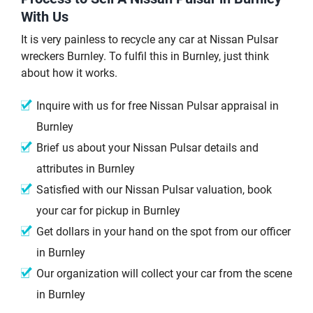
With Us
It is very painless to recycle any car at Nissan Pulsar
wreckers Burnley. To fulfil this in Burnley, just think
about how it works.
Inquire with us for free Nissan Pulsar appraisal in
Burnley
Brief us about your Nissan Pulsar details and
attributes in Burnley
Satisfied with our Nissan Pulsar valuation, book
your car for pickup in Burnley
Get dollars in your hand on the spot from our officer
in Burnley
Our organization will collect your car from the scene
in Burnley