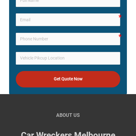
Get Quote Now
ABOUT US
Car Wreckers Melbourne