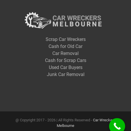
Scrap Car Wreckers
Cash for Old Car
Car Removal
Cash for Scrap Cars
Used Car Buyers
Junk Car Removal
@ Copyright 2017 -
2026 | All Rights Reserved -
Car Wreckers
Melbourne