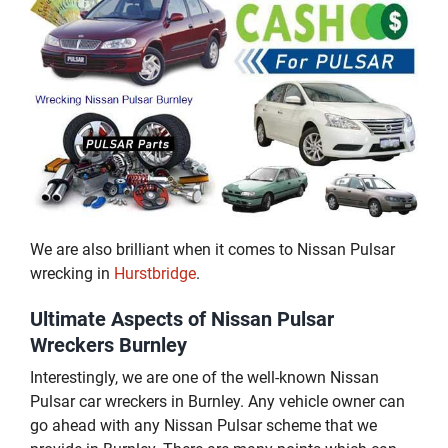
We are also brilliant when it comes to Nissan Pulsar
wrecking in
Hurstbridge
.
Ultimate Aspects of Nissan Pulsar
Wreckers Burnley
Interestingly, we are one of the well-known Nissan
Pulsar car wreckers in Burnley. Any vehicle owner can
go ahead with any Nissan Pulsar scheme that we