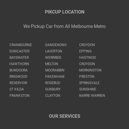
PIKCUP LOCATION
We Pickup Car from All Melbourne Metro
CRANBOURNE
DANDENONG
CROYDON
DONCASTER
LAVERTON
EPPING
BAYSWATER
WERRIBEE
HASTINGS
HAWTHORN
MELTON
CROYDON
BUNDOORA
MOORABBIN
MORNINGTON
RINGWOOD
PAKENHAM
PRESTON
RESERVOIR
ROSEBUD
SPRINGVALE
ST KILDA
SUNBURY
SUNSHINE
FRANKSTON
CLAYTON
NARRE WARREN
OUR SERVICES