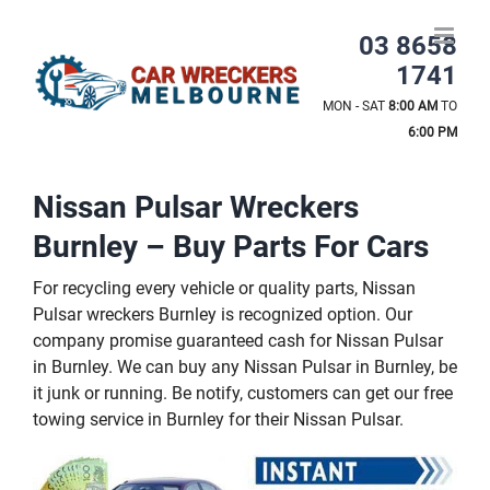
Skip
to
03 8658
content
1741
MON - SAT
8:00 AM
TO
6:00 PM
Nissan Pulsar Wreckers
Burnley – Buy Parts For Cars
For recycling every vehicle or quality parts, Nissan
Pulsar wreckers Burnley is recognized option. Our
company promise guaranteed cash for Nissan Pulsar
in Burnley. We can buy any Nissan Pulsar in Burnley, be
it junk or running. Be notify, customers can get our free
towing service in Burnley for their Nissan Pulsar.