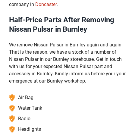
company in
Doncaster
.
Half-Price Parts After Removing
Nissan Pulsar in Burnley
We remove Nissan Pulsar in Burnley again and again.
That is the reason, we have a stock of a number of
Nissan Pulsar in our Burnley storehouse. Get in touch
with us for your expected Nissan Pulsar part and
accessory in Burnley. Kindly inform us before your your
emergence at our Burnley workshop.
Air Bag
Water Tank
Radio
Headlights