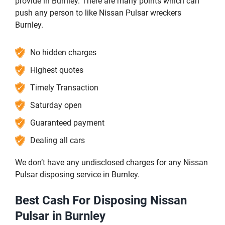
provide in Burnley. There are many points which can
push any person to like Nissan Pulsar wreckers
Burnley.
No hidden charges
Highest quotes
Timely Transaction
Saturday open
Guaranteed payment
Dealing all cars
We don’t have any undisclosed charges for any Nissan
Pulsar disposing service in Burnley.
Best Cash For Disposing Nissan
Pulsar in Burnley