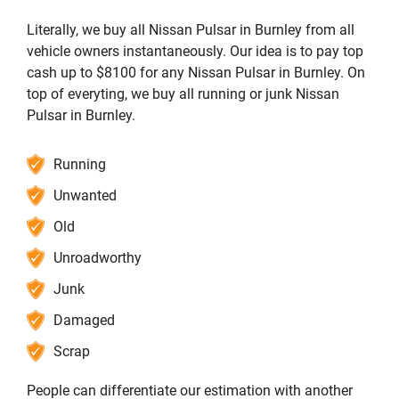
Literally, we buy all Nissan Pulsar in Burnley from all
vehicle owners instantaneously. Our idea is to pay top
cash up to $8100 for any Nissan Pulsar in Burnley. On
top of everyting, we buy all running or junk Nissan
Pulsar in Burnley.
Running
Unwanted
Old
Unroadworthy
Junk
Damaged
Scrap
People can differentiate our estimation with another