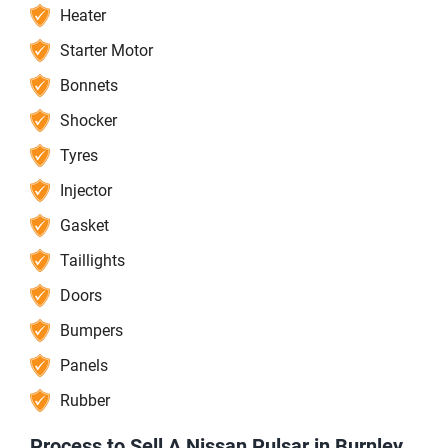
Heater
Starter Motor
Bonnets
Shocker
Tyres
Injector
Gasket
Taillights
Doors
Bumpers
Panels
Rubber
Process to Sell A Nissan Pulsar in Burnley