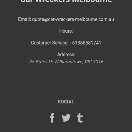
Email:
quote@car-wreckers-melbourne.com.au
Hours:
Customer Service:
+61386581741
Address:
35 Bates Dr
Williamstown
,
VIC
3016
SOCIAL