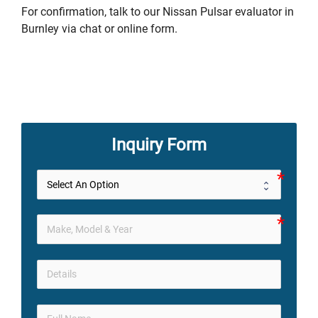
For confirmation, talk to our Nissan Pulsar evaluator in
Burnley via chat or online form.
Inquiry Form