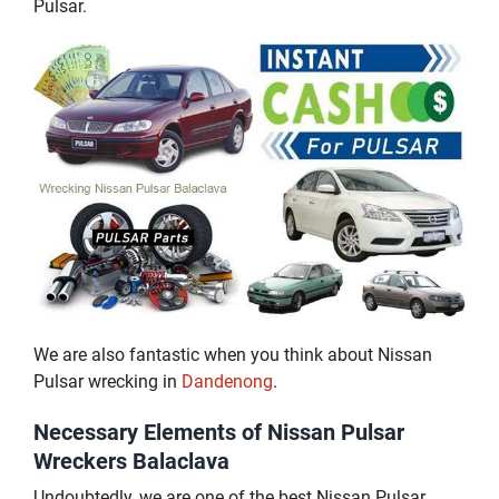
Pulsar.
We are also fantastic when you think about Nissan
Pulsar wrecking in
Dandenong
.
Necessary Elements of Nissan Pulsar
Wreckers Balaclava
Undoubtedly, we are one of the best Nissan Pulsar