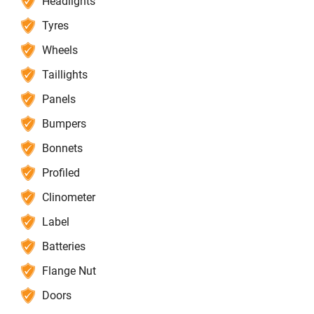
Headlights
Tyres
Wheels
Taillights
Panels
Bumpers
Bonnets
Profiled
Clinometer
Label
Batteries
Flange Nut
Doors