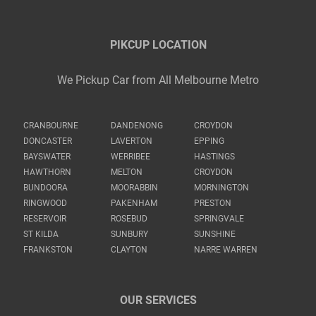
PIKCUP LOCATION
We Pickup Car from All Melbourne Metro
CRANBOURNE
DANDENONG
CROYDON
DONCASTER
LAVERTON
EPPING
BAYSWATER
WERRIBEE
HASTINGS
HAWTHORN
MELTON
CROYDON
BUNDOORA
MOORABBIN
MORNINGTON
RINGWOOD
PAKENHAM
PRESTON
RESERVOIR
ROSEBUD
SPRINGVALE
ST KILDA
SUNBURY
SUNSHINE
FRANKSTON
CLAYTON
NARRE WARREN
OUR SERVICES