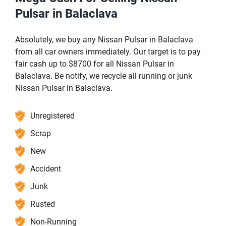
Pulsar in Balaclava
Absolutely, we buy any Nissan Pulsar in Balaclava
from all car owners immediately. Our target is to pay
fair cash up to $8700 for all Nissan Pulsar in
Balaclava. Be notify, we recycle all running or junk
Nissan Pulsar in Balaclava.
Unregistered
Scrap
New
Accident
Junk
Rusted
Non-Running