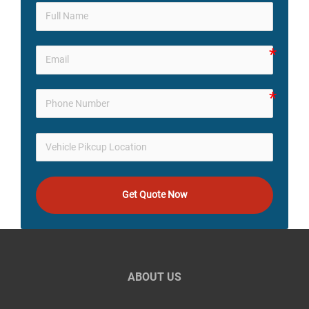
Get Quote Now
ABOUT US