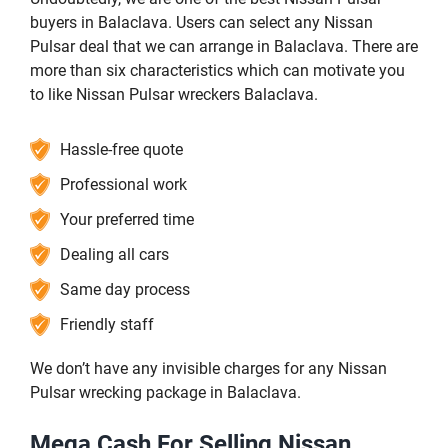
buyers in Balaclava. Users can select any Nissan
Pulsar deal that we can arrange in Balaclava. There are
more than six characteristics which can motivate you
to like Nissan Pulsar wreckers Balaclava.
Hassle-free quote
Professional work
Your preferred time
Dealing all cars
Same day process
Friendly staff
We don’t have any invisible charges for any Nissan
Pulsar wrecking package in Balaclava.
Mega Cash For Selling Nissan