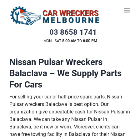
Skip
to
content
03 8658 1741
MON - SAT
8:00 AM
TO
6:00 PM
Nissan Pulsar Wreckers
Balaclava – We Supply Parts
For Cars
For selling your car or half-price spare parts, Nissan
Pulsar wreckers Balaclava is best option. Our
organization give unbeatable cash for Nissan Pulsar in
Balaclava. We can take any Nissan Pulsar in
Balaclava, be it new or worn. Moreover, clients can
have free towing facility in Balaclava for their Nissan