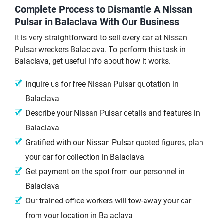
Complete Process to Dismantle A Nissan
Pulsar in Balaclava With Our Business
It is very straightforward to sell every car at Nissan
Pulsar wreckers Balaclava. To perform this task in
Balaclava, get useful info about how it works.
Inquire us for free Nissan Pulsar quotation in
Balaclava
Describe your Nissan Pulsar details and features in
Balaclava
Gratified with our Nissan Pulsar quoted figures, plan
your car for collection in Balaclava
Get payment on the spot from our personnel in
Balaclava
Our trained office workers will tow-away your car
from your location in Balaclava