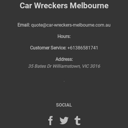
Car Wreckers Melbourne
Email:
quote@car-wreckers-melbourne.com.au
Hours:
Customer Service:
+61386581741
Address:
35 Bates Dr
Williamstown
,
VIC
3016
SOCIAL