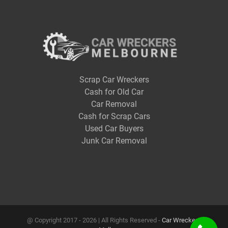
Scrap Car Wreckers
Cash for Old Car
Car Removal
Cash for Scrap Cars
Used Car Buyers
Junk Car Removal
@ Copyright 2017 -
2026 | All Rights Reserved -
Car Wreckers