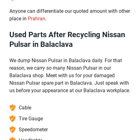
Anyone can differentiate our quoted amount with other
place in
Prahran
.
Used Parts After Recycling Nissan
Pulsar in Balaclava
We dump Nissan Pulsar in Balaclava daily. For that
reason, we carry so many Nissan Pulsar in our
Balaclava shop. Meet with us for your damaged
Nissan Pulsar spare part in Balaclava. Just speak with
us before your appearance at our Balaclava workplace.
Cable
Tire Gauge
Speedometer