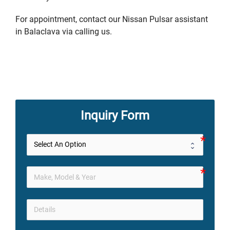
For appointment, contact our Nissan Pulsar assistant
in Balaclava via calling us.
Inquiry Form