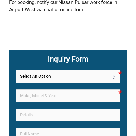
For booking, notify our Nissan Pulsar work force in
Airport West via chat or online form.
Inquiry Form