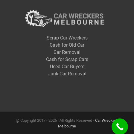
Scrap Car Wreckers
Cash for Old Car
Car Removal
Cash for Scrap Cars
Used Car Buyers
Junk Car Removal
@ Copyright 2017 -
2026 | All Rights Reserved -
Car Wreckers
Melbourne