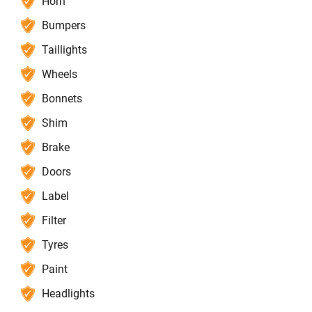
Horn
Bumpers
Taillights
Wheels
Bonnets
Shim
Brake
Doors
Label
Filter
Tyres
Paint
Headlights