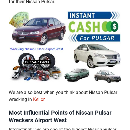
for their Nissan Pulsar.
We are also best when you think about Nissan Pulsar
wrecking in
Keilor
.
Most Influential Points of Nissan Pulsar
Wreckers Airport West
Interestingly, we are one of the biggest Nissan Pulsar