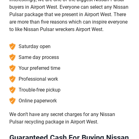
buyers in Airport West. Everyone can select any Nissan
Pulsar package that we present in Airport West. There
are more than five reasons which can inspire everyone
to like Nissan Pulsar wreckers Airport West.
Saturday open
Same day process
Your preferred time
Professional work
Trouble-free pickup
Online paperwork
We don’t have any secret charges for any Nissan
Pulsar recycling package in Airport West.
Guaranteed Cash For Buying Nissan