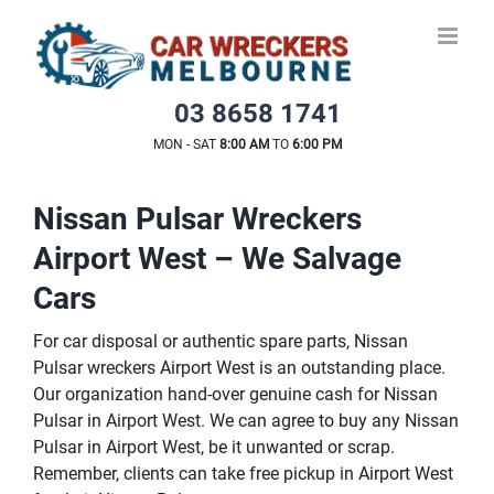
Skip
to
content
03 8658 1741
MON - SAT
8:00 AM
TO
6:00 PM
Nissan Pulsar Wreckers
Airport West – We Salvage
Cars
For car disposal or authentic spare parts, Nissan
Pulsar wreckers Airport West is an outstanding place.
Our organization hand-over genuine cash for Nissan
Pulsar in Airport West. We can agree to buy any Nissan
Pulsar in Airport West, be it unwanted or scrap.
Remember, clients can take free pickup in Airport West