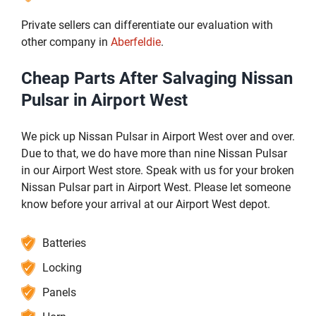
Private sellers can differentiate our evaluation with
other company in
Aberfeldie
.
Cheap Parts After Salvaging Nissan
Pulsar in Airport West
We pick up Nissan Pulsar in Airport West over and over.
Due to that, we do have more than nine Nissan Pulsar
in our Airport West store. Speak with us for your broken
Nissan Pulsar part in Airport West. Please let someone
know before your arrival at our Airport West depot.
Batteries
Locking
Panels