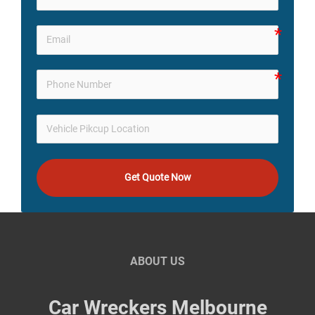
Get Quote Now
ABOUT US
Car Wreckers Melbourne