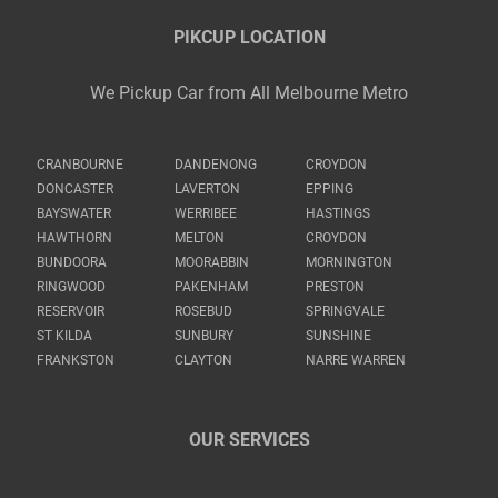
PIKCUP LOCATION
We Pickup Car from All Melbourne Metro
CRANBOURNE
DANDENONG
CROYDON
DONCASTER
LAVERTON
EPPING
BAYSWATER
WERRIBEE
HASTINGS
HAWTHORN
MELTON
CROYDON
BUNDOORA
MOORABBIN
MORNINGTON
RINGWOOD
PAKENHAM
PRESTON
RESERVOIR
ROSEBUD
SPRINGVALE
ST KILDA
SUNBURY
SUNSHINE
FRANKSTON
CLAYTON
NARRE WARREN
OUR SERVICES