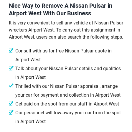
Nice Way to Remove A Nissan Pulsar in
Airport West With Our Business
It is very convenient to sell any vehicle at Nissan Pulsar
wreckers Airport West. To carry-out this assignment in
Airport West, users can also search the following steps.
Consult with us for free Nissan Pulsar quote in
Airport West
Talk about your Nissan Pulsar details and qualities
in Airport West
Thrilled with our Nissan Pulsar appraisal, arrange
your car for payment and collection in Airport West
Get paid on the spot from our staff in Airport West
Our personnel will tow-away your car from the spot
in Airport West