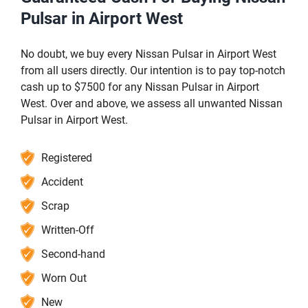
Pulsar in Airport West
No doubt, we buy every Nissan Pulsar in Airport West
from all users directly. Our intention is to pay top-notch
cash up to $7500 for any Nissan Pulsar in Airport
West. Over and above, we assess all unwanted Nissan
Pulsar in Airport West.
Registered
Accident
Scrap
Written-Off
Second-hand
Worn Out
New