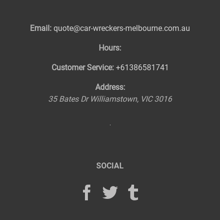
Email:
quote@car-wreckers-melbourne.com.au
Hours:
Customer Service:
+61386581741
Address:
35 Bates Dr
Williamstown
,
VIC
3016
SOCIAL