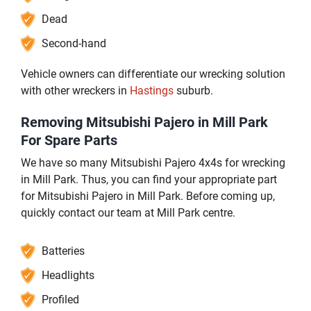
Dead
Second-hand
Vehicle owners can differentiate our wrecking solution
with other wreckers in
Hastings
suburb.
Removing Mitsubishi Pajero in Mill Park
For Spare Parts
We have so many Mitsubishi Pajero 4x4s for wrecking
in Mill Park. Thus, you can find your appropriate part
for Mitsubishi Pajero in Mill Park. Before coming up,
quickly contact our team at Mill Park centre.
Batteries
Headlights
Profiled