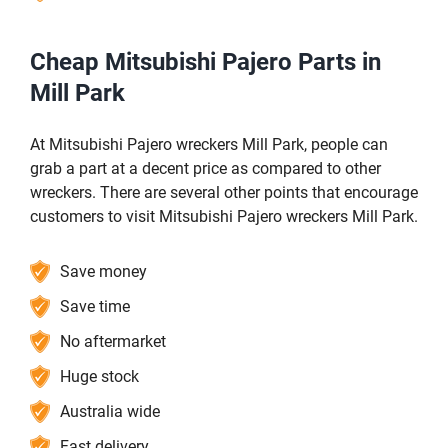
Cheap Mitsubishi Pajero Parts in
Mill Park
At Mitsubishi Pajero wreckers Mill Park, people can
grab a part at a decent price as compared to other
wreckers. There are several other points that encourage
customers to visit Mitsubishi Pajero wreckers Mill Park.
Save money
Save time
No aftermarket
Huge stock
Australia wide
Fast delivery