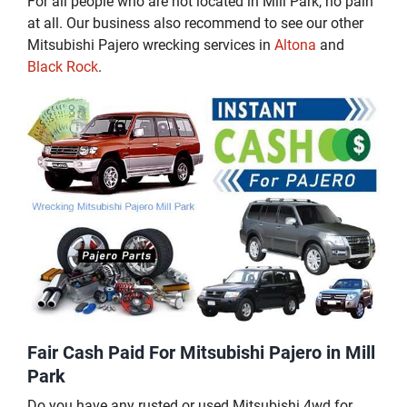
For all people who are not located in Mill Park, no pain
at all. Our business also recommend to see our other
Mitsubishi Pajero wrecking services in
Altona
and
Black Rock
.
Fair Cash Paid For Mitsubishi Pajero in Mill
Park
Do you have any rusted or used Mitsubishi 4wd for