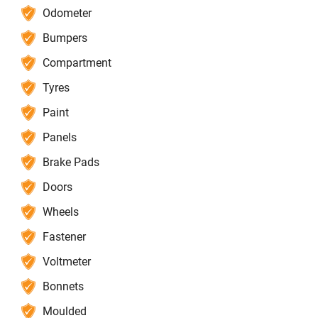
Odometer
Bumpers
Compartment
Tyres
Paint
Panels
Brake Pads
Doors
Wheels
Fastener
Voltmeter
Bonnets
Moulded