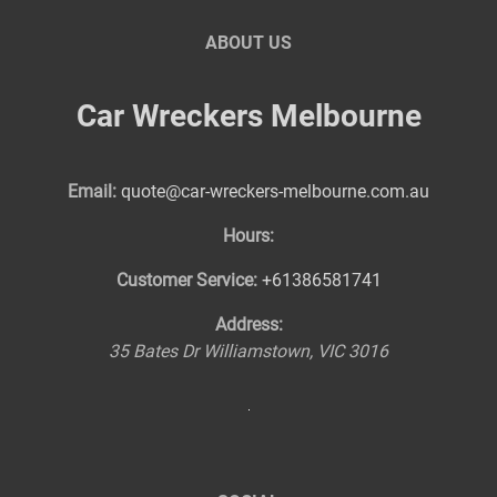
ABOUT US
Car Wreckers Melbourne
Email:
quote@car-wreckers-melbourne.com.au
Hours:
Customer Service:
+61386581741
Address:
35 Bates Dr
Williamstown
,
VIC
3016