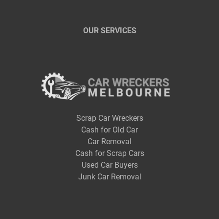
OUR SERVICES
Scrap Car Wreckers
Cash for Old Car
Car Removal
Cash for Scrap Cars
Used Car Buyers
Junk Car Removal