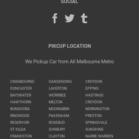
SOCIAL
PIKCUP LOCATION
We Pickup Car from All Melbourne Metro
CRANBOURNE
DANDENONG
CROYDON
DONCASTER
LAVERTON
EPPING
BAYSWATER
WERRIBEE
HASTINGS
HAWTHORN
MELTON
CROYDON
BUNDOORA
MOORABBIN
MORNINGTON
RINGWOOD
PAKENHAM
PRESTON
RESERVOIR
ROSEBUD
SPRINGVALE
ST KILDA
SUNBURY
SUNSHINE
FRANKSTON
CLAYTON
NARRE WARREN