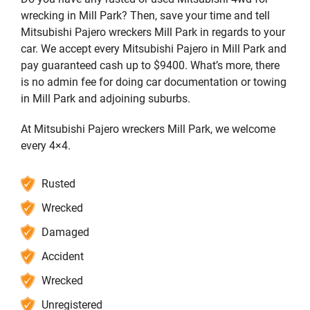
wrecking in Mill Park? Then, save your time and tell
Mitsubishi Pajero wreckers Mill Park in regards to your
car. We accept every Mitsubishi Pajero in Mill Park and
pay guaranteed cash up to $9400. What’s more, there
is no admin fee for doing car documentation or towing
in Mill Park and adjoining suburbs.
At Mitsubishi Pajero wreckers Mill Park, we welcome
every 4×4.
Rusted
Wrecked
Damaged
Accident
Wrecked
Unregistered