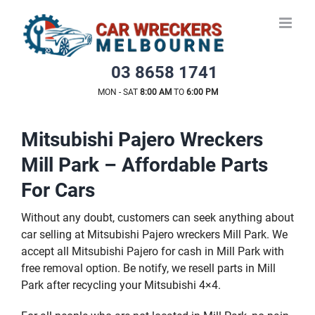
Skip
to
content
03 8658 1741
MON - SAT
8:00 AM
TO
6:00 PM
Mitsubishi Pajero Wreckers
Mill Park – Affordable Parts
For Cars
Without any doubt, customers can seek anything about
car selling at Mitsubishi Pajero wreckers Mill Park. We
accept all Mitsubishi Pajero for cash in Mill Park with
free removal option. Be notify, we resell parts in Mill
Park after recycling your Mitsubishi 4×4.