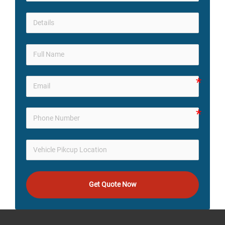
Get Quote Now