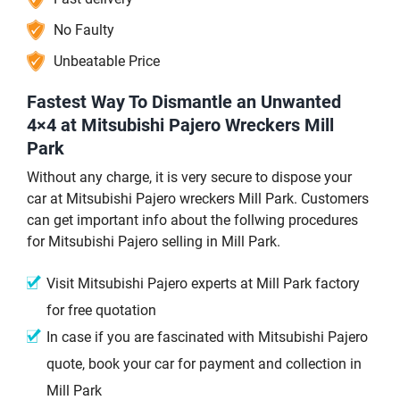
No Faulty
Unbeatable Price
Fastest Way To Dismantle an Unwanted
4×4 at Mitsubishi Pajero Wreckers Mill
Park
Without any charge, it is very secure to dispose your
car at Mitsubishi Pajero wreckers Mill Park. Customers
can get important info about the follwing procedures
for Mitsubishi Pajero selling in Mill Park.
Visit Mitsubishi Pajero experts at Mill Park factory
for free quotation
In case if you are fascinated with Mitsubishi Pajero
quote, book your car for payment and collection in
Mill Park