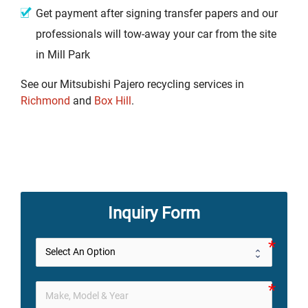
Get payment after signing transfer papers and our
professionals will tow-away your car from the site
in Mill Park
See our Mitsubishi Pajero recycling services in
Richmond
and
Box Hill
.
Inquiry Form