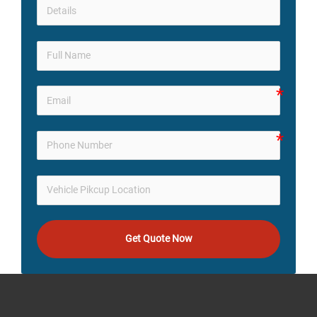
Get Quote Now