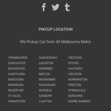
PIKCUP LOCATION
We Pickup Car from All Melbourne Metro
CRANBOURNE
DANDENONG
CROYDON
DONCASTER
LAVERTON
EPPING
BAYSWATER
WERRIBEE
HASTINGS
HAWTHORN
MELTON
CROYDON
BUNDOORA
MOORABBIN
MORNINGTON
RINGWOOD
PAKENHAM
PRESTON
RESERVOIR
ROSEBUD
SPRINGVALE
ST KILDA
SUNBURY
SUNSHINE
FRANKSTON
CLAYTON
NARRE WARREN