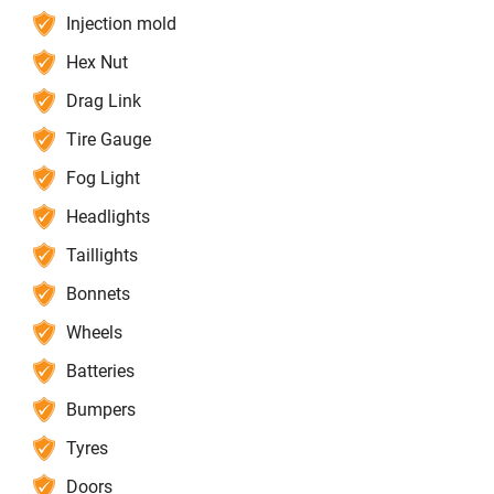
Injection mold
Hex Nut
Drag Link
Tire Gauge
Fog Light
Headlights
Taillights
Bonnets
Wheels
Batteries
Bumpers
Tyres
Doors