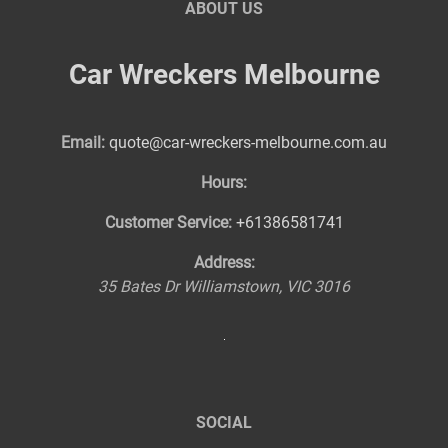
ABOUT US
Car Wreckers Melbourne
Email:
quote@car-wreckers-melbourne.com.au
Hours:
Customer Service:
+61386581741
Address:
35 Bates Dr
Williamstown
,
VIC
3016
SOCIAL