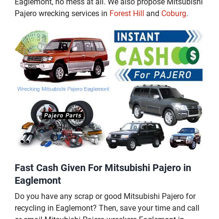
Eaglemont, no mess at all. We also propose Mitsubishi
Pajero wrecking services in
Forest Hill
and
Coburg
.
Fast Cash Given For Mitsubishi Pajero in
Eaglemont
Do you have any scrap or good Mitsubishi Pajero for
recycling in Eaglemont? Then, save your time and call