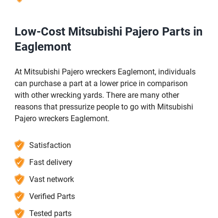
Low-Cost Mitsubishi Pajero Parts in
Eaglemont
At Mitsubishi Pajero wreckers Eaglemont, individuals
can purchase a part at a lower price in comparison
with other wrecking yards. There are many other
reasons that pressurize people to go with Mitsubishi
Pajero wreckers Eaglemont.
Satisfaction
Fast delivery
Vast network
Verified Parts
Tested parts