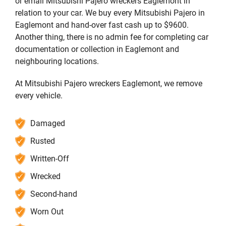
or email Mitsubishi Pajero wreckers Eaglemont in
relation to your car. We buy every Mitsubishi Pajero in
Eaglemont and hand-over fast cash up to $9600.
Another thing, there is no admin fee for completing car
documentation or collection in Eaglemont and
neighbouring locations.
At Mitsubishi Pajero wreckers Eaglemont, we remove
every vehicle.
Damaged
Rusted
Written-Off
Wrecked
Second-hand
Worn Out