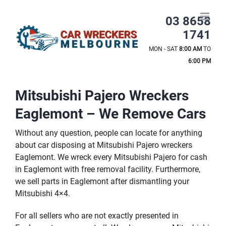
Skip
to
03 8658
content
1741
MON - SAT
8:00 AM
TO
6:00 PM
Mitsubishi Pajero Wreckers
Eaglemont – We Remove Cars
Without any question, people can locate for anything
about car disposing at Mitsubishi Pajero wreckers
Eaglemont. We wreck every Mitsubishi Pajero for cash
in Eaglemont with free removal facility. Furthermore,
we sell parts in Eaglemont after dismantling your
Mitsubishi 4×4.
For all sellers who are not exactly presented in