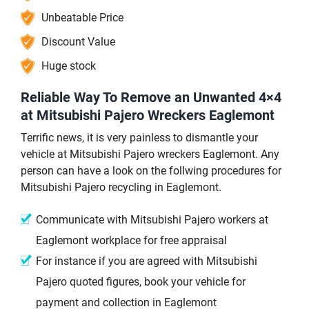
Unbeatable Price
Discount Value
Huge stock
Reliable Way To Remove an Unwanted 4×4
at Mitsubishi Pajero Wreckers Eaglemont
Terrific news, it is very painless to dismantle your
vehicle at Mitsubishi Pajero wreckers Eaglemont. Any
person can have a look on the follwing procedures for
Mitsubishi Pajero recycling in Eaglemont.
Communicate with Mitsubishi Pajero workers at
Eaglemont workplace for free appraisal
For instance if you are agreed with Mitsubishi
Pajero quoted figures, book your vehicle for
payment and collection in Eaglemont