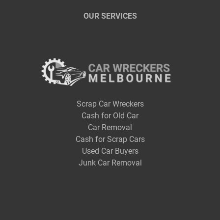
OUR SERVICES
Scrap Car Wreckers
Cash for Old Car
Car Removal
Cash for Scrap Cars
Used Car Buyers
Junk Car Removal