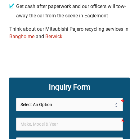
Get cash after paperwork and our officers will tow-
away the car from the scene in Eaglemont
Think about our Mitsubishi Pajero recycling services in
Bangholme
and
Berwick
.
Inquiry Form