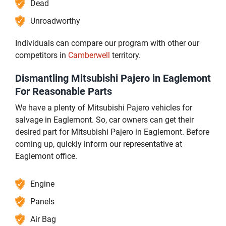
Dead
Unroadworthy
Individuals can compare our program with other our
competitors in
Camberwell
territory.
Dismantling Mitsubishi Pajero in Eaglemont
For Reasonable Parts
We have a plenty of Mitsubishi Pajero vehicles for
salvage in Eaglemont. So, car owners can get their
desired part for Mitsubishi Pajero in Eaglemont. Before
coming up, quickly inform our representative at
Eaglemont office.
Engine
Panels
Air Bag