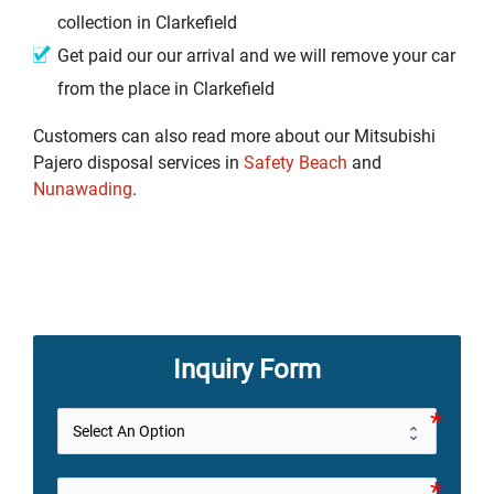
collection in Clarkefield
Get paid our our arrival and we will remove your car
from the place in Clarkefield
Customers can also read more about our Mitsubishi
Pajero disposal services in
Safety Beach
and
Nunawading
.
Inquiry Form