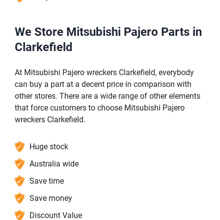
We Store Mitsubishi Pajero Parts in
Clarkefield
At Mitsubishi Pajero wreckers Clarkefield, everybody
can buy a part at a decent price in comparison with
other stores. There are a wide range of other elements
that force customers to choose Mitsubishi Pajero
wreckers Clarkefield.
Huge stock
Australia wide
Save time
Save money
Discount Value