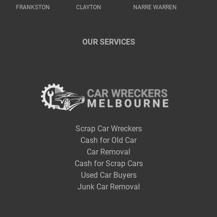
FRANKSTON
CLAYTON
NARRE WARREN
OUR SERVICES
Scrap Car Wreckers
Cash for Old Car
Car Removal
Cash for Scrap Cars
Used Car Buyers
Junk Car Removal