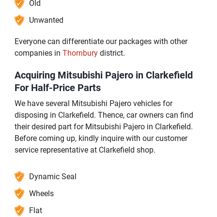
Old
Unwanted
Everyone can differentiate our packages with other
companies in
Thornbury
district.
Acquiring Mitsubishi Pajero in Clarkefield
For Half-Price Parts
We have several Mitsubishi Pajero vehicles for
disposing in Clarkefield. Thence, car owners can find
their desired part for Mitsubishi Pajero in Clarkefield.
Before coming up, kindly inquire with our customer
service representative at Clarkefield shop.
Dynamic Seal
Wheels
Flat