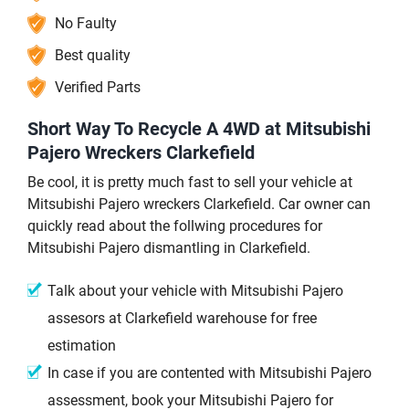
No Faulty
Best quality
Verified Parts
Short Way To Recycle A 4WD at Mitsubishi
Pajero Wreckers Clarkefield
Be cool, it is pretty much fast to sell your vehicle at
Mitsubishi Pajero wreckers Clarkefield. Car owner can
quickly read about the follwing procedures for
Mitsubishi Pajero dismantling in Clarkefield.
Talk about your vehicle with Mitsubishi Pajero
assesors at Clarkefield warehouse for free
estimation
In case if you are contented with Mitsubishi Pajero
assessment, book your Mitsubishi Pajero for