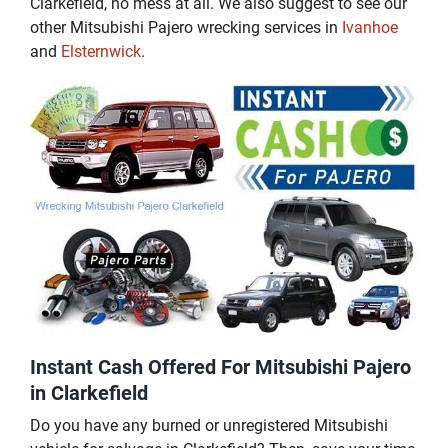
Clarkefield, no mess at all. We also suggest to see our
other Mitsubishi Pajero wrecking services in
Ivanhoe
and
Elsternwick
.
Instant Cash Offered For Mitsubishi Pajero
in Clarkefield
Do you have any burned or unregistered Mitsubishi