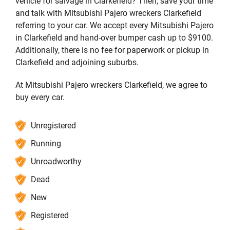
vehicle for salvage in Clarkefield? Then, save your time
and talk with Mitsubishi Pajero wreckers Clarkefield
referring to your car. We accept every Mitsubishi Pajero
in Clarkefield and hand-over bumper cash up to $9100.
Additionally, there is no fee for paperwork or pickup in
Clarkefield and adjoining suburbs.
At Mitsubishi Pajero wreckers Clarkefield, we agree to
buy every car.
Unregistered
Running
Unroadworthy
Dead
New
Registered