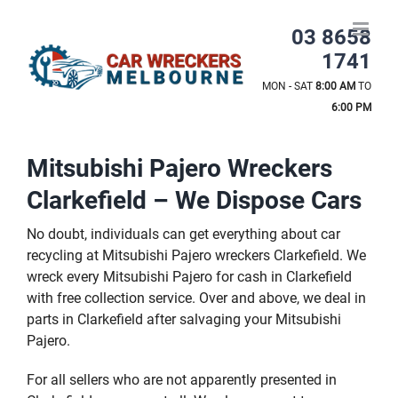
Skip
to
03 8658
content
1741
MON - SAT
8:00 AM
TO
6:00 PM
Mitsubishi Pajero Wreckers
Clarkefield – We Dispose Cars
No doubt, individuals can get everything about car
recycling at Mitsubishi Pajero wreckers Clarkefield. We
wreck every Mitsubishi Pajero for cash in Clarkefield
with free collection service. Over and above, we deal in
parts in Clarkefield after salvaging your Mitsubishi
Pajero.
For all sellers who are not apparently presented in