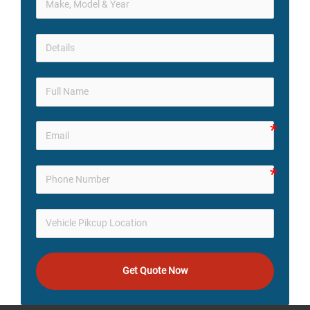
Get Quote Now