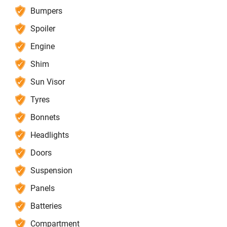
Bumpers
Spoiler
Engine
Shim
Sun Visor
Tyres
Bonnets
Headlights
Doors
Suspension
Panels
Batteries
Compartment