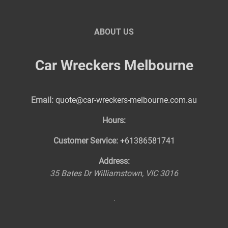
ABOUT US
Car Wreckers Melbourne
Email:
quote@car-wreckers-melbourne.com.au
Hours:
Customer Service:
+61386581741
Address:
35 Bates Dr
Williamstown
,
VIC
3016