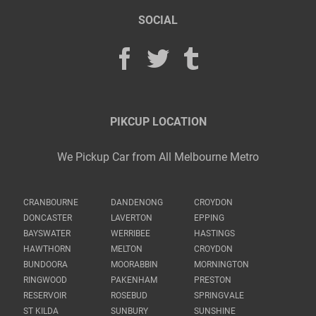
SOCIAL
PIKCUP LOCATION
We Pickup Car from All Melbourne Metro
CRANBOURNE
DANDENONG
CROYDON
DONCASTER
LAVERTON
EPPING
BAYSWATER
WERRIBEE
HASTINGS
HAWTHORN
MELTON
CROYDON
BUNDOORA
MOORABBIN
MORNINGTON
RINGWOOD
PAKENHAM
PRESTON
RESERVOIR
ROSEBUD
SPRINGVALE
ST KILDA
SUNBURY
SUNSHINE