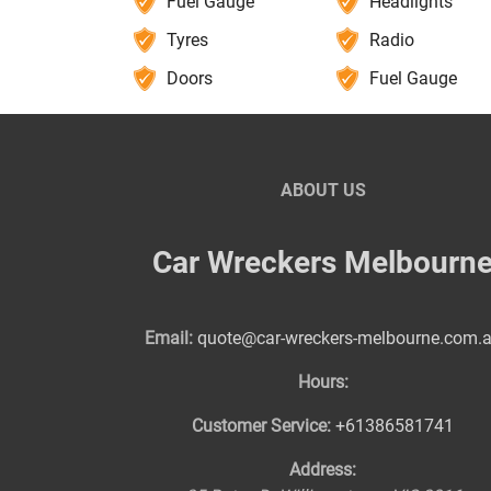
Fuel Gauge
Headlights
Tyres
Radio
Doors
Fuel Gauge
ABOUT US
Car Wreckers Melbourn
Email:
quote@car-wreckers-melbourne.com.
Hours:
Customer Service:
+61386581741
Address: