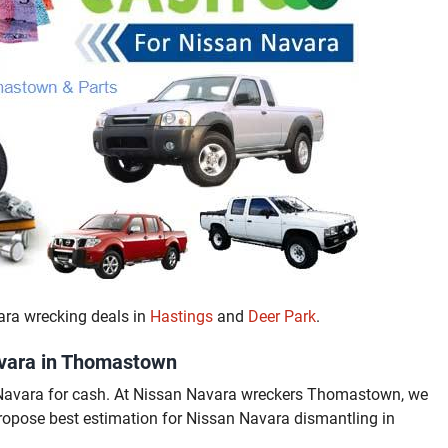
ara wrecking deals in
Hastings
and
Deer Park
.
avara in Thomastown
Navara for cash. At Nissan Navara wreckers Thomastown, we
propose best estimation for Nissan Navara dismantling in