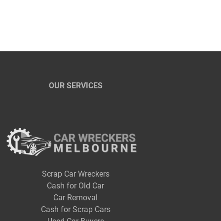
OUR SERVICES
Scrap Car Wreckers
Cash for Old Car
Car Removal
Cash for Scrap Cars