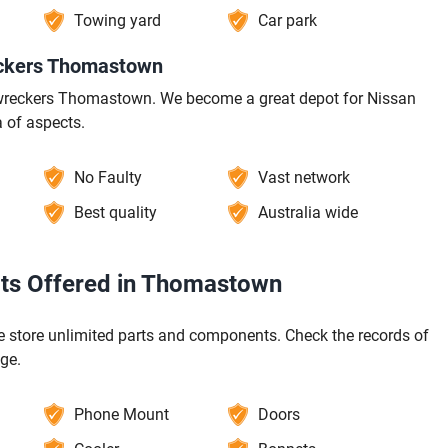
Towing yard
Car park
eckers Thomastown
a wreckers Thomastown. We become a great depot for Nissan
 of aspects.
No Faulty
Vast network
Best quality
Australia wide
rts Offered in Thomastown
store unlimited parts and components. Check the records of
ge.
Phone Mount
Doors