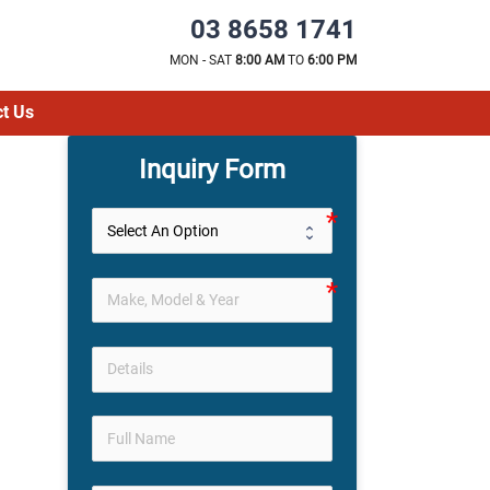
03 8658 1741
MON - SAT
8:00 AM
TO
6:00 PM
t Us
Inquiry Form