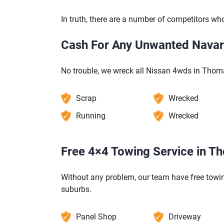
In truth, there are a number of competitors who
Cash For Any Unwanted Nava
No trouble, we wreck all Nissan 4wds in Tho
Scrap
Wrecked
Running
Wrecked
Free 4×4 Towing Service in 
Without any problem, our team have free towi
suburbs.
Panel Shop
Driveway