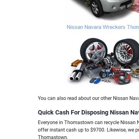
You can also read about our other Nissan Nav
Quick Cash For Disposing Nissan N
Everyone in Thomastown can recycle Nissan 
offer instant cash up to $9700. Likewise, we 
Thomastown.