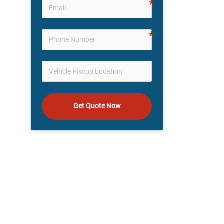
Get Quote Now