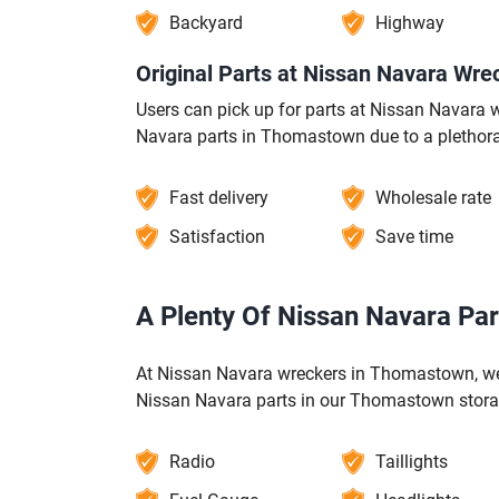
Backyard
Highway
Original Parts at Nissan Navara Wr
Users can pick up for parts at Nissan Navar
Navara parts in Thomastown due to a plethora
Fast delivery
Wholesale rate
Satisfaction
Save time
A Plenty Of Nissan Navara Pa
At Nissan Navara wreckers in Thomastown, we 
Nissan Navara parts in our Thomastown stora
Radio
Taillights