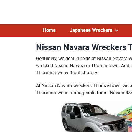
Skip
to
content
Home
Japanese Wreckers
Nissan Navara Wreckers 
Genuinely, we deal in 4x4s at Nissan Navara
wrecked Nissan Navara in Thomastown. Additio
Thomastown without charges.
At Nissan Navara wreckers Thomastown, we al
Thomastown is manageable for all Nissan 4×4 