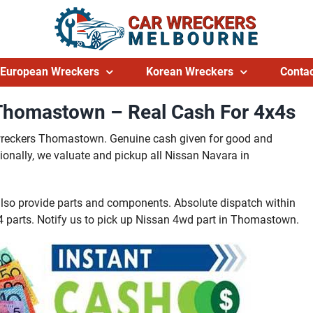
European Wreckers
Korean Wreckers
Contac
Thomastown – Real Cash For 4x4s
 wreckers Thomastown. Genuine cash given for good and
nally, we valuate and pickup all Nissan Navara in
so provide parts and components. Absolute dispatch within
parts. Notify us to pick up Nissan 4wd part in Thomastown.