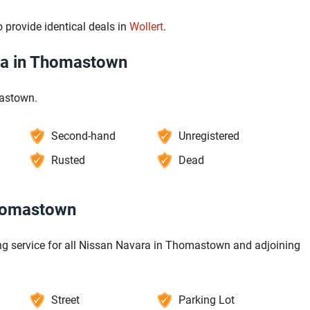
 provide identical deals in
Wollert
.
ra in Thomastown
mastown.
Second-hand
Unregistered
Rusted
Dead
Thomastown
ng service for all Nissan Navara in Thomastown and adjoining
Street
Parking Lot