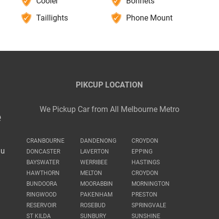
Cooler
Bonnets
Taillights
Phone Mount
PIKCUP LOCATION
We Pickup Car from All Melbourne Metro
e
CRANBOURNE
DANDENONG
CROYDON
au
DONCASTER
LAVERTON
EPPING
BAYSWATER
WERRIBEE
HASTINGS
HAWTHORN
MELTON
CROYDON
BUNDOORA
MOORABBIN
MORNINGTON
RINGWOOD
PAKENHAM
PRESTON
RESERVOIR
ROSEBUD
SPRINGVALE
ST KILDA
SUNBURY
SUNSHINE