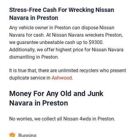
Stress-Free Cash For Wrecking Nissan
Navara in Preston
Any vehicle owner in Preston can dispose Nissan
Navara for cash. At Nissan Navara wreckers Preston,
we guarantee unbeatable cash up to $9300.
Additionally, we offer highest price for Nissan Navara
dismantling in Preston.
It is true that, there are unlimited recyclers who present
duplicate service in
Ashwood
.
Money For Any Old and Junk
Navara in Preston
No worries, we collect all Nissan 4wds in Preston.
Running