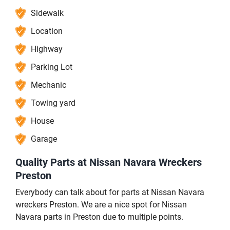
Sidewalk
Location
Highway
Parking Lot
Mechanic
Towing yard
House
Garage
Quality Parts at Nissan Navara Wreckers
Preston
Everybody can talk about for parts at Nissan Navara
wreckers Preston. We are a nice spot for Nissan
Navara parts in Preston due to multiple points.