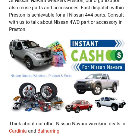
At Nissan Navara wreckers Preston, our organization
also reuse parts and accessories. Fast dispatch within
Preston is achievable for all Nissan 4×4 parts. Consult
with us to talk about Nissan 4WD part or accessory in
Preston.
Think about our other Nissan Navara wrecking deals in
Cardinia
and
Balnarring
.