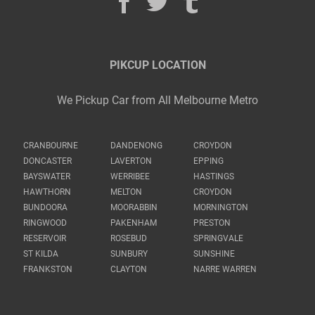
PIKCUP LOCATION
We Pickup Car from All Melbourne Metro
CRANBOURNE
DANDENONG
CROYDON
DONCASTER
LAVERTON
EPPING
BAYSWATER
WERRIBEE
HASTINGS
HAWTHORN
MELTON
CROYDON
BUNDOORA
MOORABBIN
MORNINGTON
RINGWOOD
PAKENHAM
PRESTON
RESERVOIR
ROSEBUD
SPRINGVALE
ST KILDA
SUNBURY
SUNSHINE
FRANKSTON
CLAYTON
NARRE WARREN