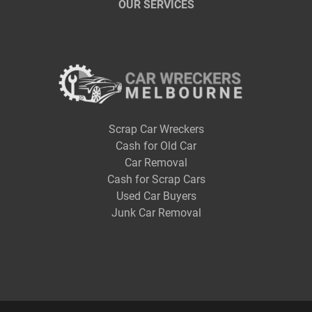
OUR SERVICES
Scrap Car Wreckers
Cash for Old Car
Car Removal
Cash for Scrap Cars
Used Car Buyers
Junk Car Removal