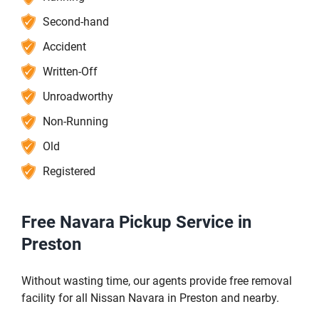
Second-hand
Accident
Written-Off
Unroadworthy
Non-Running
Old
Registered
Free Navara Pickup Service in
Preston
Without wasting time, our agents provide free removal
facility for all Nissan Navara in Preston and nearby.