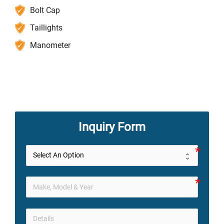
Bolt Cap
Taillights
Manometer
Inquiry Form