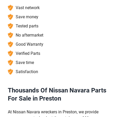
Vast network
Save money
Tested parts
No aftermarket
Good Warranty
Verified Parts
Save time
Satisfaction
Thousands Of Nissan Navara Parts
For Sale in Preston
At Nissan Navara wreckers in Preston, we provide