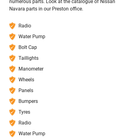
numerous parts. Look at the catalogue of Nissan
Navara parts in our Preston office.
Radio
Water Pump
Bolt Cap
Taillights
Manometer
Wheels
Panels
Bumpers
Tyres
Radio
Water Pump