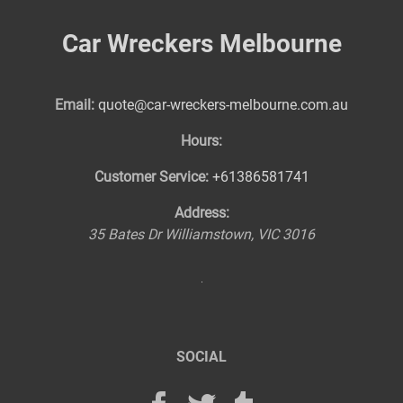
Car Wreckers Melbourne
Email:
quote@car-wreckers-melbourne.com.au
Hours:
Customer Service:
+61386581741
Address:
35 Bates Dr
Williamstown
,
VIC
3016
SOCIAL