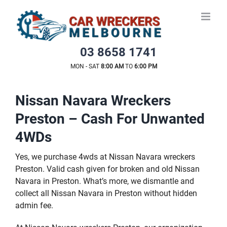
Skip
to
content
03 8658 1741
MON - SAT
8:00 AM
TO
6:00 PM
Nissan Navara Wreckers
Preston – Cash For Unwanted
4WDs
Yes, we purchase 4wds at Nissan Navara wreckers
Preston. Valid cash given for broken and old Nissan
Navara in Preston. What’s more, we dismantle and
collect all Nissan Navara in Preston without hidden
admin fee.