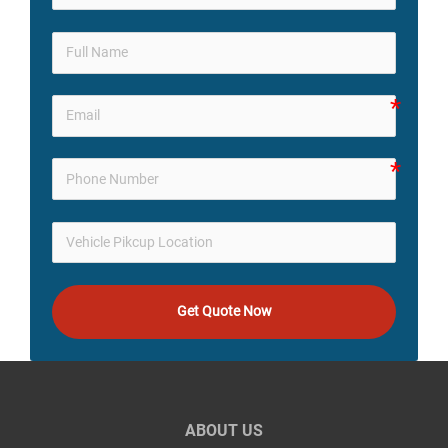
Get Quote Now
ABOUT US