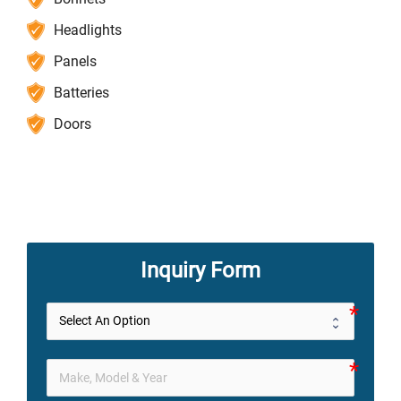
Headlights
Panels
Batteries
Doors
Inquiry Form