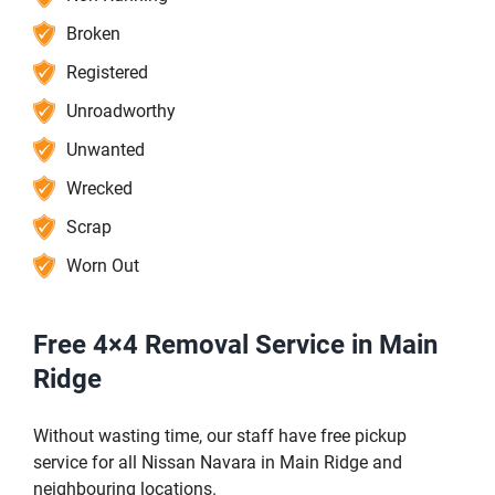
Broken
Registered
Unroadworthy
Unwanted
Wrecked
Scrap
Worn Out
Free 4×4 Removal Service in Main
Ridge
Without wasting time, our staff have free pickup
service for all Nissan Navara in Main Ridge and
neighbouring locations.