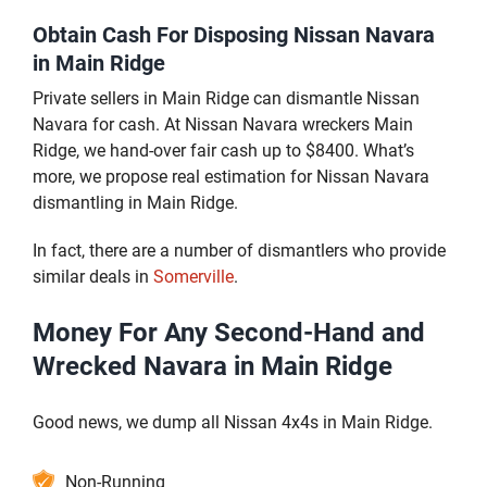
Obtain Cash For Disposing Nissan Navara
in Main Ridge
Private sellers in Main Ridge can dismantle Nissan
Navara for cash. At Nissan Navara wreckers Main
Ridge, we hand-over fair cash up to $8400. What’s
more, we propose real estimation for Nissan Navara
dismantling in Main Ridge.
In fact, there are a number of dismantlers who provide
similar deals in
Somerville
.
Money For Any Second-Hand and
Wrecked Navara in Main Ridge
Good news, we dump all Nissan 4x4s in Main Ridge.
Non-Running