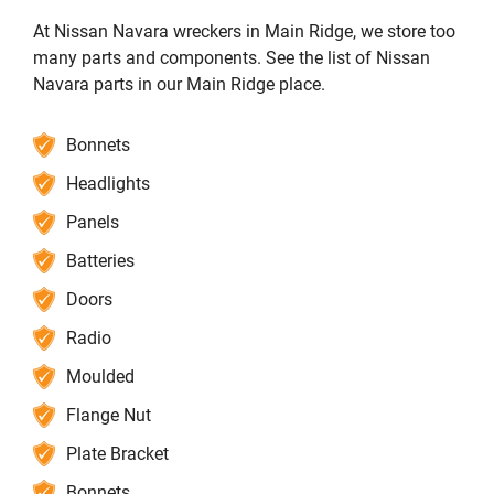
At Nissan Navara wreckers in Main Ridge, we store too
many parts and components. See the list of Nissan
Navara parts in our Main Ridge place.
Bonnets
Headlights
Panels
Batteries
Doors
Radio
Moulded
Flange Nut
Plate Bracket
Bonnets