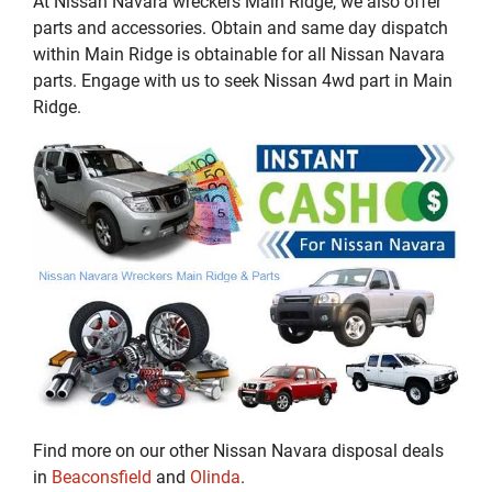
At Nissan Navara wreckers Main Ridge, we also offer
parts and accessories. Obtain and same day dispatch
within Main Ridge is obtainable for all Nissan Navara
parts. Engage with us to seek Nissan 4wd part in Main
Ridge.
Find more on our other Nissan Navara disposal deals
in
Beaconsfield
and
Olinda
.