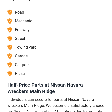
Road
Mechanic
Freeway
Street
Towing yard
Garage
Car park
Plaza
Half-Price Parts at Nissan Navara
Wreckers Main Ridge
Individuals can secure for parts at Nissan Navara
wreckers Main Ridge. We become a satisfactory choice
for Nissan Navara parts in Main Ridge due to multiple