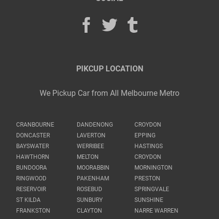
PIKCUP LOCATION
We Pickup Car from All Melbourne Metro
CRANBOURNE
DANDENONG
CROYDON
DONCASTER
LAVERTON
EPPING
BAYSWATER
WERRIBEE
HASTINGS
HAWTHORN
MELTON
CROYDON
BUNDOORA
MOORABBIN
MORNINGTON
RINGWOOD
PAKENHAM
PRESTON
RESERVOIR
ROSEBUD
SPRINGVALE
ST KILDA
SUNBURY
SUNSHINE
FRANKSTON
CLAYTON
NARRE WARREN