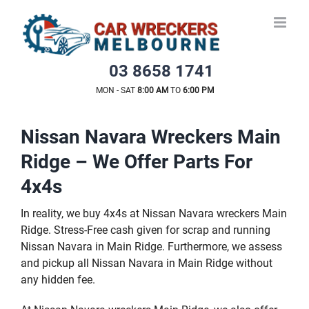
Skip
to
content
03 8658 1741
MON - SAT
8:00 AM
TO
6:00 PM
Nissan Navara Wreckers Main
Ridge – We Offer Parts For
4x4s
In reality, we buy 4x4s at Nissan Navara wreckers Main
Ridge. Stress-Free cash given for scrap and running
Nissan Navara in Main Ridge. Furthermore, we assess
and pickup all Nissan Navara in Main Ridge without
any hidden fee.