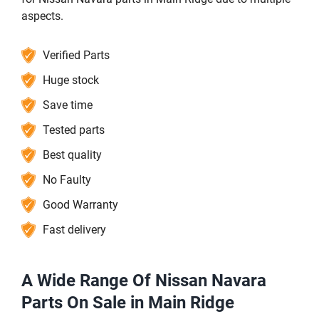
aspects.
Verified Parts
Huge stock
Save time
Tested parts
Best quality
No Faulty
Good Warranty
Fast delivery
A Wide Range Of Nissan Navara
Parts On Sale in Main Ridge