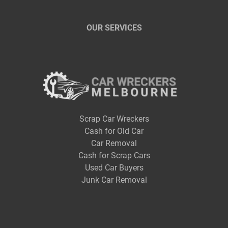
OUR SERVICES
Scrap Car Wreckers
Cash for Old Car
Car Removal
Cash for Scrap Cars
Used Car Buyers
Junk Car Removal