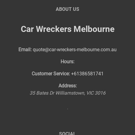
ABOUT US
Car Wreckers Melbourne
Email:
quote@car-wreckers-melbourne.com.au
Hours:
Customer Service:
+61386581741
Address:
35 Bates Dr
Williamstown
,
VIC
3016
SOCIAL