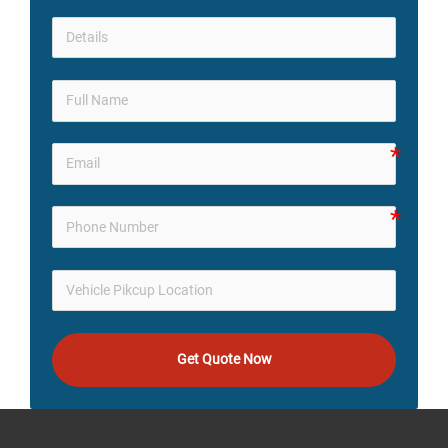
Get Quote Now