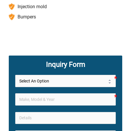
Injection mold
Bumpers
Inquiry Form