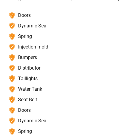
Doors
Dynamic Seal
Spring
Injection mold
Bumpers
Distributor
Taillights
Water Tank
Seat Belt
Doors
Dynamic Seal
Spring