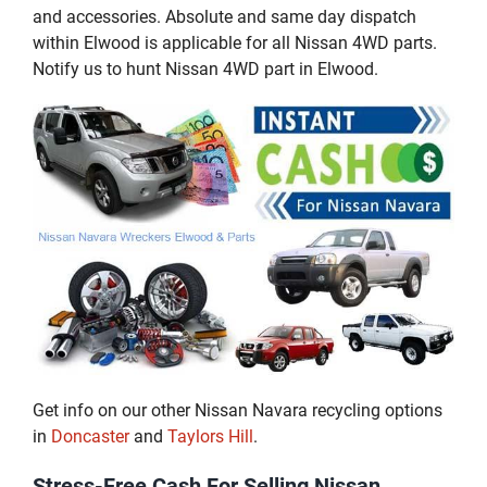
and accessories. Absolute and same day dispatch
within Elwood is applicable for all Nissan 4WD parts.
Notify us to hunt Nissan 4WD part in Elwood.
Get info on our other Nissan Navara recycling options
in
Doncaster
and
Taylors Hill
.
Stress-Free Cash For Selling Nissan