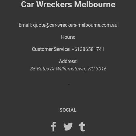
Car Wreckers Melbourne
Email:
quote@car-wreckers-melbourne.com.au
Hours:
Customer Service:
+61386581741
Address:
35 Bates Dr
Williamstown
,
VIC
3016
SOCIAL