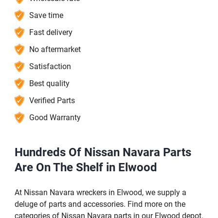
Save time
Fast delivery
No aftermarket
Satisfaction
Best quality
Verified Parts
Good Warranty
Hundreds Of Nissan Navara Parts
Are On The Shelf in Elwood
At Nissan Navara wreckers in Elwood, we supply a
deluge of parts and accessories. Find more on the
categories of Nissan Navara parts in our Elwood depot.