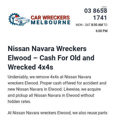
Skip
to
03 8658
content
1741
MON - SAT
8:00 AM
TO
6:00 PM
Nissan Navara Wreckers
Elwood – Cash For Old and
Wrecked 4x4s
Undeniably, we remove 4x4s at Nissan Navara
wreckers Elwood. Proper cash offered for accident and
new Nissan Navara in Elwood. Likewise, we acquire
and pickup all Nissan Navara in Elwood without
hidden rates.
At Nissan Navara wreckers Elwood, we also reuse parts