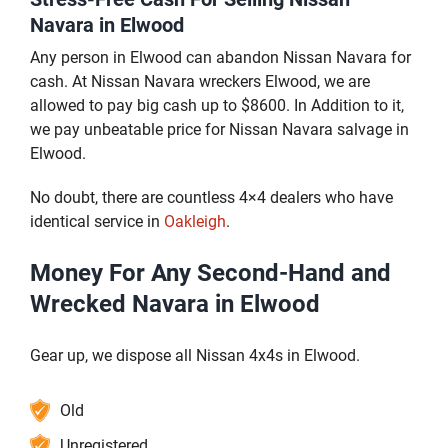
Navara in Elwood
Any person in Elwood can abandon Nissan Navara for
cash. At Nissan Navara wreckers Elwood, we are
allowed to pay big cash up to $8600. In Addition to it,
we pay unbeatable price for Nissan Navara salvage in
Elwood.
No doubt, there are countless 4×4 dealers who have
identical service in
Oakleigh
.
Money For Any Second-Hand and
Wrecked Navara in Elwood
Gear up, we dispose all Nissan 4x4s in Elwood.
Old
Unregistered