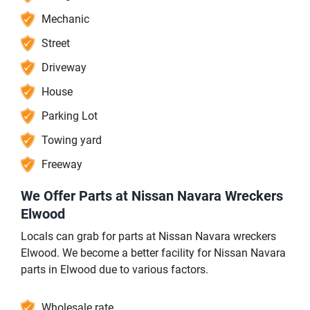
Mechanic
Street
Driveway
House
Parking Lot
Towing yard
Freeway
We Offer Parts at Nissan Navara Wreckers
Elwood
Locals can grab for parts at Nissan Navara wreckers
Elwood. We become a better facility for Nissan Navara
parts in Elwood due to various factors.
Wholesale rate