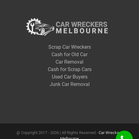
Scrap Car Wreckers
Cash for Old Car
Car Removal
Cash for Scrap Cars
Used Car Buyers
Junk Car Removal
@ Copyright 2017 -
2026 | All Rights Reserved -
Car Wreckers
Melbourne