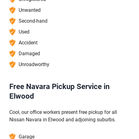
Unwanted
Second-hand
Used
Accident
Damaged
Unroadworthy
Free Navara Pickup Service in
Elwood
Cool, our office workers present free pickup for all
Nissan Navara in Elwood and adjoining suburbs.
Garage