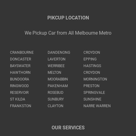
PIKCUP LOCATION
We Pickup Car from All Melbourne Metro
CRANBOURNE
DANDENONG
CROYDON
DONCASTER
LAVERTON
EPPING
BAYSWATER
WERRIBEE
HASTINGS
HAWTHORN
MELTON
CROYDON
BUNDOORA
MOORABBIN
MORNINGTON
RINGWOOD
PAKENHAM
PRESTON
RESERVOIR
ROSEBUD
SPRINGVALE
ST KILDA
SUNBURY
SUNSHINE
FRANKSTON
CLAYTON
NARRE WARREN
OUR SERVICES