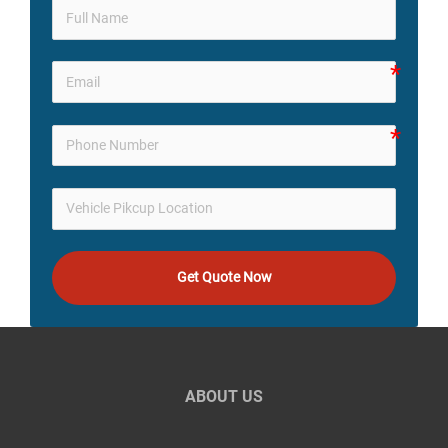
Get Quote Now
ABOUT US