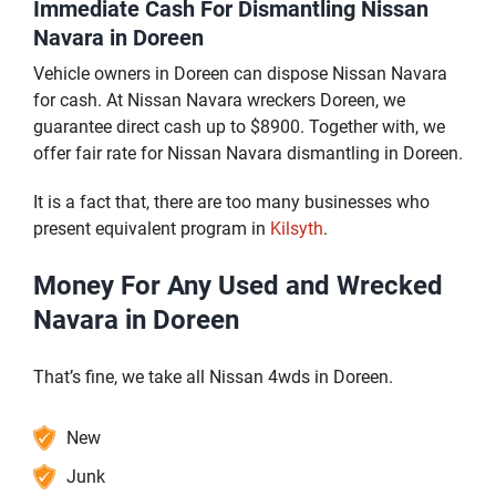
Immediate Cash For Dismantling Nissan
Navara in Doreen
Vehicle owners in Doreen can dispose Nissan Navara
for cash. At Nissan Navara wreckers Doreen, we
guarantee direct cash up to $8900. Together with, we
offer fair rate for Nissan Navara dismantling in Doreen.
It is a fact that, there are too many businesses who
present equivalent program in
Kilsyth
.
Money For Any Used and Wrecked
Navara in Doreen
That’s fine, we take all Nissan 4wds in Doreen.
New
Junk