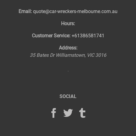
Email:
quote@car-wreckers-melbourne.com.au
Hours:
Customer Service:
+61386581741
Address:
35 Bates Dr
Williamstown
,
VIC
3016
SOCIAL