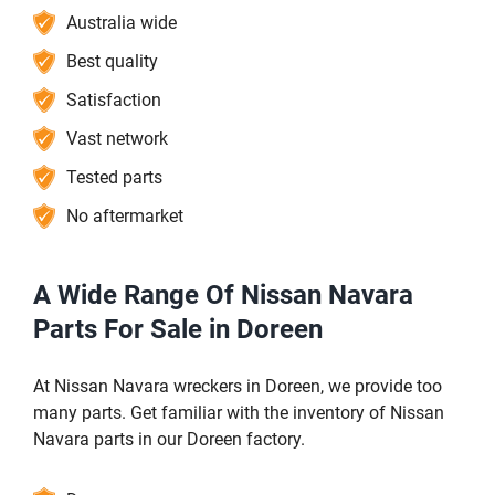
Australia wide
Best quality
Satisfaction
Vast network
Tested parts
No aftermarket
A Wide Range Of Nissan Navara
Parts For Sale in Doreen
At Nissan Navara wreckers in Doreen, we provide too
many parts. Get familiar with the inventory of Nissan
Navara parts in our Doreen factory.