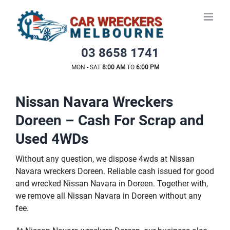
Skip
to
content
03 8658 1741
MON - SAT
8:00 AM
TO
6:00 PM
Nissan Navara Wreckers
Doreen – Cash For Scrap and
Used 4WDs
Without any question, we dispose 4wds at Nissan
Navara wreckers Doreen. Reliable cash issued for good
and wrecked Nissan Navara in Doreen. Together with,
we remove all Nissan Navara in Doreen without any
fee.