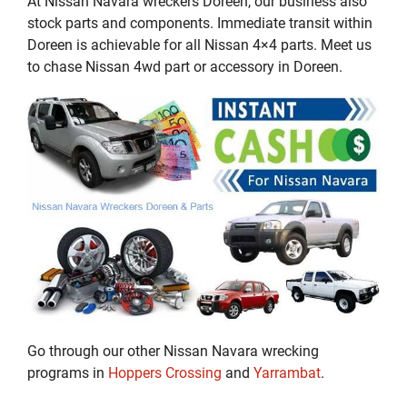
At Nissan Navara wreckers Doreen, our business also
stock parts and components. Immediate transit within
Doreen is achievable for all Nissan 4×4 parts. Meet us
to chase Nissan 4wd part or accessory in Doreen.
Go through our other Nissan Navara wrecking
programs in
Hoppers Crossing
and
Yarrambat
.