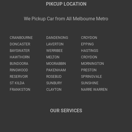
PIKCUP LOCATION
We Pickup Car from All Melbourne Metro
CRANBOURNE
DANDENONG
CROYDON
DONCASTER
LAVERTON
EPPING
BAYSWATER
WERRIBEE
HASTINGS
HAWTHORN
MELTON
CROYDON
BUNDOORA
MOORABBIN
MORNINGTON
RINGWOOD
PAKENHAM
PRESTON
RESERVOIR
ROSEBUD
SPRINGVALE
ST KILDA
SUNBURY
SUNSHINE
FRANKSTON
CLAYTON
NARRE WARREN
OUR SERVICES