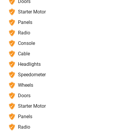
Doors
Starter Motor
Panels
Radio
Console
Cable
Headlights
Speedometer
Wheels
Doors
Starter Motor
Panels
Radio