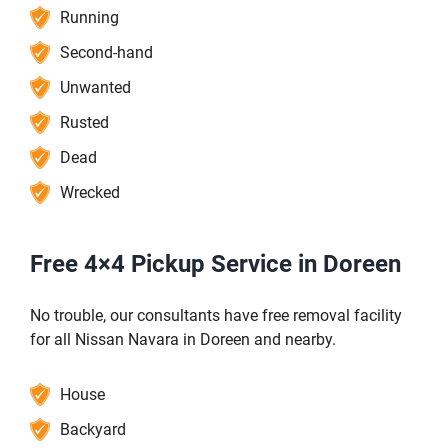
Running
Second-hand
Unwanted
Rusted
Dead
Wrecked
Free 4×4 Pickup Service in Doreen
No trouble, our consultants have free removal facility
for all Nissan Navara in Doreen and nearby.
House
Backyard