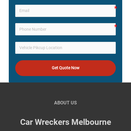
Get Quote Now
ABOUT US
Car Wreckers Melbourne