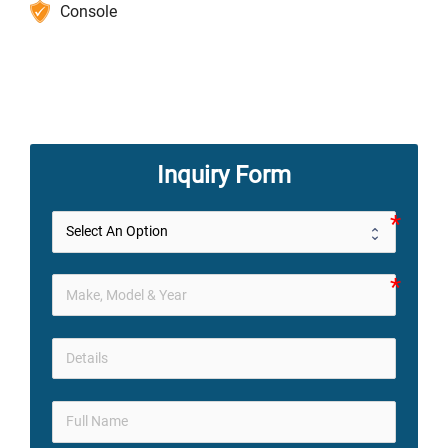
Console
Inquiry Form