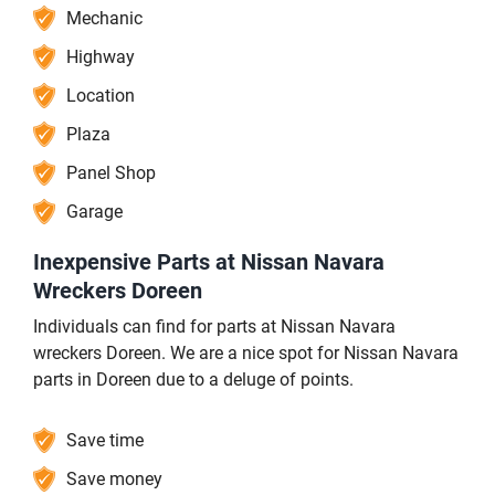
Mechanic
Highway
Location
Plaza
Panel Shop
Garage
Inexpensive Parts at Nissan Navara
Wreckers Doreen
Individuals can find for parts at Nissan Navara
wreckers Doreen. We are a nice spot for Nissan Navara
parts in Doreen due to a deluge of points.
Save time
Save money