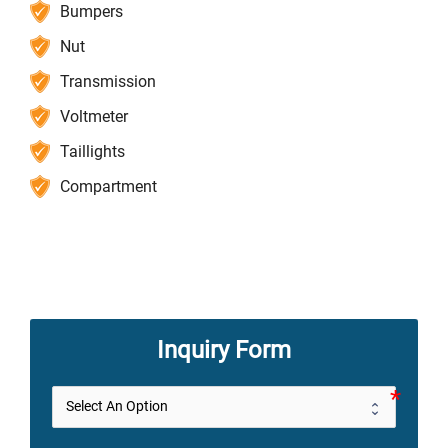
Bumpers
Nut
Transmission
Voltmeter
Taillights
Compartment
Inquiry Form