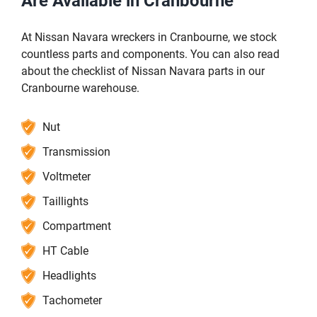
Are Available in Cranbourne
At Nissan Navara wreckers in Cranbourne, we stock
countless parts and components. You can also read
about the checklist of Nissan Navara parts in our
Cranbourne warehouse.
Nut
Transmission
Voltmeter
Taillights
Compartment
HT Cable
Headlights
Tachometer