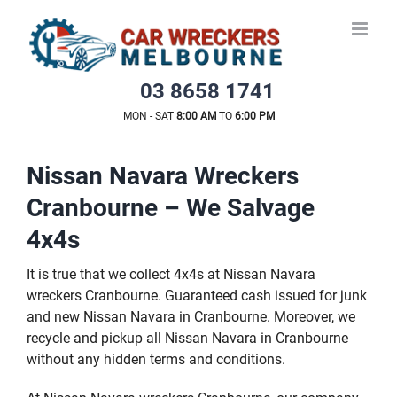
Skip
to
content
03 8658 1741
MON - SAT
8:00 AM
TO
6:00 PM
Nissan Navara Wreckers
Cranbourne – We Salvage
4x4s
It is true that we collect 4x4s at Nissan Navara
wreckers Cranbourne. Guaranteed cash issued for junk
and new Nissan Navara in Cranbourne. Moreover, we
recycle and pickup all Nissan Navara in Cranbourne
without any hidden terms and conditions.