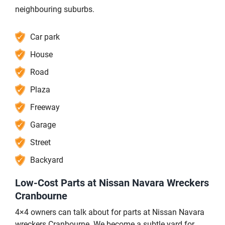
neighbouring suburbs.
Car park
House
Road
Plaza
Freeway
Garage
Street
Backyard
Low-Cost Parts at Nissan Navara Wreckers
Cranbourne
4×4 owners can talk about for parts at Nissan Navara
wreckers Cranbourne. We become a subtle yard for