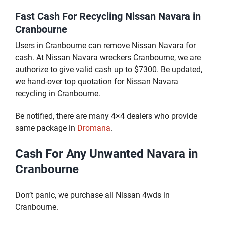
Fast Cash For Recycling Nissan Navara in
Cranbourne
Users in Cranbourne can remove Nissan Navara for
cash. At Nissan Navara wreckers Cranbourne, we are
authorize to give valid cash up to $7300. Be updated,
we hand-over top quotation for Nissan Navara
recycling in Cranbourne.
Be notified, there are many 4×4 dealers who provide
same package in
Dromana
.
Cash For Any Unwanted Navara in
Cranbourne
Don’t panic, we purchase all Nissan 4wds in
Cranbourne.