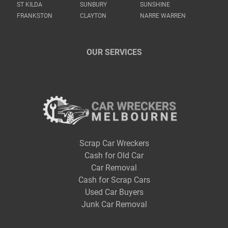
ST KILDA
SUNBURY
SUNSHINE
FRANKSTON
CLAYTON
NARRE WARREN
OUR SERVICES
Scrap Car Wreckers
Cash for Old Car
Car Removal
Cash for Scrap Cars
Used Car Buyers
Junk Car Removal