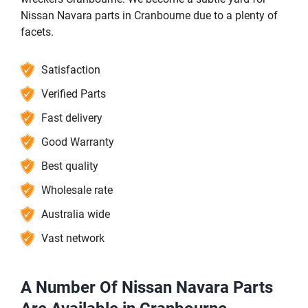
Nissan Navara parts in Cranbourne due to a plenty of
facets.
Satisfaction
Verified Parts
Fast delivery
Good Warranty
Best quality
Wholesale rate
Australia wide
Vast network
A Number Of Nissan Navara Parts