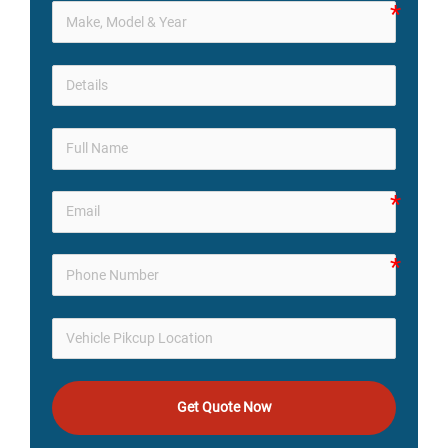
Get Quote Now