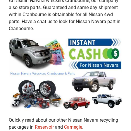
At Nissan Navara wreckers Cranbourne, our company
also store parts. Guaranteed and same day shipment
within Cranbourne is obtainable for all Nissan 4wd
parts. Have a chat us to look for Nissan Navara part in
Cranbourne.
Quickly read about our other Nissan Navara recycling
packages in
Reservoir
and
Carnegie
.