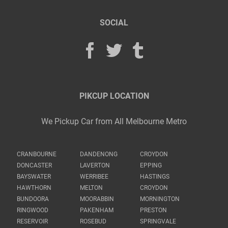
SOCIAL
PIKCUP LOCATION
We Pickup Car from All Melbourne Metro
CRANBOURNE
DANDENONG
CROYDON
DONCASTER
LAVERTON
EPPING
BAYSWATER
WERRIBEE
HASTINGS
HAWTHORN
MELTON
CROYDON
BUNDOORA
MOORABBIN
MORNINGTON
RINGWOOD
PAKENHAM
PRESTON
RESERVOIR
ROSEBUD
SPRINGVALE