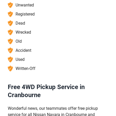
Unwanted
Registered
Dead
Wrecked
Old
Accident
Used
Written-Off
Free 4WD Pickup Service in
Cranbourne
Wonderful news, our teammates offer free pickup
service for all Nissan Navara in Cranbourne and