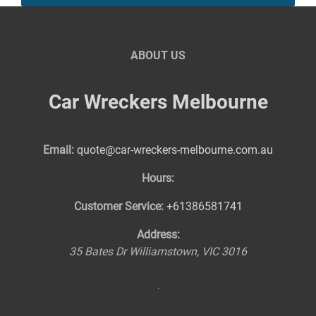
ABOUT US
Car Wreckers Melbourne
Email:
quote@car-wreckers-melbourne.com.au
Hours:
Customer Service:
+61386581741
Address:
35 Bates Dr
Williamstown
,
VIC
3016