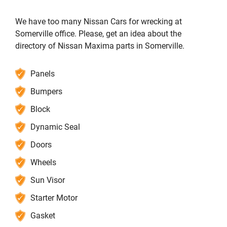
We have too many Nissan Cars for wrecking at
Somerville office. Please, get an idea about the
directory of Nissan Maxima parts in Somerville.
Panels
Bumpers
Block
Dynamic Seal
Doors
Wheels
Sun Visor
Starter Motor
Gasket