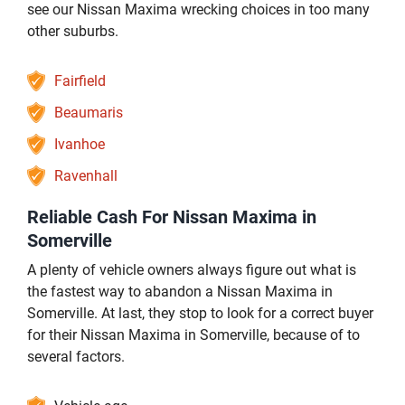
see our Nissan Maxima wrecking choices in too many
other suburbs.
Fairfield
Beaumaris
Ivanhoe
Ravenhall
Reliable Cash For Nissan Maxima in
Somerville
A plenty of vehicle owners always figure out what is
the fastest way to abandon a Nissan Maxima in
Somerville. At last, they stop to look for a correct buyer
for their Nissan Maxima in Somerville, because of to
several factors.