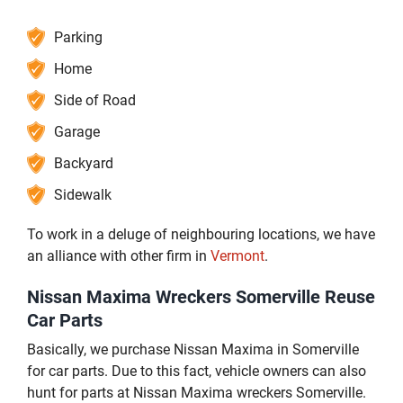
Parking
Home
Side of Road
Garage
Backyard
Sidewalk
To work in a deluge of neighbouring locations, we have
an alliance with other firm in
Vermont
.
Nissan Maxima Wreckers Somerville Reuse
Car Parts
Basically, we purchase Nissan Maxima in Somerville
for car parts. Due to this fact, vehicle owners can also
hunt for parts at Nissan Maxima wreckers Somerville.