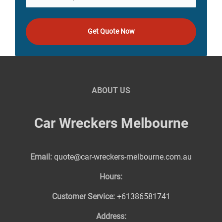
Get Quote Now
ABOUT US
Car Wreckers Melbourne
Email:
quote@car-wreckers-melbourne.com.au
Hours:
Customer Service:
+61386581741
Address: