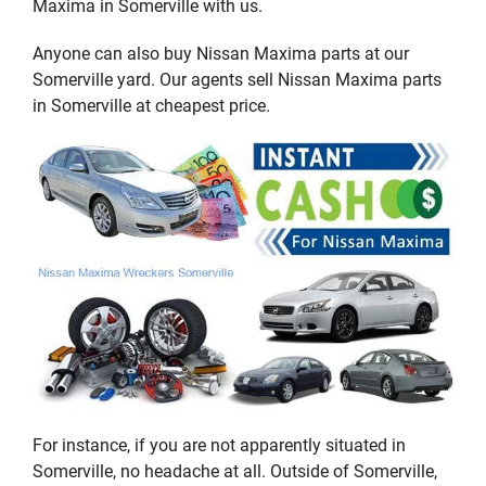
Maxima in Somerville with us.
Anyone can also buy Nissan Maxima parts at our
Somerville yard. Our agents sell Nissan Maxima parts
in Somerville at cheapest price.
For instance, if you are not apparently situated in
Somerville, no headache at all. Outside of Somerville,