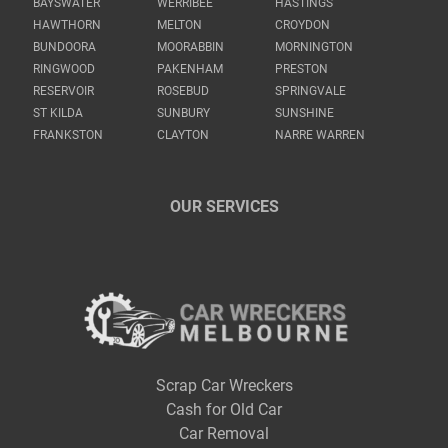
BAYSWATER
WERRIBEE
HASTINGS
HAWTHORN
MELTON
CROYDON
BUNDOORA
MOORABBIN
MORNINGTON
RINGWOOD
PAKENHAM
PRESTON
RESERVOIR
ROSEBUD
SPRINGVALE
ST KILDA
SUNBURY
SUNSHINE
FRANKSTON
CLAYTON
NARRE WARREN
OUR SERVICES
Scrap Car Wreckers
Cash for Old Car
Car Removal