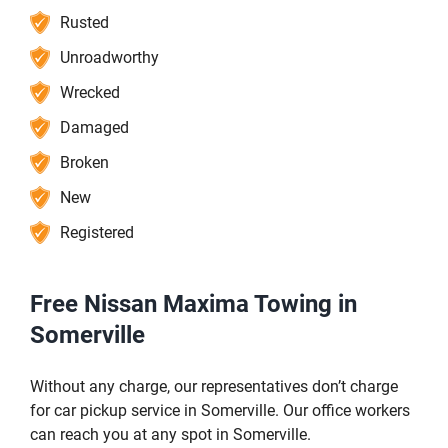
Rusted
Unroadworthy
Wrecked
Damaged
Broken
New
Registered
Free Nissan Maxima Towing in
Somerville
Without any charge, our representatives don’t charge
for car pickup service in Somerville. Our office workers
can reach you at any spot in Somerville.