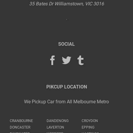
35 Bates Dr
Williamstown
,
VIC
3016
SOCIAL
PIKCUP LOCATION
We Pickup Car from All Melbourne Metro
CRANBOURNE
DANDENONG
CROYDON
DONCASTER
LAVERTON
EPPING