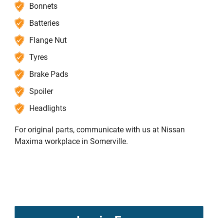
Bonnets
Batteries
Flange Nut
Tyres
Brake Pads
Spoiler
Headlights
For original parts, communicate with us at Nissan
Maxima workplace in Somerville.