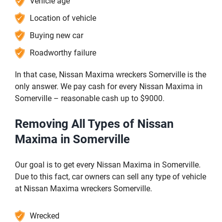
Vehicle age
Location of vehicle
Buying new car
Roadworthy failure
In that case, Nissan Maxima wreckers Somerville is the
only answer. We pay cash for every Nissan Maxima in
Somerville – reasonable cash up to $9000.
Removing All Types of Nissan
Maxima in Somerville
Our goal is to get every Nissan Maxima in Somerville.
Due to this fact, car owners can sell any type of vehicle
at Nissan Maxima wreckers Somerville.
Wrecked