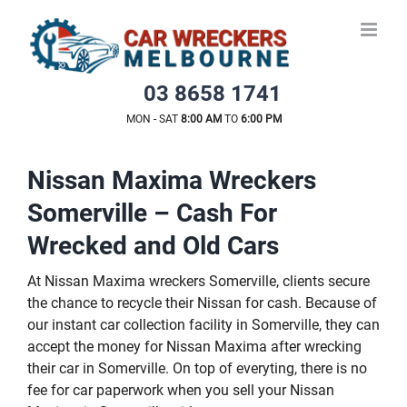
Skip
to
content
03 8658 1741
MON - SAT
8:00 AM
TO
6:00 PM
Nissan Maxima Wreckers
Somerville – Cash For
Wrecked and Old Cars
At Nissan Maxima wreckers Somerville, clients secure
the chance to recycle their Nissan for cash. Because of
our instant car collection facility in Somerville, they can
accept the money for Nissan Maxima after wrecking
their car in Somerville. On top of everyting, there is no
fee for car paperwork when you sell your Nissan