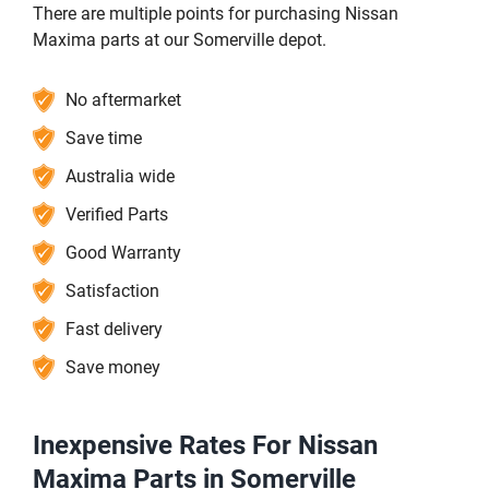
There are multiple points for purchasing Nissan
Maxima parts at our Somerville depot.
No aftermarket
Save time
Australia wide
Verified Parts
Good Warranty
Satisfaction
Fast delivery
Save money
Inexpensive Rates For Nissan
Maxima Parts in Somerville