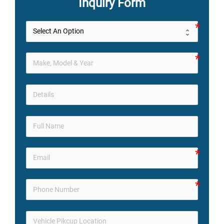
Inquiry Form