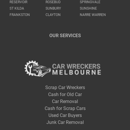
RESERVOIR
ROSEBUD
SPRINGVALE
ST KILDA
SUNBURY
SUNSHINE
FRANKSTON
CLAYTON
NARRE WARREN
OUR SERVICES
Scrap Car Wreckers
Cash for Old Car
Car Removal
Cash for Scrap Cars
Used Car Buyers
Junk Car Removal