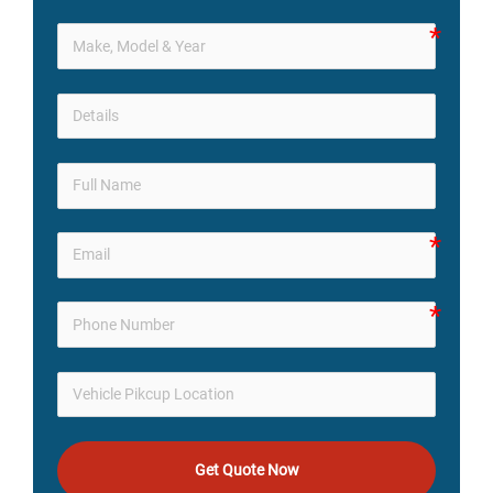
Get Quote Now