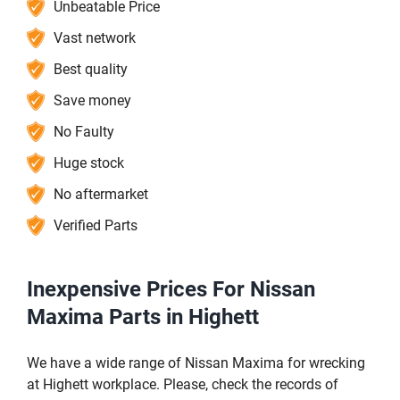
Unbeatable Price
Vast network
Best quality
Save money
No Faulty
Huge stock
No aftermarket
Verified Parts
Inexpensive Prices For Nissan
Maxima Parts in Highett
We have a wide range of Nissan Maxima for wrecking
at Highett workplace. Please, check the records of