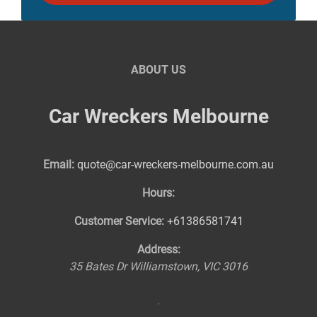
ABOUT US
Car Wreckers Melbourne
Email:
quote@car-wreckers-melbourne.com.au
Hours:
Customer Service:
+61386581741
Address:
35 Bates Dr
Williamstown
,
VIC
3016