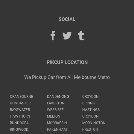
SOCIAL
PIKCUP LOCATION
We Pickup Car from All Melbourne Metro
CRANBOURNE
DANDENONG
CROYDON
DONCASTER
LAVERTON
EPPING
BAYSWATER
WERRIBEE
HASTINGS
HAWTHORN
MELTON
CROYDON
BUNDOORA
MOORABBIN
MORNINGTON
RINGWOOD
PAKENHAM
PRESTON