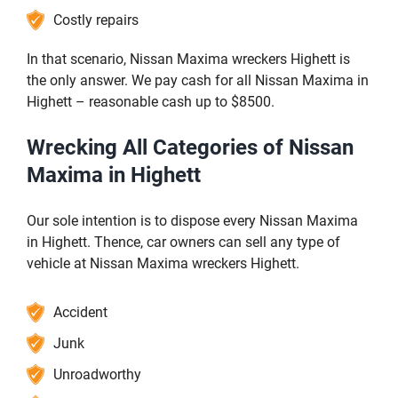
Costly repairs
In that scenario, Nissan Maxima wreckers Highett is
the only answer. We pay cash for all Nissan Maxima in
Highett – reasonable cash up to $8500.
Wrecking All Categories of Nissan
Maxima in Highett
Our sole intention is to dispose every Nissan Maxima
in Highett. Thence, car owners can sell any type of
vehicle at Nissan Maxima wreckers Highett.
Accident
Junk
Unroadworthy