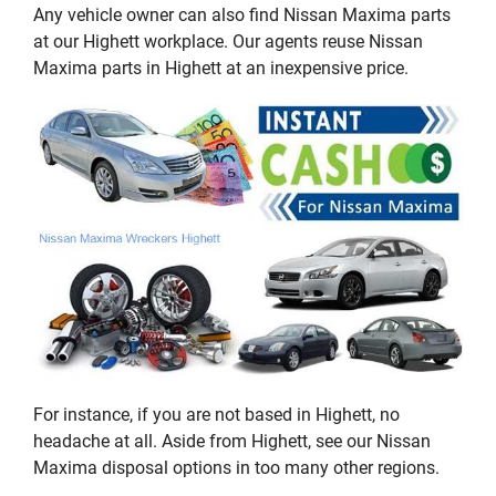
Any vehicle owner can also find Nissan Maxima parts
at our Highett workplace. Our agents reuse Nissan
Maxima parts in Highett at an inexpensive price.
For instance, if you are not based in Highett, no
headache at all. Aside from Highett, see our Nissan
Maxima disposal options in too many other regions.