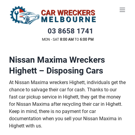
Skip
to
content
03 8658 1741
MON - SAT
8:00 AM
TO
6:00 PM
Nissan Maxima Wreckers
Highett – Disposing Cars
At Nissan Maxima wreckers Highett, individuals get the
chance to salvage their car for cash. Thanks to our
fast car pickup service in Highett, they get the money
for Nissan Maxima after recycling their car in Highett.
Keep in mind, there is no payment for car
documentation when you sell your Nissan Maxima in
Highett with us.