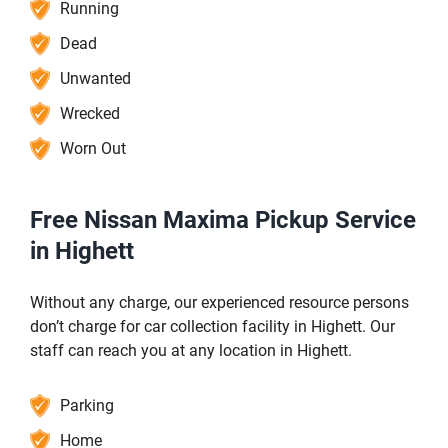
Running
Dead
Unwanted
Wrecked
Worn Out
Free Nissan Maxima Pickup Service
in Highett
Without any charge, our experienced resource persons
don’t charge for car collection facility in Highett. Our
staff can reach you at any location in Highett.
Parking
Home