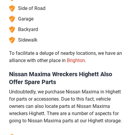
Side of Road
Garage
Backyard
Sidewalk
To facilitate a deluge of nearby locations, we have an
alliance with other place in
Brighton
.
Nissan Maxima Wreckers Highett Also
Offer Spare Parts
Undoubtedly, we purchase Nissan Maxima in Highett
for parts or accessories. Due to this fact, vehicle
owners can also locate parts at Nissan Maxima
wreckers Highett. There are a number of aspects for
going to Nissan Maxima parts at our Highett storage.