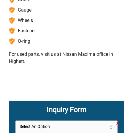
Gauge
Wheels
Fastener
O-ring
For used parts, visit us at Nissan Maxima office in
Highett.
Inquiry Form