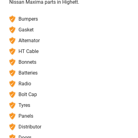
Nissan Maxima parts in Highett.
Bumpers
Gasket
Alternator
HT Cable
Bonnets
Batteries
Radio
Bolt Cap
Tyres
Panels
Distributor
Doors