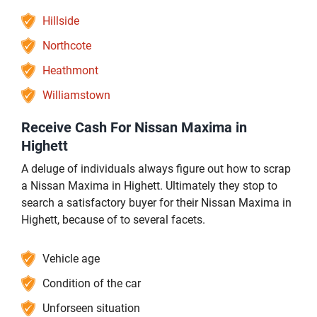
Hillside
Northcote
Heathmont
Williamstown
Receive Cash For Nissan Maxima in
Highett
A deluge of individuals always figure out how to scrap
a Nissan Maxima in Highett. Ultimately they stop to
search a satisfactory buyer for their Nissan Maxima in
Highett, because of to several facets.
Vehicle age
Condition of the car
Unforseen situation