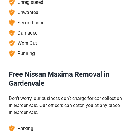
Unregistered
Unwanted
Second-hand
Damaged
Worn Out
Running
Free Nissan Maxima Removal in
Gardenvale
Don’t worry, our business don’t charge for car collection
in Gardenvale. Our officers can catch you at any place
in Gardenvale.
Parking