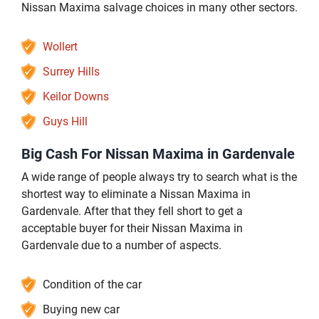
Nissan Maxima salvage choices in many other sectors.
Wollert
Surrey Hills
Keilor Downs
Guys Hill
Big Cash For Nissan Maxima in Gardenvale
A wide range of people always try to search what is the
shortest way to eliminate a Nissan Maxima in
Gardenvale. After that they fell short to get a
acceptable buyer for their Nissan Maxima in
Gardenvale due to a number of aspects.
Condition of the car
Buying new car