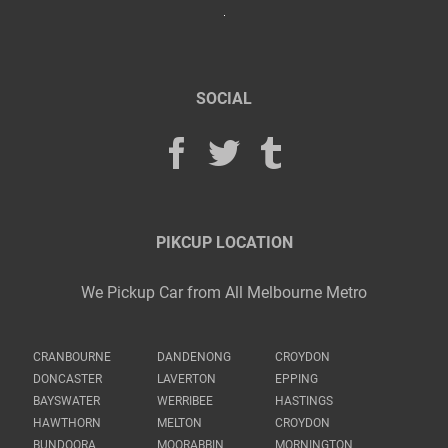
SOCIAL
PIKCUP LOCATION
We Pickup Car from All Melbourne Metro
CRANBOURNE
DANDENONG
CROYDON
DONCASTER
LAVERTON
EPPING
BAYSWATER
WERRIBEE
HASTINGS
HAWTHORN
MELTON
CROYDON
BUNDOORA
MOORABBIN
MORNINGTON