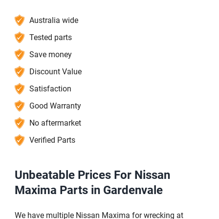
Australia wide
Tested parts
Save money
Discount Value
Satisfaction
Good Warranty
No aftermarket
Verified Parts
Unbeatable Prices For Nissan
Maxima Parts in Gardenvale
We have multiple Nissan Maxima for wrecking at