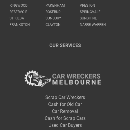
RINGWOOD
PAKENHAM
PRESTON
RESERVOIR
ROSEBUD
SPRINGVALE
ST KILDA
SUNBURY
SUNSHINE
FRANKSTON
CLAYTON
NARRE WARREN
OUR SERVICES
Scrap Car Wreckers
Cash for Old Car
Car Removal
Cash for Scrap Cars
Used Car Buyers