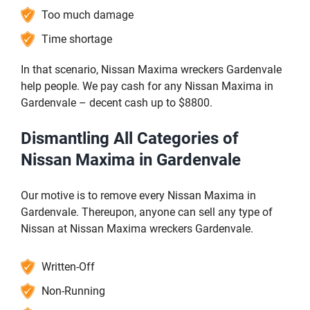
Too much damage
Time shortage
In that scenario, Nissan Maxima wreckers Gardenvale
help people. We pay cash for any Nissan Maxima in
Gardenvale – decent cash up to $8800.
Dismantling All Categories of
Nissan Maxima in Gardenvale
Our motive is to remove every Nissan Maxima in
Gardenvale. Thereupon, anyone can sell any type of
Nissan at Nissan Maxima wreckers Gardenvale.
Written-Off
Non-Running