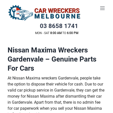
Skip
to
content
03 8658 1741
MON - SAT
8:00 AM
TO
6:00 PM
Nissan Maxima Wreckers
Gardenvale – Genuine Parts
For Cars
At Nissan Maxima wreckers Gardenvale, people take
the option to dispose their vehicle for cash. Due to our
valid car pickup service in Gardenvale, they can get the
money for Nissan Maxima after dismantling their car
in Gardenvale. Apart from that, there is no admin fee
for car paperwork when you sell your Nissan Maxima