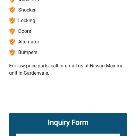
Shocker
Locking
Doors
Alternator
Bumpers
For low-price parts, call or email us at Nissan Maxima
unit in Gardenvale.
Inquiry Form