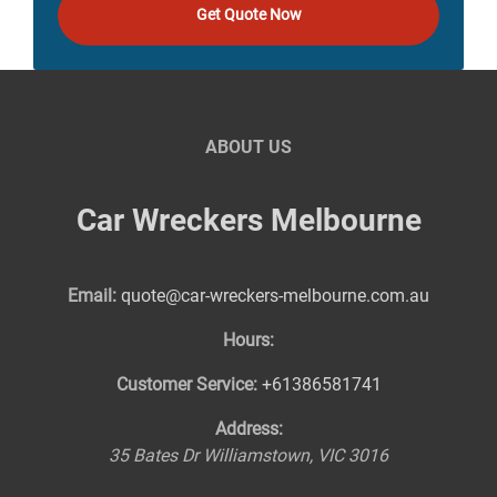
Get Quote Now
ABOUT US
Car Wreckers Melbourne
Email:
quote@car-wreckers-melbourne.com.au
Hours:
Customer Service:
+61386581741
Address:
35 Bates Dr
Williamstown
,
VIC
3016