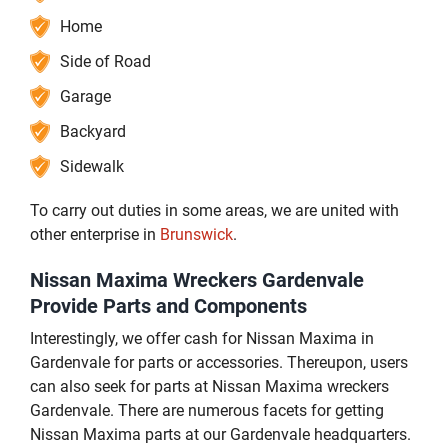
Home
Side of Road
Garage
Backyard
Sidewalk
To carry out duties in some areas, we are united with
other enterprise in
Brunswick
.
Nissan Maxima Wreckers Gardenvale
Provide Parts and Components
Interestingly, we offer cash for Nissan Maxima in
Gardenvale for parts or accessories. Thereupon, users
can also seek for parts at Nissan Maxima wreckers
Gardenvale. There are numerous facets for getting
Nissan Maxima parts at our Gardenvale headquarters.