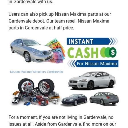
in Gardenvale with us.
Users can also pick up Nissan Maxima parts at our
Gardenvale depot. Our team resell Nissan Maxima
parts in Gardenvale at half price.
For a moment, if you are not living in Gardenvale, no
issues at all. Aside from Gardenvale, find more on our