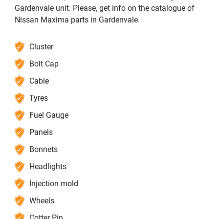
Gardenvale unit. Please, get info on the catalogue of
Nissan Maxima parts in Gardenvale.
Cluster
Bolt Cap
Cable
Tyres
Fuel Gauge
Panels
Bonnets
Headlights
Injection mold
Wheels
Cotter Pin