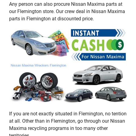
Any person can also procure Nissan Maxima parts at
our Flemington store. Our crew deal in Nissan Maxima
parts in Flemington at discounted price.
If you are not exactly situated in Flemington, no tention
at all. Other than in Flemington, go through our Nissan
Maxima recycling programs in too many other
territories.