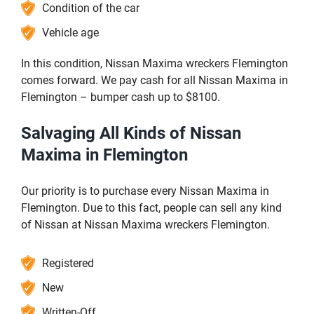
Condition of the car
Vehicle age
In this condition, Nissan Maxima wreckers Flemington
comes forward. We pay cash for all Nissan Maxima in
Flemington – bumper cash up to $8100.
Salvaging All Kinds of Nissan
Maxima in Flemington
Our priority is to purchase every Nissan Maxima in
Flemington. Due to this fact, people can sell any kind
of Nissan at Nissan Maxima wreckers Flemington.
Registered
New
Written-Off