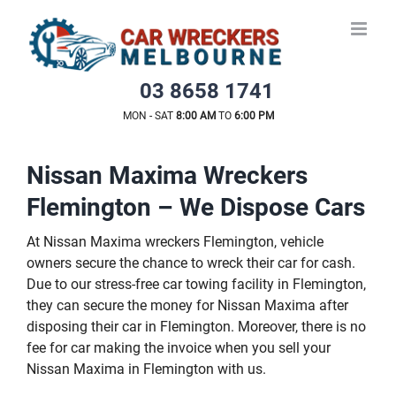
Skip
to
content
03 8658 1741
MON - SAT
8:00 AM
TO
6:00 PM
Nissan Maxima Wreckers
Flemington – We Dispose Cars
At Nissan Maxima wreckers Flemington, vehicle
owners secure the chance to wreck their car for cash.
Due to our stress-free car towing facility in Flemington,
they can secure the money for Nissan Maxima after
disposing their car in Flemington. Moreover, there is no
fee for car making the invoice when you sell your
Nissan Maxima in Flemington with us.