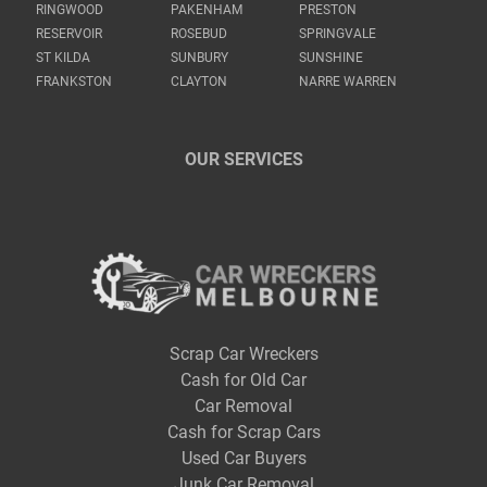
RINGWOOD
PAKENHAM
PRESTON
RESERVOIR
ROSEBUD
SPRINGVALE
ST KILDA
SUNBURY
SUNSHINE
FRANKSTON
CLAYTON
NARRE WARREN
OUR SERVICES
Scrap Car Wreckers
Cash for Old Car
Car Removal
Cash for Scrap Cars
Used Car Buyers
Junk Car Removal