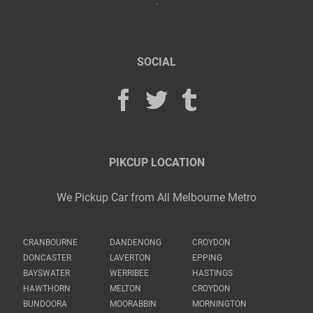
SOCIAL
PIKCUP LOCATION
We Pickup Car from All Melbourne Metro
CRANBOURNE
DANDENONG
CROYDON
DONCASTER
LAVERTON
EPPING
BAYSWATER
WERRIBEE
HASTINGS
HAWTHORN
MELTON
CROYDON
BUNDOORA
MOORABBIN
MORNINGTON