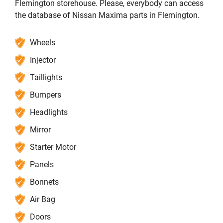
Flemington storehouse. Please, everybody can access
the database of Nissan Maxima parts in Flemington.
Wheels
Injector
Taillights
Bumpers
Headlights
Mirror
Starter Motor
Panels
Bonnets
Air Bag
Doors