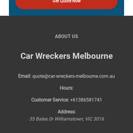
Get Quote Now
ABOUT US
Car Wreckers Melbourne
Email:
quote@car-wreckers-melbourne.com.au
Hours:
Customer Service:
+61386581741
Address:
35 Bates Dr
Williamstown
,
VIC
3016