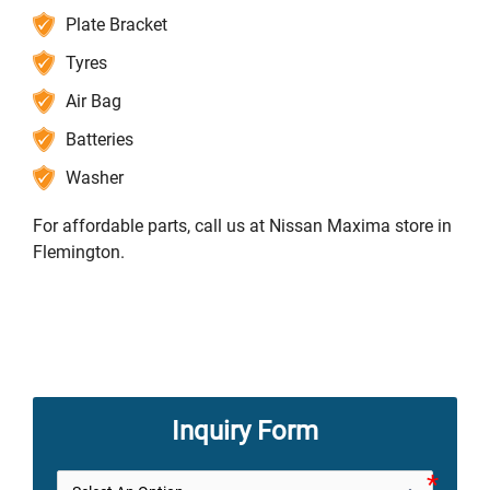
Plate Bracket
Tyres
Air Bag
Batteries
Washer
For affordable parts, call us at Nissan Maxima store in
Flemington.
Inquiry Form