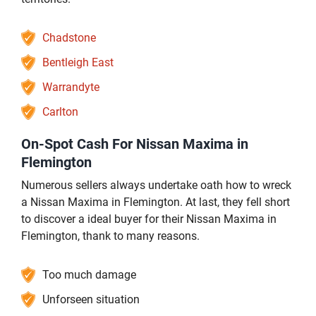
Chadstone
Bentleigh East
Warrandyte
Carlton
On-Spot Cash For Nissan Maxima in
Flemington
Numerous sellers always undertake oath how to wreck
a Nissan Maxima in Flemington. At last, they fell short
to discover a ideal buyer for their Nissan Maxima in
Flemington, thank to many reasons.
Too much damage
Unforseen situation