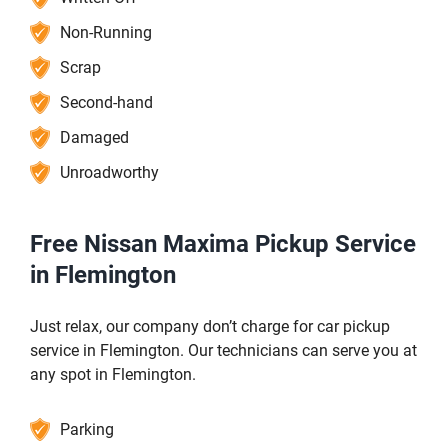
Non-Running
Scrap
Second-hand
Damaged
Unroadworthy
Free Nissan Maxima Pickup Service
in Flemington
Just relax, our company don’t charge for car pickup
service in Flemington. Our technicians can serve you at
any spot in Flemington.
Parking