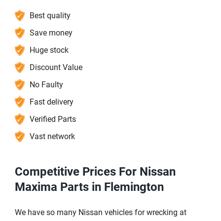
Best quality
Save money
Huge stock
Discount Value
No Faulty
Fast delivery
Verified Parts
Vast network
Competitive Prices For Nissan
Maxima Parts in Flemington
We have so many Nissan vehicles for wrecking at