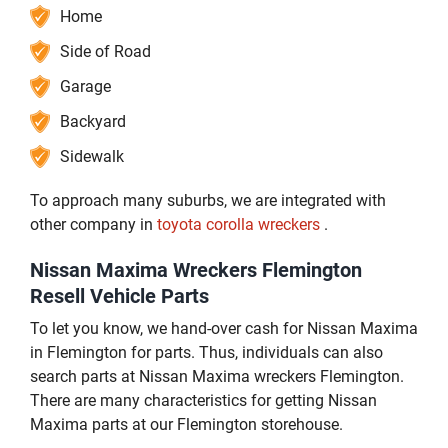
Home
Side of Road
Garage
Backyard
Sidewalk
To approach many suburbs, we are integrated with
other company in
toyota corolla wreckers
.
Nissan Maxima Wreckers Flemington
Resell Vehicle Parts
To let you know, we hand-over cash for Nissan Maxima
in Flemington for parts. Thus, individuals can also
search parts at Nissan Maxima wreckers Flemington.
There are many characteristics for getting Nissan
Maxima parts at our Flemington storehouse.