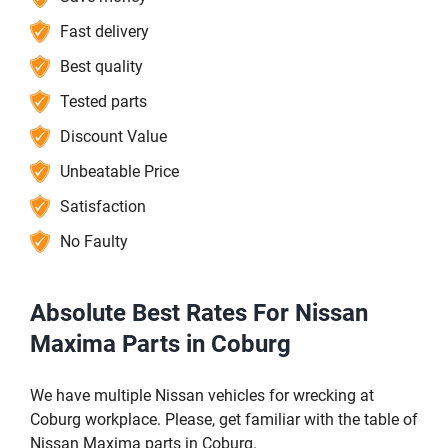
Fast delivery
Best quality
Tested parts
Discount Value
Unbeatable Price
Satisfaction
No Faulty
Absolute Best Rates For Nissan
Maxima Parts in Coburg
We have multiple Nissan vehicles for wrecking at
Coburg workplace. Please, get familiar with the table of
Nissan Maxima parts in Coburg.