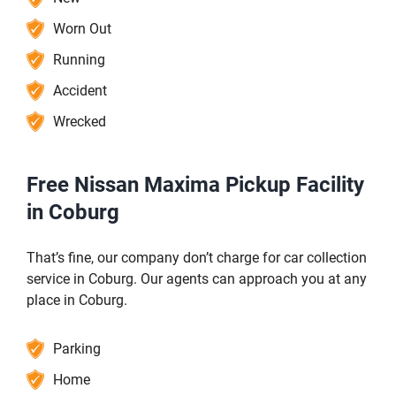
Worn Out
Running
Accident
Wrecked
Free Nissan Maxima Pickup Facility
in Coburg
That’s fine, our company don’t charge for car collection
service in Coburg. Our agents can approach you at any
place in Coburg.
Parking
Home