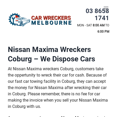
Skip
to
03 8658
content
1741
MON - SAT
8:00 AM
TO
6:00 PM
Nissan Maxima Wreckers
Coburg – We Dispose Cars
At Nissan Maxima wreckers Coburg, customers take
the oppertunity to wreck their car for cash. Because of
our fast car towing facility in Coburg, they can accept
the money for Nissan Maxima after wrecking their car
in Coburg. Please remember, there is no fee for car
making the invoice when you sell your Nissan Maxima
in Coburg with us.