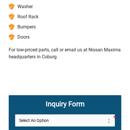
Washer
Roof Rack
Bumpers
Doors
For low-priced parts, call or email us at Nissan Maxima
headquarters in Coburg.
Inquiry Form