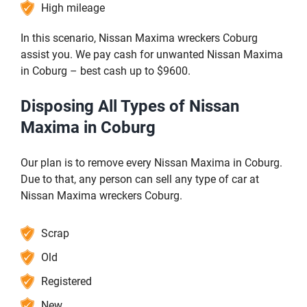
High mileage
In this scenario, Nissan Maxima wreckers Coburg
assist you. We pay cash for unwanted Nissan Maxima
in Coburg – best cash up to $9600.
Disposing All Types of Nissan
Maxima in Coburg
Our plan is to remove every Nissan Maxima in Coburg.
Due to that, any person can sell any type of car at
Nissan Maxima wreckers Coburg.
Scrap
Old
Registered
New