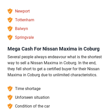
Newport
Tottenham
Balwyn
Springvale
Mega Cash For Nissan Maxima in Coburg
Several people always endeavour what is the shortest
way to sell a Nissan Maxima in Coburg. In the end,
they fell short to get a certified buyer for their Nissan
Maxima in Coburg due to unlimited characteristics.
Time shortage
Unforseen situation
Condition of the car