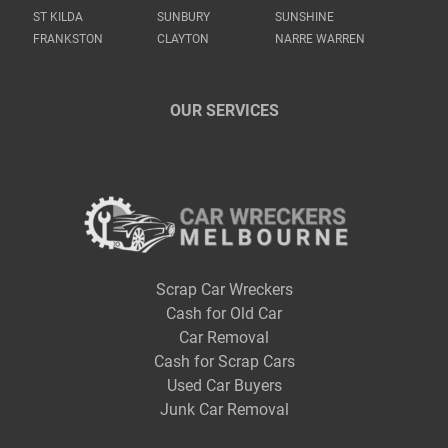
ST KILDA
SUNBURY
SUNSHINE
FRANKSTON
CLAYTON
NARRE WARREN
OUR SERVICES
Scrap Car Wreckers
Cash for Old Car
Car Removal
Cash for Scrap Cars
Used Car Buyers
Junk Car Removal