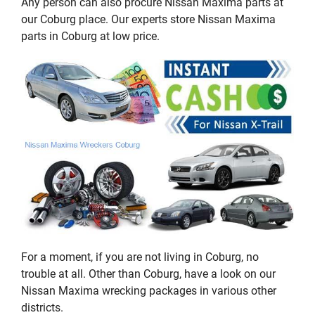
Any person can also procure Nissan Maxima parts at
our Coburg place. Our experts store Nissan Maxima
parts in Coburg at low price.
For a moment, if you are not living in Coburg, no
trouble at all. Other than Coburg, have a look on our
Nissan Maxima wrecking packages in various other
districts.