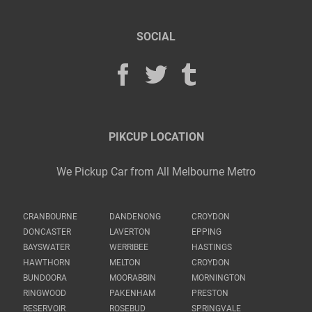
SOCIAL
PIKCUP LOCATION
We Pickup Car from All Melbourne Metro
CRANBOURNE
DANDENONG
CROYDON
DONCASTER
LAVERTON
EPPING
BAYSWATER
WERRIBEE
HASTINGS
HAWTHORN
MELTON
CROYDON
BUNDOORA
MOORABBIN
MORNINGTON
RINGWOOD
PAKENHAM
PRESTON
RESERVOIR
ROSEBUD
SPRINGVALE