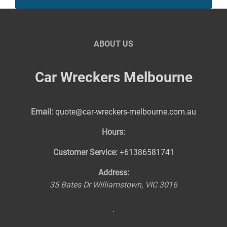
ABOUT US
Car Wreckers Melbourne
Email:
quote@car-wreckers-melbourne.com.au
Hours:
Customer Service:
+61386581741
Address:
35 Bates Dr
Williamstown
,
VIC
3016