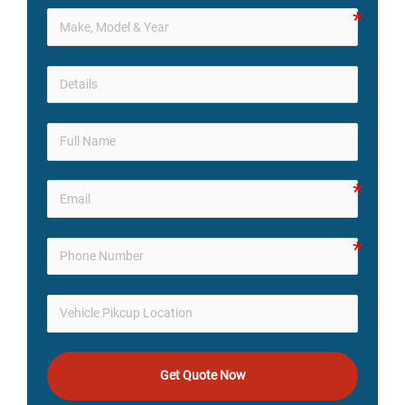
Get Quote Now