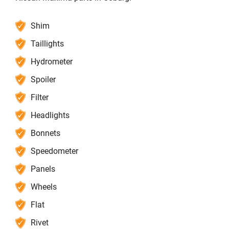
Shim
Taillights
Hydrometer
Spoiler
Filter
Headlights
Bonnets
Speedometer
Panels
Wheels
Flat
Rivet