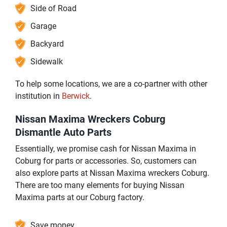
Side of Road
Garage
Backyard
Sidewalk
To help some locations, we are a co-partner with other
institution in
Berwick
.
Nissan Maxima Wreckers Coburg
Dismantle Auto Parts
Essentially, we promise cash for Nissan Maxima in
Coburg for parts or accessories. So, customers can
also explore parts at Nissan Maxima wreckers Coburg.
There are too many elements for buying Nissan
Maxima parts at our Coburg factory.
Save money