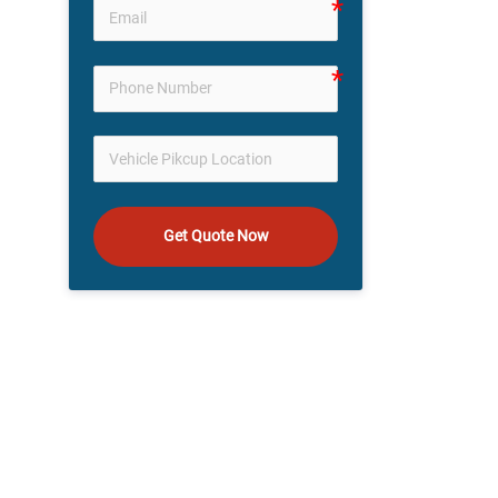
Get Quote Now