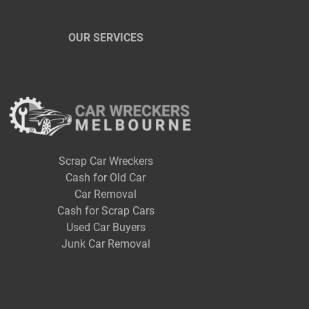
OUR SERVICES
Scrap Car Wreckers
Cash for Old Car
Car Removal
Cash for Scrap Cars
Used Car Buyers
Junk Car Removal