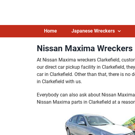
Skip
to
content
Home
Japanese Wreckers
Nissan Maxima Wreckers C
At Nissan Maxima wreckers Clarkefield, custome
our direct car pickup facility in Clarkefield, 
car in Clarkefield. Other than that, there is 
in Clarkefield with us.
Everybody can also ask about Nissan Maxima p
Nissan Maxima parts in Clarkefield at a reason