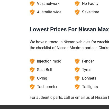
Vast network
No Faulty
Australia wide
Save time
Lowest Prices For Nissan Maxi
We have numerous Nissan vehicles for wrecking
the checklist of Nissan Maxima parts in Clarke
Injection mold
Fender
Seat Belt
Tyres
O-ring
Bonnets
Tachometer
Taillights
For authentic parts, call or email us at Nissan 