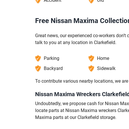
Accident
Old
Free Nissan Maxima Collection 
Great news, our experienced co-workers don’t c
talk to you at any location in Clarkefield.
Parking
Home
Backyard
Sidewalk
To contribute various nearby locations, we a
Nissan Maxima Wreckers Clarkefield
Undoubtedly, we propose cash for Nissan Maxim
locate parts at Nissan Maxima wreckers Clarke
Maxima parts at our Clarkefield storage.