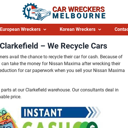
European Wreckers
Korean Wreckers
Contac
larkefield – We Recycle Cars
rs avail the chance to recycle their car for cash. Because of
they can take the money for Nissan Maxima after wrecking their
no deduction for car paperwork when you sell your Nissan Maxima
arts at our Clarkefield warehouse. Our consultants deal in
able price.