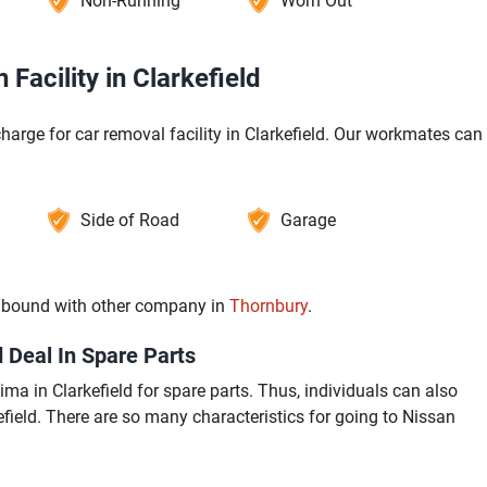
Non-Running
Worn Out
Facility in Clarkefield
harge for car removal facility in Clarkefield. Our workmates can
Side of Road
Garage
re bound with other company in
Thornbury
.
 Deal In Spare Parts
a in Clarkefield for spare parts. Thus, individuals can also
field. There are so many characteristics for going to Nissan