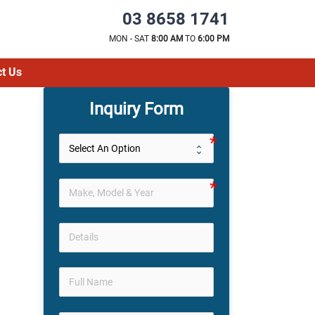
03 8658 1741
MON - SAT
8:00 AM
TO
6:00 PM
t Us
Inquiry Form