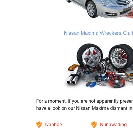
For a moment, if you are not apparently present
have a look on our Nissan Maxima dismantling s
Ivanhoe
Nunawading