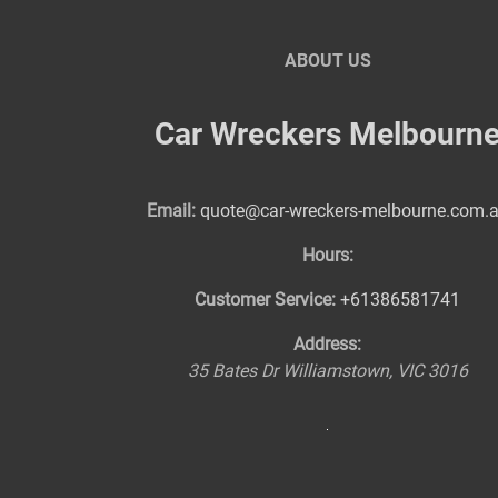
ABOUT US
Car Wreckers Melbourn
Email:
quote@car-wreckers-melbourne.com.
Hours:
Customer Service:
+61386581741
Address:
35 Bates Dr
Williamstown
,
VIC
3016