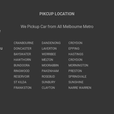
PIKCUP LOCATION
We Pickup Car from All Melbourne Metro
e
CRANBOURNE
DANDENONG
CROYDON
au
DONCASTER
LAVERTON
EPPING
BAYSWATER
WERRIBEE
HASTINGS
HAWTHORN
MELTON
CROYDON
BUNDOORA
MOORABBIN
MORNINGTON
RINGWOOD
PAKENHAM
PRESTON
RESERVOIR
ROSEBUD
SPRINGVALE
ST KILDA
SUNBURY
SUNSHINE
FRANKSTON
CLAYTON
NARRE WARREN