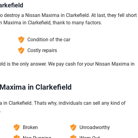
rkefield
 destroy a Nissan Maxima in Clarkefield. At last, they fell short
an Maxima in Clarkefield, thank to many factors.
Condition of the car
Costly repairs
eld is the only answer. We pay cash for your Nissan Maxima in
 Maxima in Clarkefield
 in Clarkefield. Thats why, individuals can sell any kind of
.
Broken
Unroadworthy