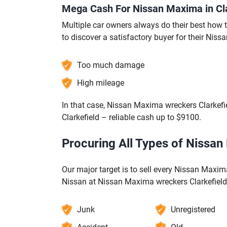
Mega Cash For Nissan Maxima in Cla
Multiple car owners always do their best how to
to discover a satisfactory buyer for their Niss
Too much damage
High mileage
In that case, Nissan Maxima wreckers Clarkefi
Clarkefield – reliable cash up to $9100.
Procuring All Types of Nissan
Our major target is to sell every Nissan Maxima
Nissan at Nissan Maxima wreckers Clarkefield
Junk
Unregistered