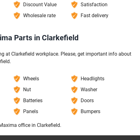
Discount Value
Satisfaction
Wholesale rate
Fast delivery
ma Parts in Clarkefield
 at Clarkefield workplace. Please, get important info about
field.
Wheels
Headlights
Nut
Washer
Batteries
Doors
Panels
Bumpers
Maxima office in Clarkefield.