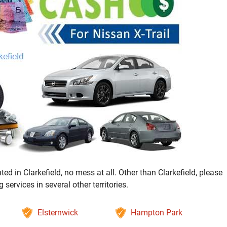
ed in Clarkefield, no mess at all. Other than Clarkefield, please
ervices in several other territories.
Elsternwick
Hampton Park