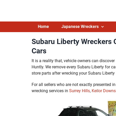
Skip
to
content
Home
Japanese Wreckers
Subaru Liberty Wreckers G
Cars
It is a reality that, vehicle owners can discov
Huntly. We remove every Subaru Liberty for ca
store parts after wrecking your Subaru Liberty 
For all sellers who are not exactly presented i
wrecking services in
Surrey Hills
,
Keilor Downs