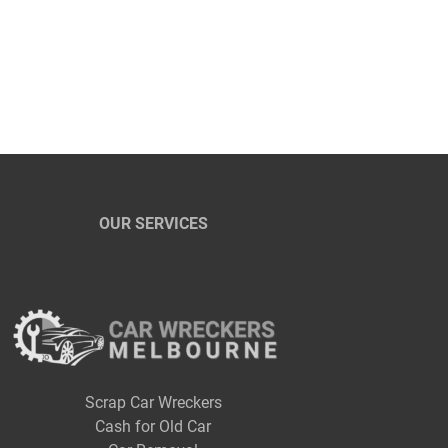
OUR SERVICES
Scrap Car Wreckers
Cash for Old Car