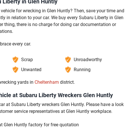
Liberty in Glen Huntly
vehicle for wrecking in Glen Huntly? Then, save your time and
ly in relation to your car. We buy every Subaru Liberty in Glen
r thing, there is no charge for doing car documentation or
ations.
brace every car.
Scrap
Unroadworthy
Unwanted
Running
 wrecking yards in
Cheltenham
district.
icle at Subaru Liberty Wreckers Glen Huntly
 car at Subaru Liberty wreckers Glen Huntly. Please have a look
stomer service representatives at Glen Huntly workplace.
 Glen Huntly factory for free quotation