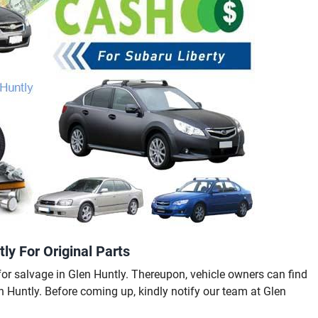
ly For Original Parts
or salvage in Glen Huntly. Thereupon, vehicle owners can find
en Huntly. Before coming up, kindly notify our team at Glen