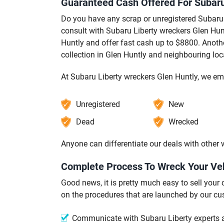
Guaranteed Cash Offered For Subaru 
Do you have any scrap or unregistered Subaru 
consult with Subaru Liberty wreckers Glen Hunt
Huntly and offer fast cash up to $8800. Anothe
collection in Glen Huntly and neighbouring loc
At Subaru Liberty wreckers Glen Huntly, we em
Unregistered
New
Dead
Wrecked
Anyone can differentiate our deals with other
Complete Process To Wreck Your Veh
Good news, it is pretty much easy to sell your
on the procedures that are launched by our cu
Communicate with Subaru Liberty experts at