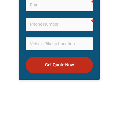
Get Quote Now