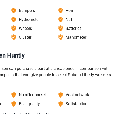
Bumpers
Horn
Hydrometer
Nut
Wheels
Batteries
Cluster
Manometer
en Huntly
erson can purchase a part at a cheap price in comparison with
 aspects that energize people to select Subaru Liberty wreckers
No aftermarket
Vast network
ce
Best quality
Satisfaction