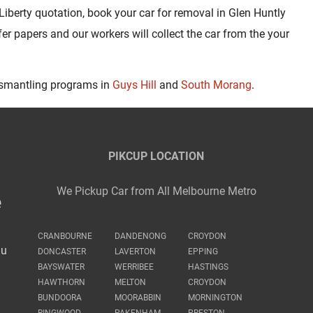
Liberty quotation, book your car for removal in Glen Huntly
fer papers and our workers will collect the car from the your
ismantling programs in
Guys Hill
and
South Morang
.
PIKCUP LOCATION
We Pickup Car from All Melbourne Metro
e
CRANBOURNE
DANDENONG
CROYDON
au
DONCASTER
LAVERTON
EPPING
BAYSWATER
WERRIBEE
HASTINGS
HAWTHORN
MELTON
CROYDON
BUNDOORA
MOORABBIN
MORNINGTON