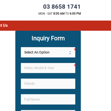
03 8658 1741
MON - SAT
8:00 AM
TO
6:00 PM
t Us
Inquiry Form