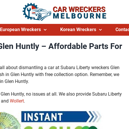
European Wreckers
Korean Wreckers
Contac
len Huntly – Affordable Parts For
er all about dismantling a car at Subaru Liberty wreckers Glen
sh in Glen Huntly with free collection option. Remember, we
in Glen Huntly.
n Glen Huntly, no issues at all. We also provide Subaru Liberty
and
Wollert
.