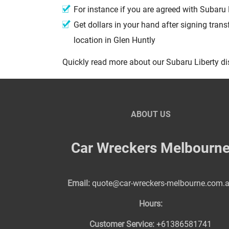
For instance if you are agreed with Subaru 
Get dollars in your hand after signing trans
location in Glen Huntly
Quickly read more about our Subaru Liberty d
ABOUT US
Car Wreckers Melbourn
Email:
quote@car-wreckers-melbourne.com.
Hours:
Customer Service:
+61386581741