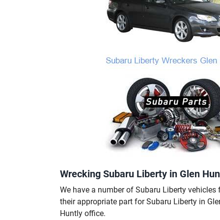
Wrecking Subaru Liberty in Glen Hunt
We have a number of Subaru Liberty vehicles f
their appropriate part for Subaru Liberty in Gl
Huntly office.