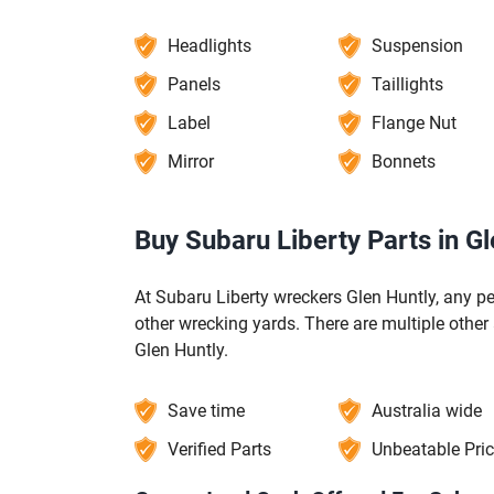
Headlights
Suspension
Panels
Taillights
Label
Flange Nut
Mirror
Bonnets
Buy Subaru Liberty Parts in Gl
At Subaru Liberty wreckers Glen Huntly, any p
other wrecking yards. There are multiple other
Glen Huntly.
Save time
Australia wide
Verified Parts
Unbeatable Pri