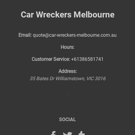
Car Wreckers Melbourne
Email:
quote@car-wreckers-melbourne.com.au
Hours:
Customer Service:
+61386581741
Address:
35 Bates Dr
Williamstown
,
VIC
3016
SOCIAL