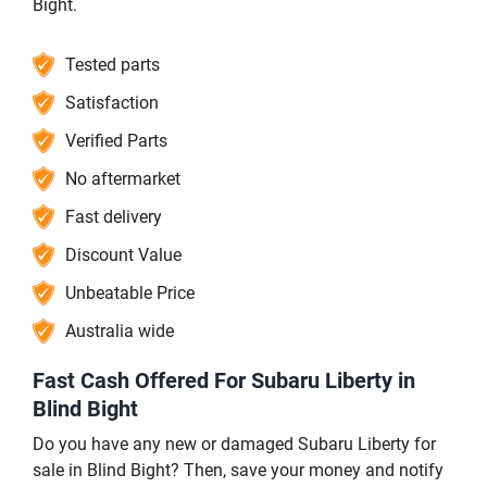
Bight.
Tested parts
Satisfaction
Verified Parts
No aftermarket
Fast delivery
Discount Value
Unbeatable Price
Australia wide
Fast Cash Offered For Subaru Liberty in
Blind Bight
Do you have any new or damaged Subaru Liberty for
sale in Blind Bight? Then, save your money and notify