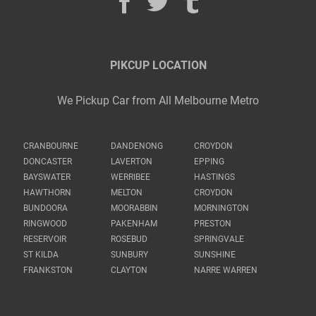
PIKCUP LOCATION
We Pickup Car from All Melbourne Metro
CRANBOURNE
DANDENONG
CROYDON
DONCASTER
LAVERTON
EPPING
BAYSWATER
WERRIBEE
HASTINGS
HAWTHORN
MELTON
CROYDON
BUNDOORA
MOORABBIN
MORNINGTON
RINGWOOD
PAKENHAM
PRESTON
RESERVOIR
ROSEBUD
SPRINGVALE
ST KILDA
SUNBURY
SUNSHINE
FRANKSTON
CLAYTON
NARRE WARREN