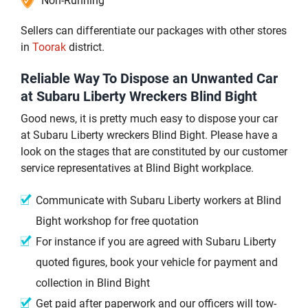
Non-Running
Sellers can differentiate our packages with other stores
in
Toorak
district.
Reliable Way To Dispose an Unwanted Car
at Subaru Liberty Wreckers Blind Bight
Good news, it is pretty much easy to dispose your car
at Subaru Liberty wreckers Blind Bight. Please have a
look on the stages that are constituted by our customer
service representatives at Blind Bight workplace.
Communicate with Subaru Liberty workers at Blind
Bight workshop for free quotation
For instance if you are agreed with Subaru Liberty
quoted figures, book your vehicle for payment and
collection in Blind Bight
Get paid after paperwork and our officers will tow-