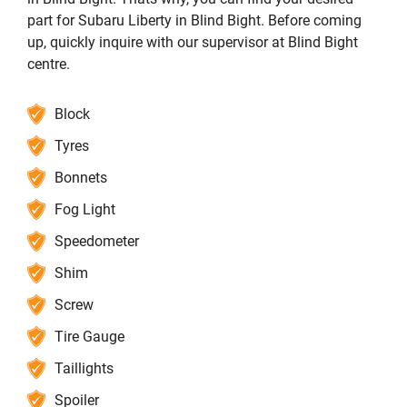
part for Subaru Liberty in Blind Bight. Before coming
up, quickly inquire with our supervisor at Blind Bight
centre.
Block
Tyres
Bonnets
Fog Light
Speedometer
Shim
Screw
Tire Gauge
Taillights
Spoiler