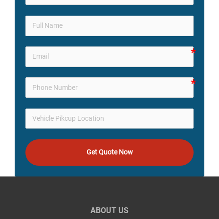
Get Quote Now
ABOUT US