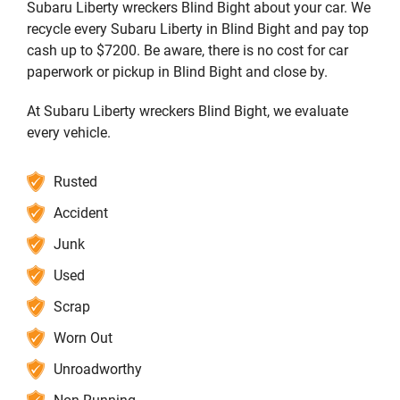
Subaru Liberty wreckers Blind Bight about your car. We
recycle every Subaru Liberty in Blind Bight and pay top
cash up to $7200. Be aware, there is no cost for car
paperwork or pickup in Blind Bight and close by.
At Subaru Liberty wreckers Blind Bight, we evaluate
every vehicle.
Rusted
Accident
Junk
Used
Scrap
Worn Out
Unroadworthy