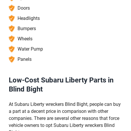
Doors
Headlights
Bumpers
Wheels
Water Pump
Panels
Low-Cost Subaru Liberty Parts in
Blind Bight
At Subaru Liberty wreckers Blind Bight, people can buy
a part at a decent price in comparison with other
companies. There are several other reasons that force
vehicle owners to opt Subaru Liberty wreckers Blind