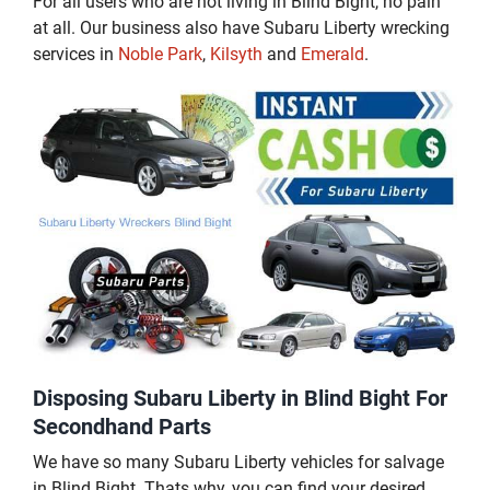
For all users who are not living in Blind Bight, no pain
at all. Our business also have Subaru Liberty wrecking
services in
Noble Park
,
Kilsyth
and
Emerald
.
Disposing Subaru Liberty in Blind Bight For
Secondhand Parts
We have so many Subaru Liberty vehicles for salvage
in Blind Bight. Thats why, you can find your desired