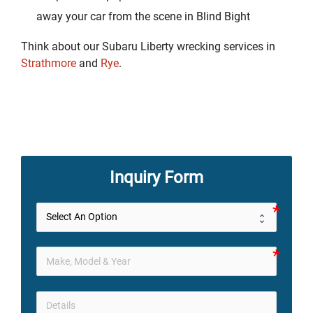
away your car from the scene in Blind Bight
Think about our Subaru Liberty wrecking services in
Strathmore
and
Rye
.
Inquiry Form