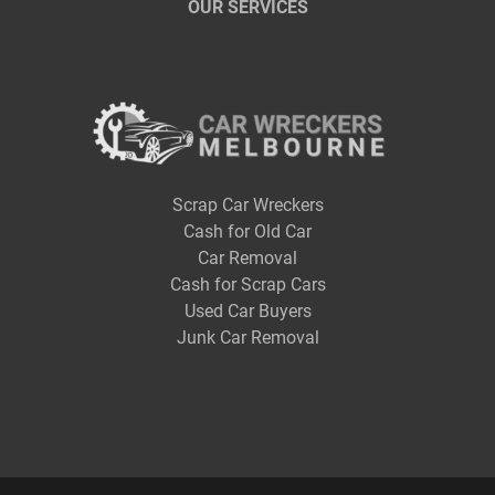
OUR SERVICES
Scrap Car Wreckers
Cash for Old Car
Car Removal
Cash for Scrap Cars
Used Car Buyers
Junk Car Removal