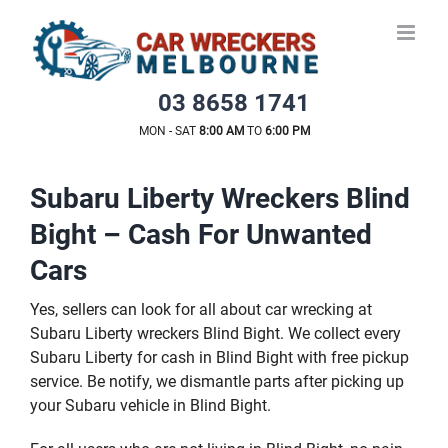
Skip
to
content
03 8658 1741
MON - SAT
8:00 AM
TO
6:00 PM
Subaru Liberty Wreckers Blind
Bight – Cash For Unwanted
Cars
Yes, sellers can look for all about car wrecking at
Subaru Liberty wreckers Blind Bight. We collect every
Subaru Liberty for cash in Blind Bight with free pickup
service. Be notify, we dismantle parts after picking up
your Subaru vehicle in Blind Bight.